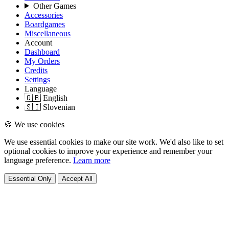
Other Games
Accessories
Boardgames
Miscellaneous
Account
Dashboard
My Orders
Credits
Settings
Language
🇬🇧 English
🇸🇮 Slovenian
🍪 We use cookies
We use essential cookies to make our site work. We'd also like to set
optional cookies to improve your experience and remember your
language preference.
Learn more
Essential Only
Accept All