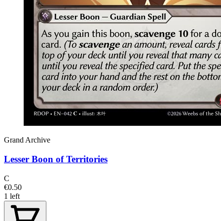
Grand Archive
Lesser Boon of Territories
C
€0.50
1 left