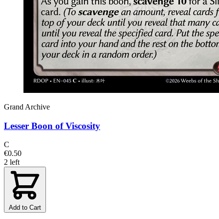
Grand Archive
Lesser Boon of Viscosity
C
€0.50
2 left
Add to Cart