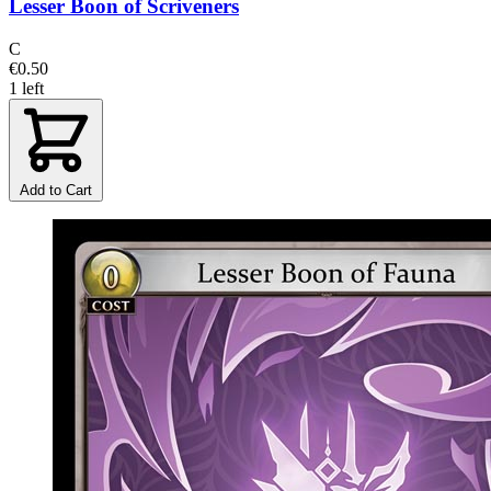
Lesser Boon of Scriveners
C
€0.50
1 left
Add to Cart