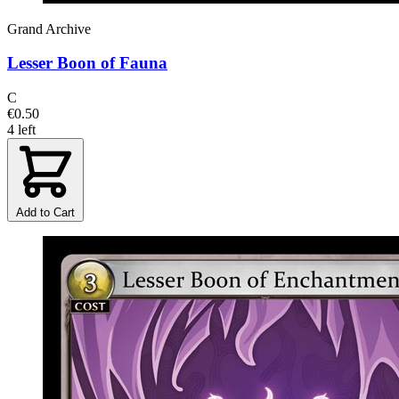
Grand Archive
Lesser Boon of Fauna
C
€0.50
4 left
Add to Cart