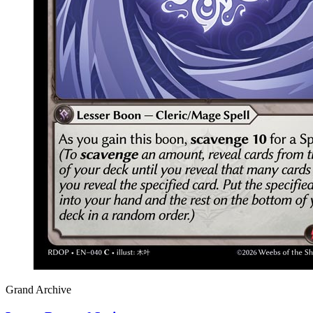
Grand Archive