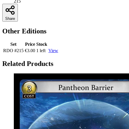
215
Share
Other Editions
Set
Price
Stock
RDO
#215
€3.00
1 left
View
Related Products