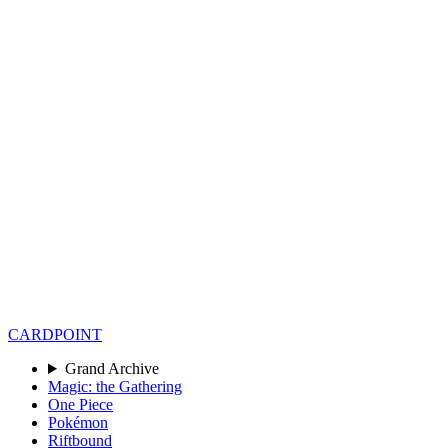
CARD
POINT
Grand Archive
Magic: the Gathering
One Piece
Pokémon
Riftbound