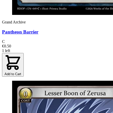
Grand Archive
Pantheon Barrier
C
€0.50
1 left
Add to Cart