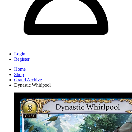
Login
Register
Home
Shop
Grand Archive
Dynastic Whirlpool