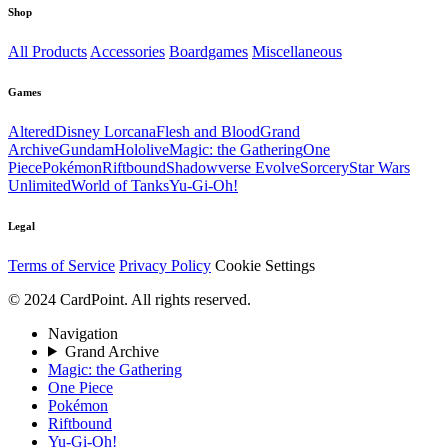
Shop
All Products
Accessories
Boardgames
Miscellaneous
Games
Altered
Disney Lorcana
Flesh and Blood
Grand
Archive
Gundam
Hololive
Magic: the Gathering
One
Piece
Pokémon
Riftbound
Shadowverse Evolve
Sorcery
Star Wars
Unlimited
World of Tanks
Yu-Gi-Oh!
Legal
Terms of Service
Privacy Policy
Cookie Settings
© 2024 CardPoint. All rights reserved.
Navigation
Grand Archive
Magic: the Gathering
One Piece
Pokémon
Riftbound
Yu-Gi-Oh!