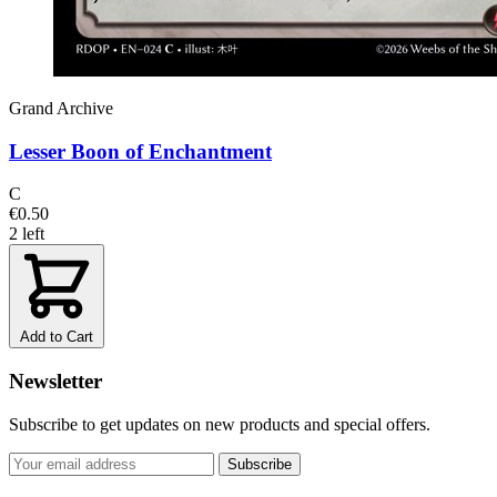
Grand Archive
Lesser Boon of Enchantment
C
€0.50
2 left
Add to Cart
Newsletter
Subscribe to get updates on new products and special offers.
Subscribe