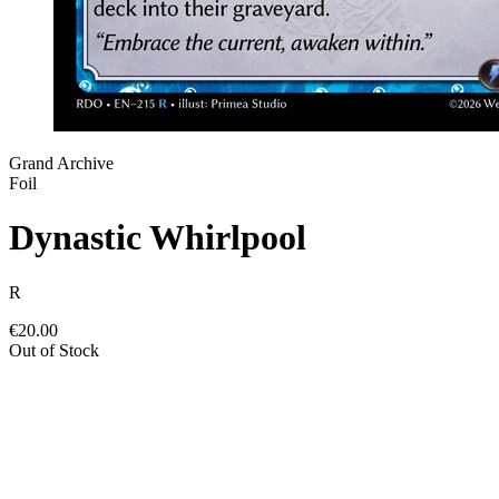
Grand Archive
Foil
Dynastic Whirlpool
R
€20.00
Out of Stock