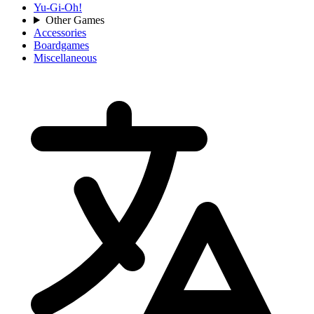
Yu-Gi-Oh!
Other Games
Accessories
Boardgames
Miscellaneous