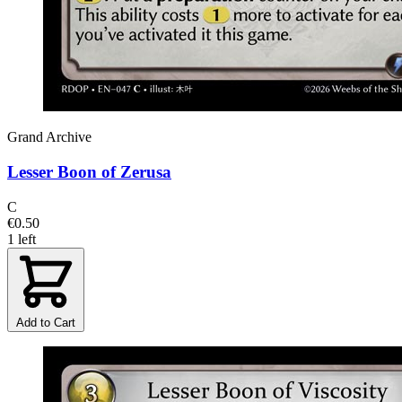
Grand Archive
Lesser Boon of Zerusa
C
€0.50
1 left
Add to Cart