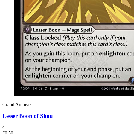
Grand Archive
Lesser Boon of Shou
C
€0.50