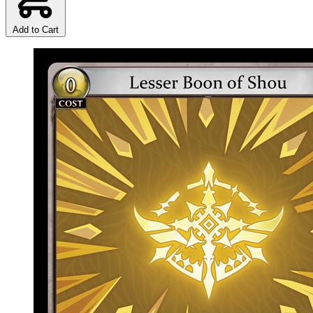
Add to Cart