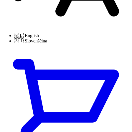
🇬🇧
English
🇸🇮
Slovenščina