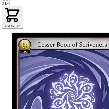
2 left
Add to Cart