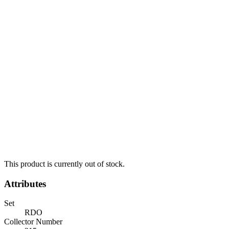
This product is currently out of stock.
Attributes
Set
RDO
Collector Number