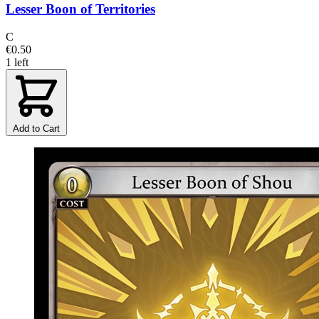
Lesser Boon of Territories
C
€0.50
1 left
Add to Cart