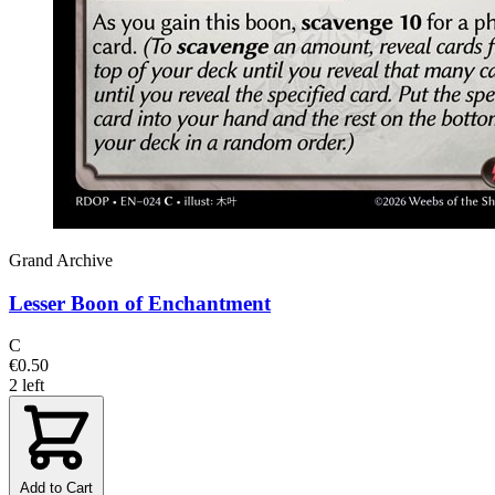
Grand Archive
Lesser Boon of Enchantment
C
€0.50
2 left
Add to Cart