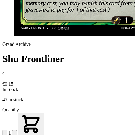
Grand Archive
Shu Frontliner
C
€0.15
In Stock
45 in stock
Quantity
1