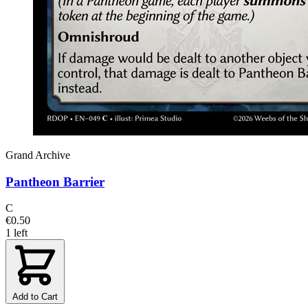
Grand Archive
Pantheon Barrier
C
€0.50
1 left
Add to Cart