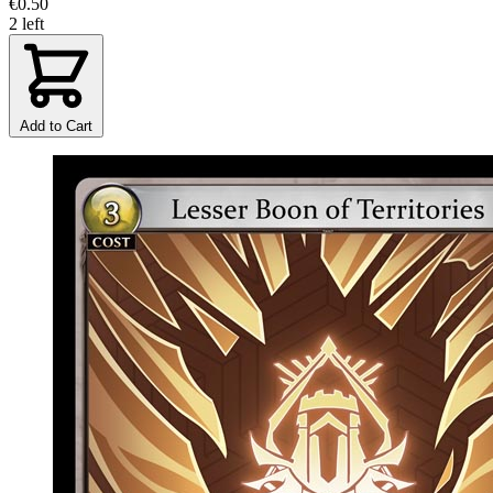
€0.50
2 left
Add to Cart