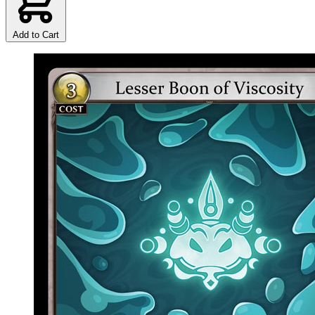
Add to Cart