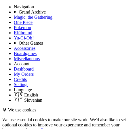
Navigation
Grand Archive
Magic: the Gathering
One Piece
Pokémon
Riftbound
Yu-Gi-Oh!
Other Games
Accessories
Boardgames
Miscellaneous
Account
Dashboard
My Orders
Credits
Settings
Language
🇬🇧 English
🇸🇮 Slovenian
🍪 We use cookies
We use essential cookies to make our site work. We'd also like to set
optional cookies to improve your experience and remember your