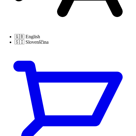
🇬🇧
English
🇸🇮
Slovenščina