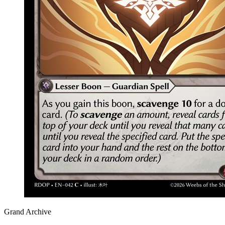
Grand Archive