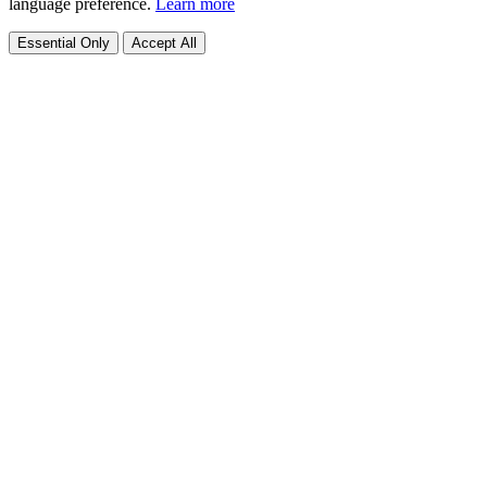
language preference.
Learn more
Essential Only
Accept All