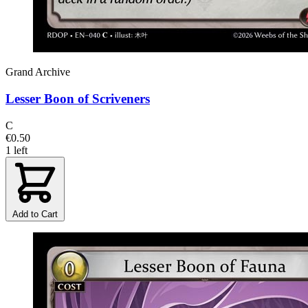
Grand Archive
Lesser Boon of Scriveners
C
€0.50
1 left
Add to Cart