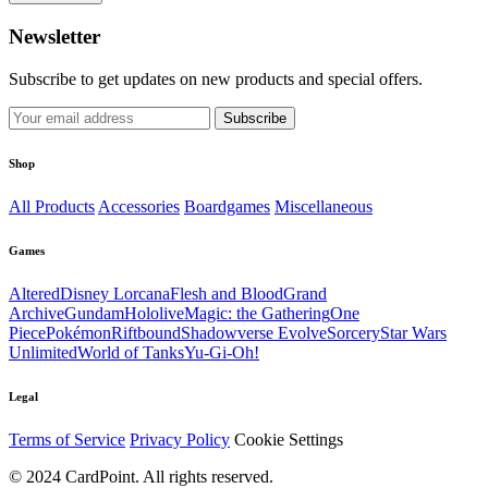
Newsletter
Subscribe to get updates on new products and special offers.
Subscribe
Shop
All Products
Accessories
Boardgames
Miscellaneous
Games
Altered
Disney Lorcana
Flesh and Blood
Grand
Archive
Gundam
Hololive
Magic: the Gathering
One
Piece
Pokémon
Riftbound
Shadowverse Evolve
Sorcery
Star Wars
Unlimited
World of Tanks
Yu-Gi-Oh!
Legal
Terms of Service
Privacy Policy
Cookie Settings
© 2024 CardPoint. All rights reserved.