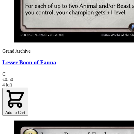
Grand Archive
Lesser Boon of Fauna
C
€0.50
4 left
Add to Cart