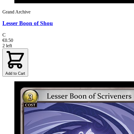
Grand Archive
Lesser Boon of Shou
C
€0.50
2 left
Add to Cart