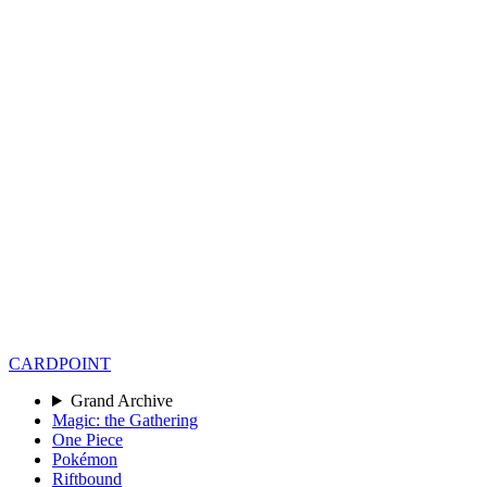
CARD
POINT
Grand Archive
Magic: the Gathering
One Piece
Pokémon
Riftbound