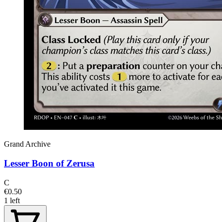
Grand Archive
Lesser Boon of Zerusa
C
€0.50
1 left