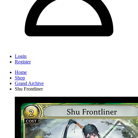
Login
Register
Home
Shop
Grand Archive
Shu Frontliner