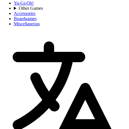
Yu-Gi-Oh!
Other Games
Accessories
Boardgames
Miscellaneous