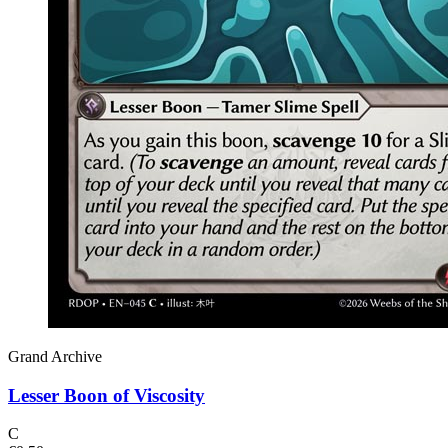
Grand Archive
Lesser Boon of Viscosity
C