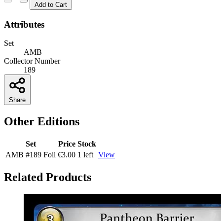
Add to Cart
Attributes
Set
AMB
Collector Number
189
Share
Other Editions
Set
Price
Stock
AMB
#189
Foil
€3.00
1 left
View
Related Products