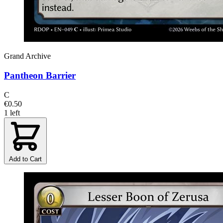
Grand Archive
Pantheon Barrier
C
€0.50
1 left
Add to Cart