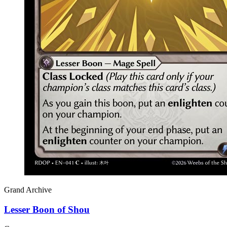
Grand Archive
Lesser Boon of Shou