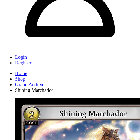
Login
Register
Home
Shop
Grand Archive
Shining Marchador