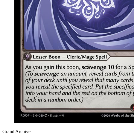
Grand Archive