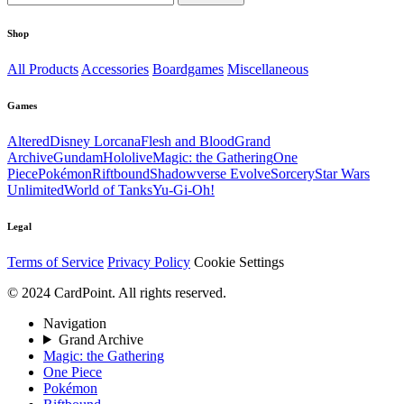
Shop
All Products
Accessories
Boardgames
Miscellaneous
Games
Altered
Disney Lorcana
Flesh and Blood
Grand
Archive
Gundam
Hololive
Magic: the Gathering
One
Piece
Pokémon
Riftbound
Shadowverse Evolve
Sorcery
Star Wars
Unlimited
World of Tanks
Yu-Gi-Oh!
Legal
Terms of Service
Privacy Policy
Cookie Settings
© 2024 CardPoint. All rights reserved.
Navigation
Grand Archive
Magic: the Gathering
One Piece
Pokémon