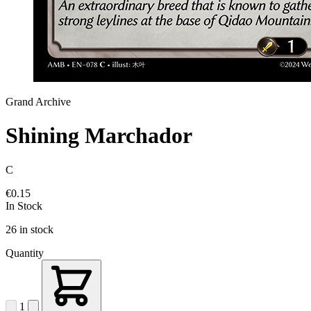
Grand Archive
Shining Marchador
C
€0.15
In Stock
26 in stock
Quantity
1