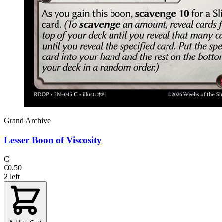
Grand Archive
Lesser Boon of Viscosity
C
€0.50
2 left