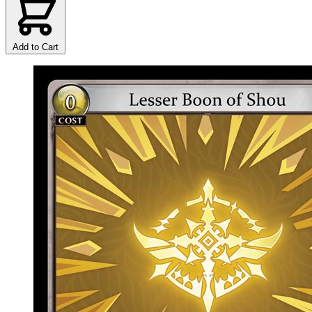
Add to Cart