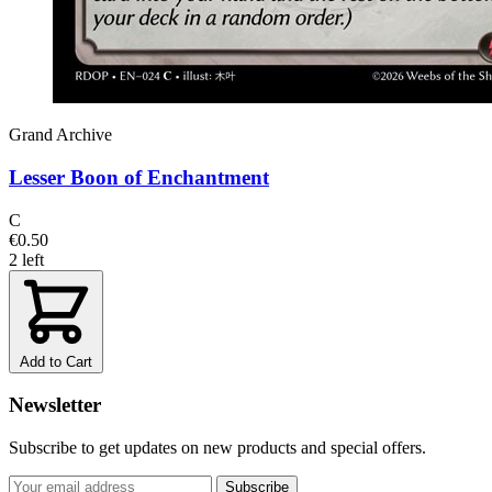
Grand Archive
Lesser Boon of Enchantment
C
€0.50
2 left
Add to Cart
Newsletter
Subscribe to get updates on new products and special offers.
Subscribe