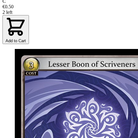
C
€0.50
2 left
Add to Cart