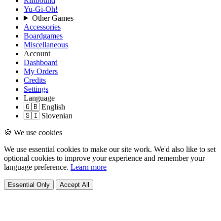
Riftbound
Yu-Gi-Oh!
Other Games
Accessories
Boardgames
Miscellaneous
Account
Dashboard
My Orders
Credits
Settings
Language
🇬🇧 English
🇸🇮 Slovenian
🍪 We use cookies
We use essential cookies to make our site work. We'd also like to set
optional cookies to improve your experience and remember your
language preference.
Learn more
Essential Only
Accept All