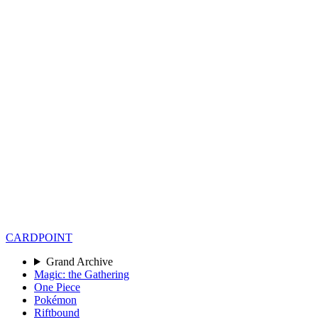
CARD
POINT
Grand Archive
Magic: the Gathering
One Piece
Pokémon
Riftbound