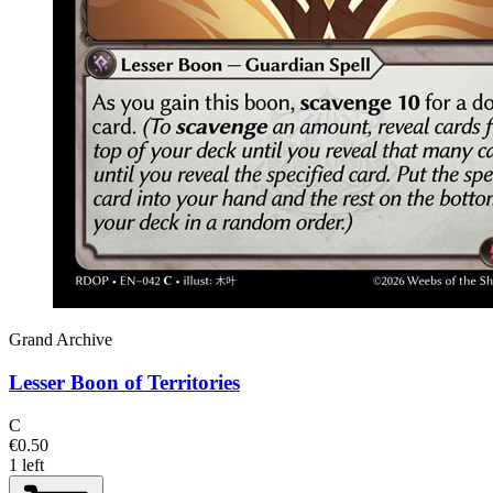
Grand Archive
Lesser Boon of Territories
C
€0.50
1 left