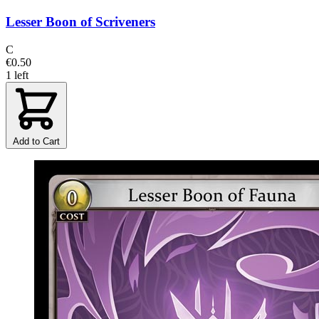
Lesser Boon of Scriveners
C
€0.50
1 left
Add to Cart