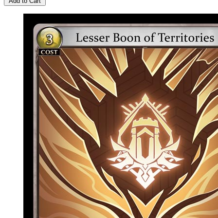
Add to Cart