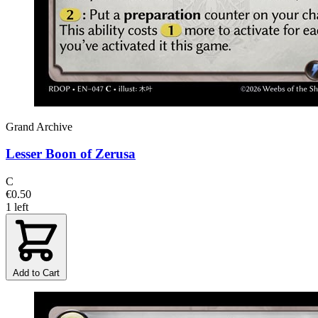
Grand Archive
Lesser Boon of Zerusa
C
€0.50
1 left
Add to Cart