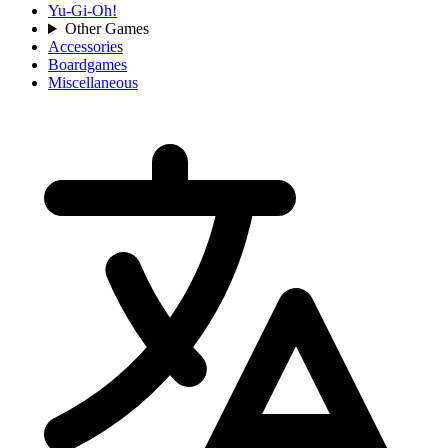
Yu-Gi-Oh!
Other Games
Accessories
Boardgames
Miscellaneous