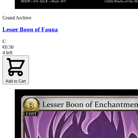
Grand Archive
Lesser Boon of Fauna
C
€0.50
4 left
Add to Cart