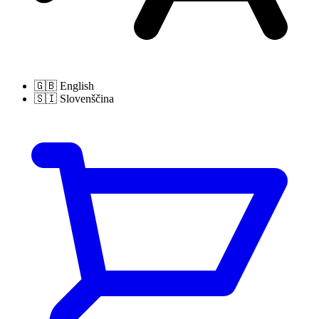
🇬🇧
English
🇸🇮
Slovenščina