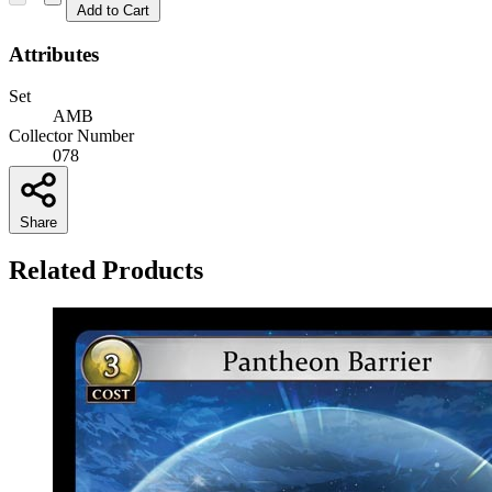
Add to Cart
Attributes
Set
AMB
Collector Number
078
Share
Related Products