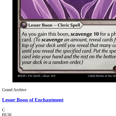
Grand Archive
Lesser Boon of Enchantment
C
€0.50