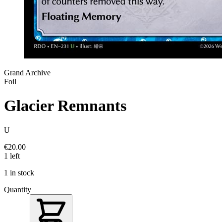
Grand Archive
Foil
Glacier Remnants
U
€20.00
1 left
1 in stock
Quantity