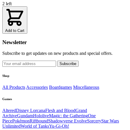
2 left
Add to Cart
Newsletter
Subscribe to get updates on new products and special offers.
Subscribe
Shop
All Products
Accessories
Boardgames
Miscellaneous
Games
Altered
Disney Lorcana
Flesh and Blood
Grand
Archive
Gundam
Hololive
Magic: the Gathering
One
Piece
Pokémon
Riftbound
Shadowverse Evolve
Sorcery
Star Wars
Unlimited
World of Tanks
Yu-Gi-Oh!