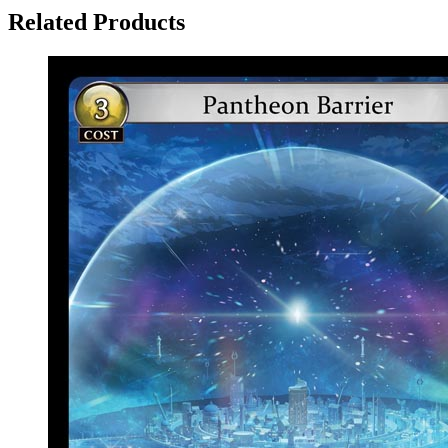
Related Products