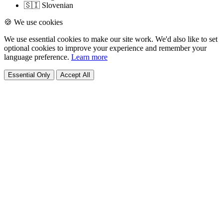
🇸🇮 Slovenian
🍪 We use cookies
We use essential cookies to make our site work. We'd also like to set
optional cookies to improve your experience and remember your
language preference.
Learn more
Essential Only
Accept All