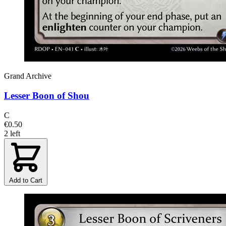
Grand Archive
Lesser Boon of Shou
C
€0.50
2 left
Add to Cart