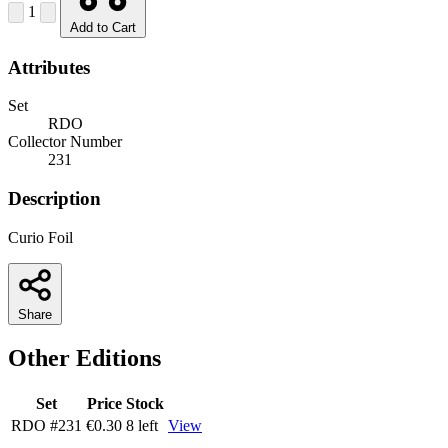
1
Add to Cart
Attributes
Set
RDO
Collector Number
231
Description
Curio Foil
Share
Other Editions
Set
Price
Stock
RDO
#231
€0.30
8 left
View