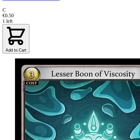
C
€0.50
1 left
Add to Cart