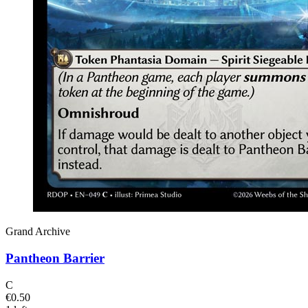
Grand Archive
Pantheon Barrier
C
€0.50