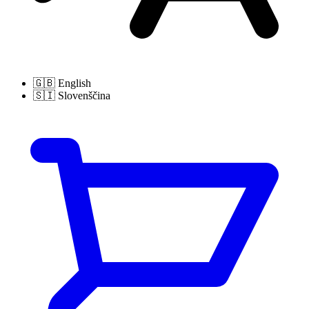
🇬🇧
English
🇸🇮
Slovenščina