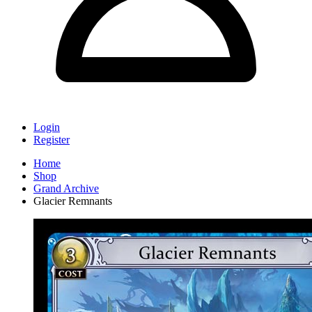
Login
Register
Home
Shop
Grand Archive
Glacier Remnants