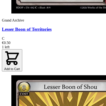
Grand Archive
Lesser Boon of Territories
C
€0.50
1 left
Add to Cart