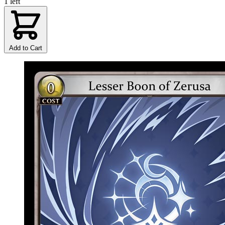
1 left
Add to Cart