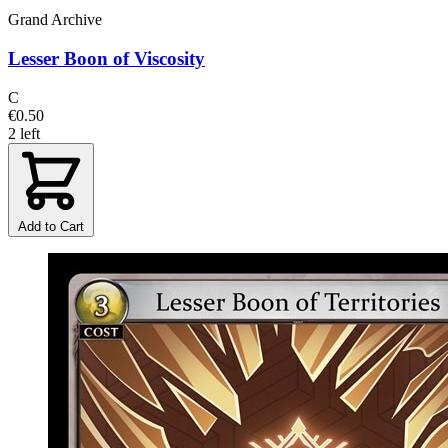
Grand Archive
Lesser Boon of Viscosity
C
€0.50
2 left
Add to Cart