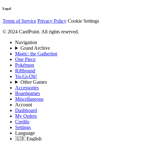
Legal
Terms of Service
Privacy Policy
Cookie Settings
© 2024 CardPoint. All rights reserved.
Navigation
Grand Archive
Magic: the Gathering
One Piece
Pokémon
Riftbound
Yu-Gi-Oh!
Other Games
Accessories
Boardgames
Miscellaneous
Account
Dashboard
My Orders
Credits
Settings
Language
🇬🇧 English