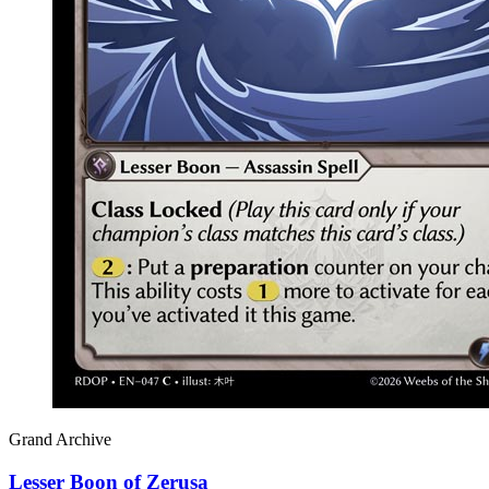
Grand Archive
Lesser Boon of Zerusa