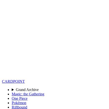
CARD
POINT
Grand Archive
Magic: the Gathering
One Piece
Pokémon
Riftbound