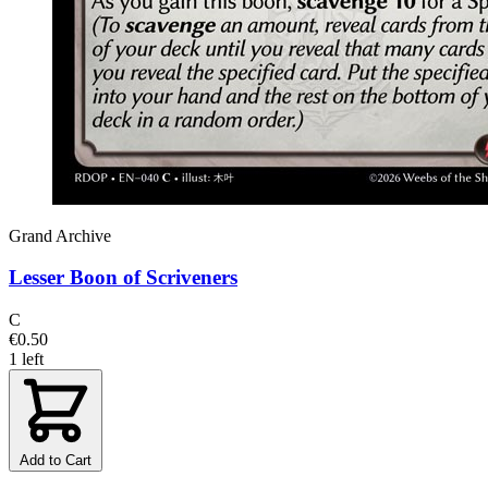
Grand Archive
Lesser Boon of Scriveners
C
€0.50
1 left
Add to Cart