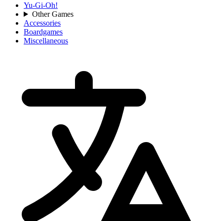
Yu-Gi-Oh!
Other Games
Accessories
Boardgames
Miscellaneous