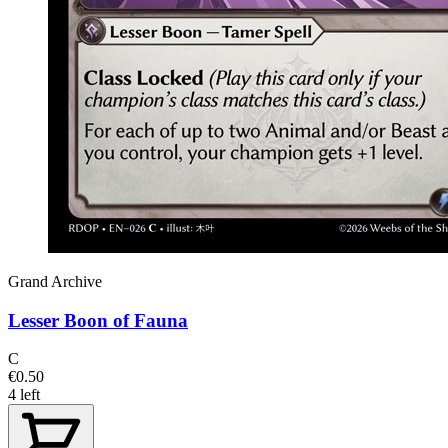
Grand Archive
Lesser Boon of Fauna
C
€0.50
4 left