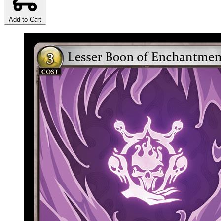
Add to Cart