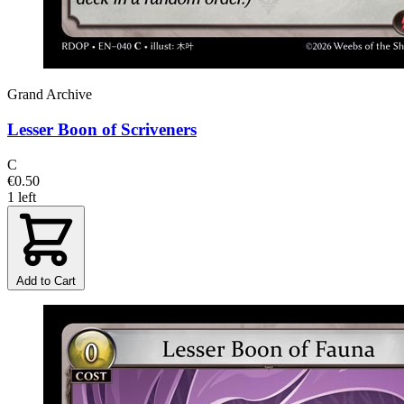
Grand Archive
Lesser Boon of Scriveners
C
€0.50
1 left
Add to Cart