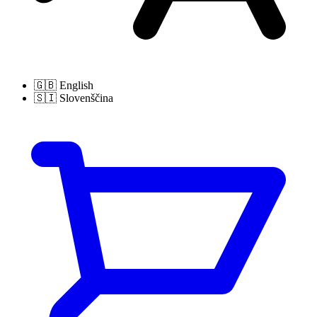
🇬🇧
English
🇸🇮
Slovenščina