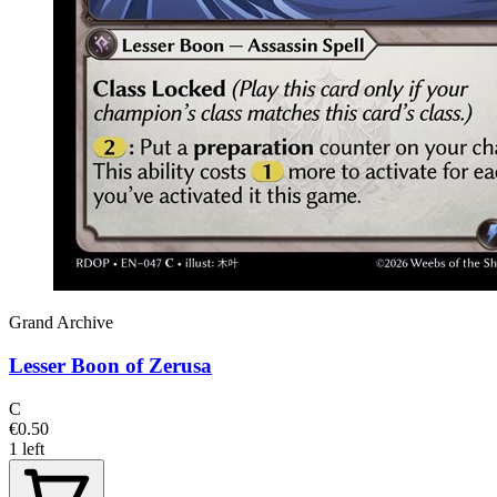
Grand Archive
Lesser Boon of Zerusa
C
€0.50
1 left