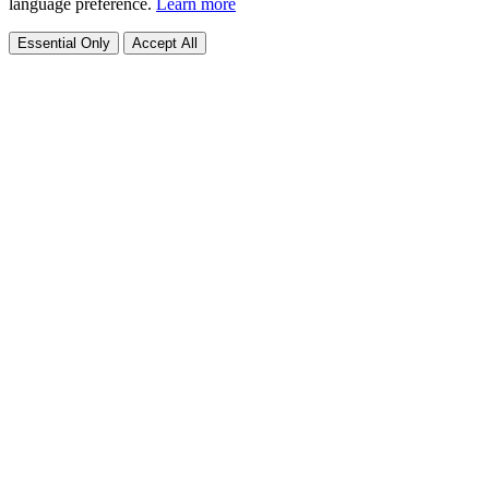
language preference.
Learn more
Essential Only
Accept All