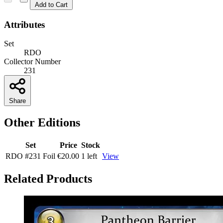
Add to Cart
Attributes
Set
RDO
Collector Number
231
Share
Other Editions
Set
Price
Stock
RDO
#231
Foil
€20.00
1 left
View
Related Products