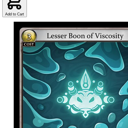
Add to Cart