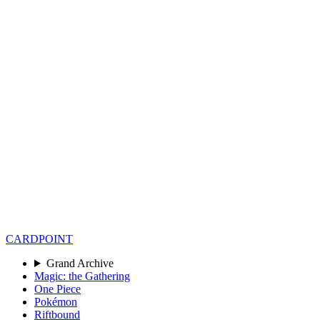
CARD
POINT
Grand Archive
Magic: the Gathering
One Piece
Pokémon
Riftbound