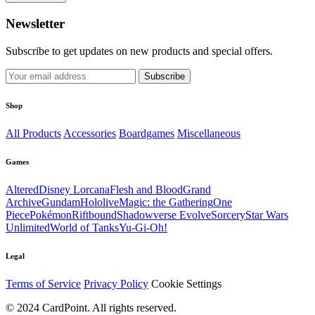
Newsletter
Subscribe to get updates on new products and special offers.
Subscribe
Shop
All Products
Accessories
Boardgames
Miscellaneous
Games
Altered
Disney Lorcana
Flesh and Blood
Grand
Archive
Gundam
Hololive
Magic: the Gathering
One
Piece
Pokémon
Riftbound
Shadowverse Evolve
Sorcery
Star Wars
Unlimited
World of Tanks
Yu-Gi-Oh!
Legal
Terms of Service
Privacy Policy
Cookie Settings
© 2024 CardPoint. All rights reserved.