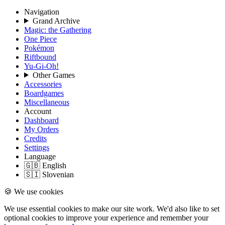
Navigation
Grand Archive
Magic: the Gathering
One Piece
Pokémon
Riftbound
Yu-Gi-Oh!
Other Games
Accessories
Boardgames
Miscellaneous
Account
Dashboard
My Orders
Credits
Settings
Language
🇬🇧 English
🇸🇮 Slovenian
🍪 We use cookies
We use essential cookies to make our site work. We'd also like to set
optional cookies to improve your experience and remember your