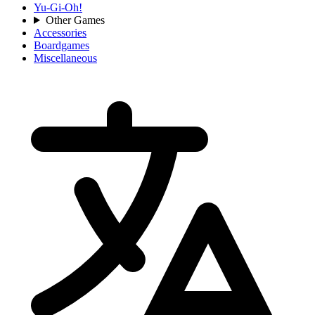
Yu-Gi-Oh!
Other Games
Accessories
Boardgames
Miscellaneous