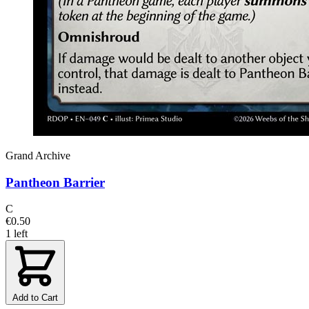
Grand Archive
Pantheon Barrier
C
€0.50
1 left
Add to Cart