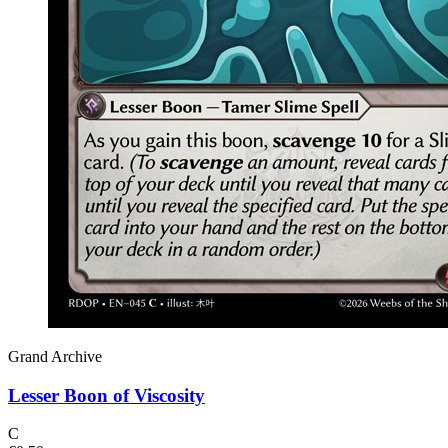
Grand Archive
Lesser Boon of Viscosity
C