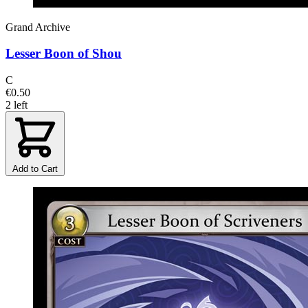
Grand Archive
Lesser Boon of Shou
C
€0.50
2 left
Add to Cart