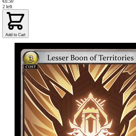
€0.50
2 left
Add to Cart