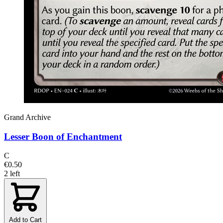
Grand Archive
Lesser Boon of Enchantment
C
€0.50
2 left
Add to Cart