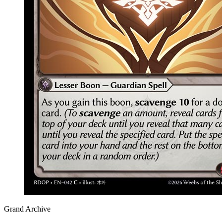
Grand Archive