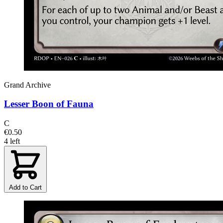
Grand Archive
Lesser Boon of Fauna
C
€0.50
4 left
Add to Cart