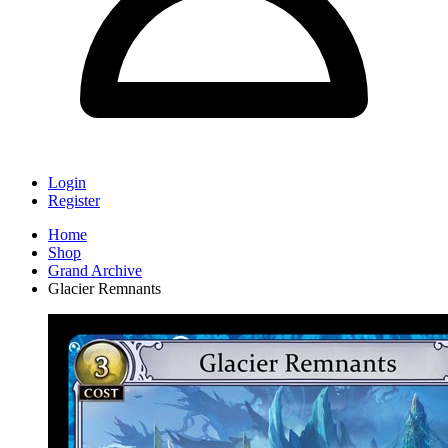
Login
Register
Home
Shop
Grand Archive
Glacier Remnants