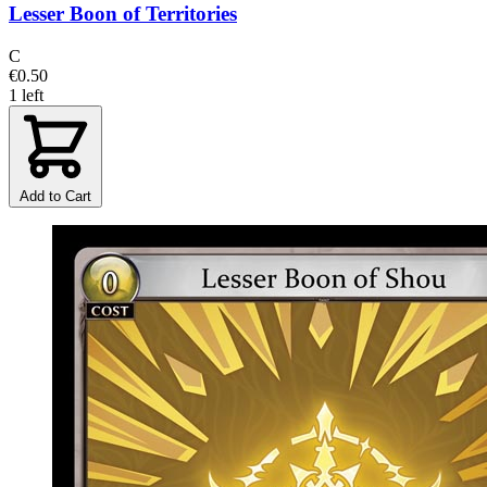
Lesser Boon of Territories
C
€0.50
1 left
Add to Cart