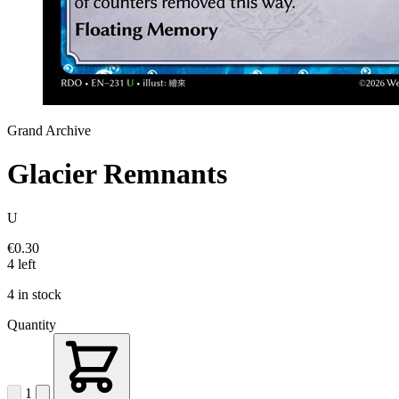
Grand Archive
Glacier Remnants
U
€0.30
4 left
4 in stock
Quantity
1