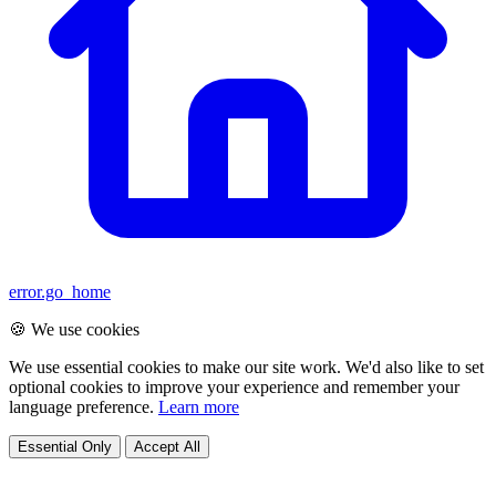
error.go_home
🍪 We use cookies
We use essential cookies to make our site work. We'd also like to set
optional cookies to improve your experience and remember your
language preference.
Learn more
Essential Only
Accept All