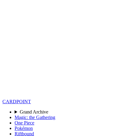
CARD
POINT
Grand Archive
Magic: the Gathering
One Piece
Pokémon
Riftbound