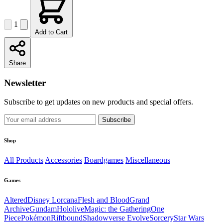
1
Add to Cart
Share
Newsletter
Subscribe to get updates on new products and special offers.
Subscribe
Shop
All Products
Accessories
Boardgames
Miscellaneous
Games
Altered
Disney Lorcana
Flesh and Blood
Grand
Archive
Gundam
Hololive
Magic: the Gathering
One
Piece
Pokémon
Riftbound
Shadowverse Evolve
Sorcery
Star Wars