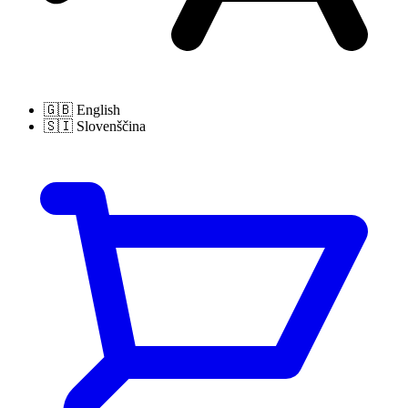
🇬🇧
English
🇸🇮
Slovenščina