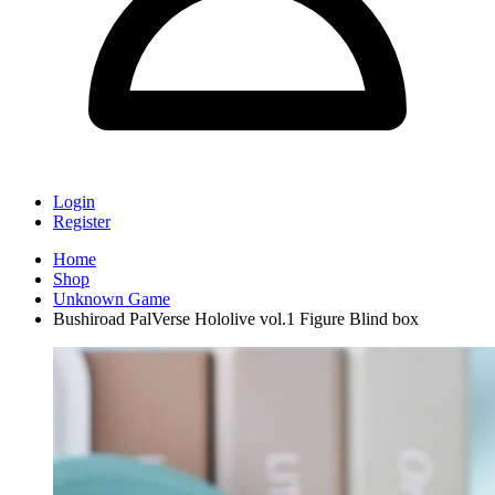
Login
Register
Home
Shop
Unknown Game
Bushiroad PalVerse Hololive vol.1 Figure Blind box