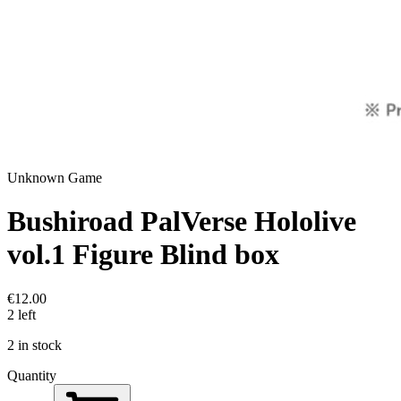
Unknown Game
Bushiroad PalVerse Hololive
vol.1 Figure Blind box
€12.00
2 left
2 in stock
Quantity