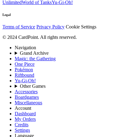
Unlimited
World of Tanks
Yu-Gi-Oh!
Legal
Terms of Service
Privacy Policy
Cookie Settings
© 2024 CardPoint. All rights reserved.
Navigation
Grand Archive
Magic: the Gathering
One Piece
Pokémon
Riftbound
Yu-Gi-Oh!
Other Games
Accessories
Boardgames
Miscellaneous
Account
Dashboard
My Orders
Credits
Settings
Language