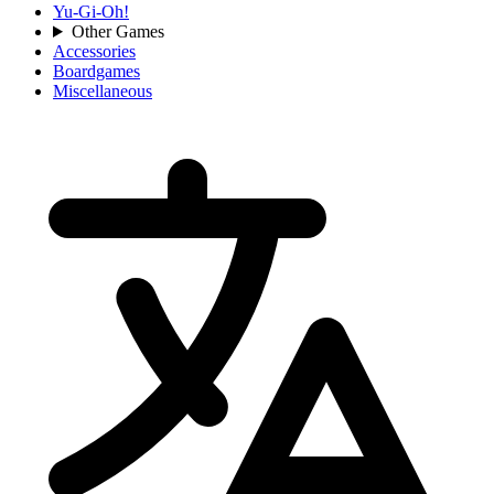
Yu-Gi-Oh!
Other Games
Accessories
Boardgames
Miscellaneous