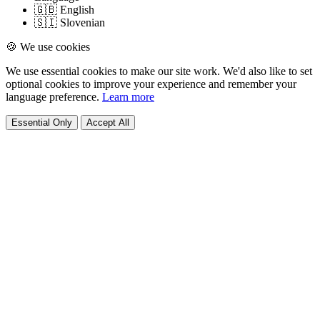
🇬🇧 English
🇸🇮 Slovenian
🍪 We use cookies
We use essential cookies to make our site work. We'd also like to set
optional cookies to improve your experience and remember your
language preference.
Learn more
Essential Only
Accept All