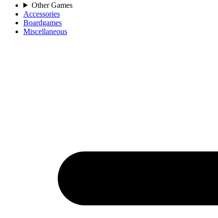
Other Games
Accessories
Boardgames
Miscellaneous