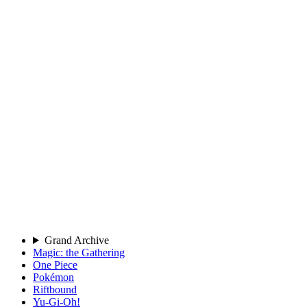
Grand Archive
Magic: the Gathering
One Piece
Pokémon
Riftbound
Yu-Gi-Oh!