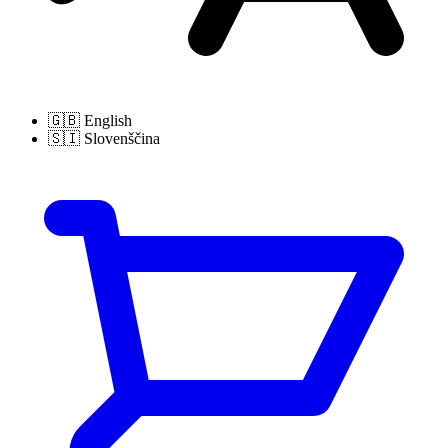
🇬🇧
English
🇸🇮
Slovenščina