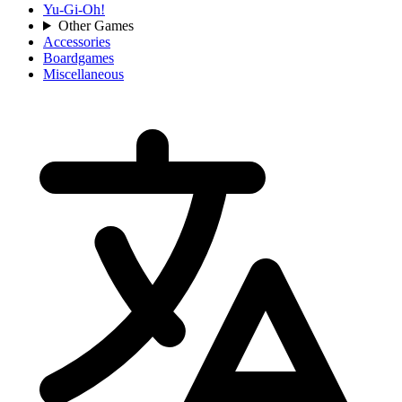
Yu-Gi-Oh!
Other Games
Accessories
Boardgames
Miscellaneous