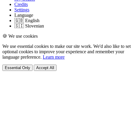
Credits
Settings
Language
🇬🇧 English
🇸🇮 Slovenian
🍪 We use cookies
We use essential cookies to make our site work. We'd also like to set
optional cookies to improve your experience and remember your
language preference.
Learn more
Essential Only
Accept All