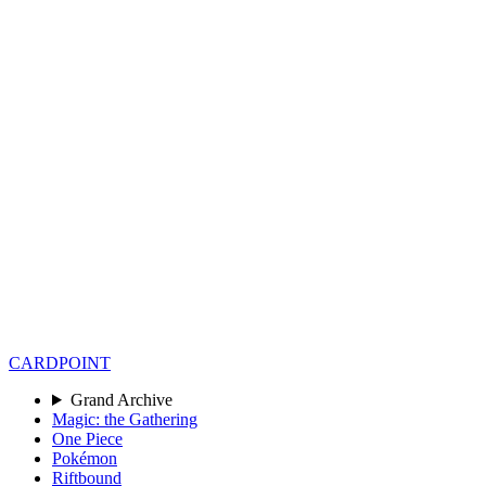
CARD
POINT
Grand Archive
Magic: the Gathering
One Piece
Pokémon
Riftbound