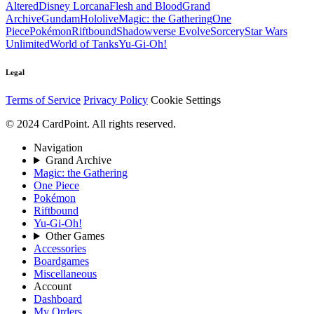
Altered
Disney Lorcana
Flesh and Blood
Grand
Archive
Gundam
Hololive
Magic: the Gathering
One
Piece
Pokémon
Riftbound
Shadowverse Evolve
Sorcery
Star Wars
Unlimited
World of Tanks
Yu-Gi-Oh!
Legal
Terms of Service
Privacy Policy
Cookie Settings
© 2024 CardPoint. All rights reserved.
Navigation
Grand Archive
Magic: the Gathering
One Piece
Pokémon
Riftbound
Yu-Gi-Oh!
Other Games
Accessories
Boardgames
Miscellaneous
Account
Dashboard
My Orders