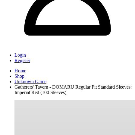
Login
Register
Home
Shop
Unknown Game
Gatherers' Tavern - DOMARU Regular Fit Standard Sleeves:
Imperial Red (100 Sleeves)