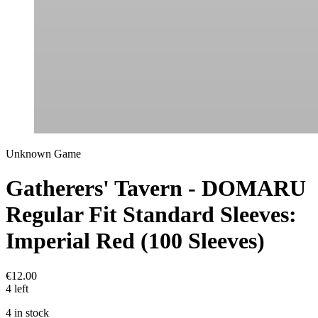
Unknown Game
Gatherers' Tavern - DOMARU
Regular Fit Standard Sleeves:
Imperial Red (100 Sleeves)
€12.00
4 left
4 in stock