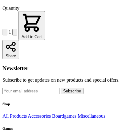
Quantity
1
Add to Cart
Share
Newsletter
Subscribe to get updates on new products and special offers.
Subscribe
Shop
All Products
Accessories
Boardgames
Miscellaneous
Games