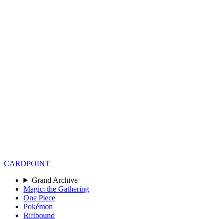
CARD
POINT
Grand Archive
Magic: the Gathering
One Piece
Pokémon
Riftbound