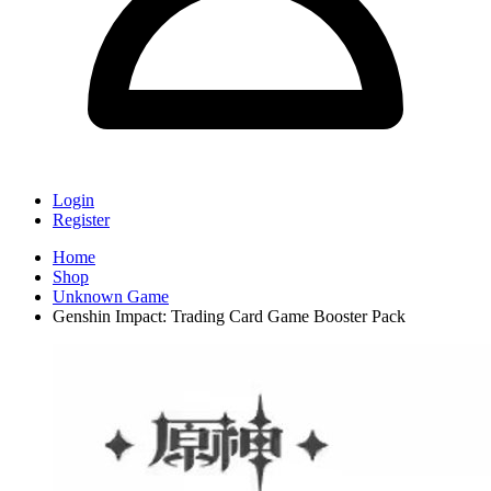
Login
Register
Home
Shop
Unknown Game
Genshin Impact: Trading Card Game Booster Pack