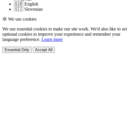
🇬🇧 English
🇸🇮 Slovenian
🍪 We use cookies
We use essential cookies to make our site work. We'd also like to set
optional cookies to improve your experience and remember your
language preference.
Learn more
Essential Only
Accept All