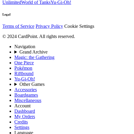
Unlimited
World of Tanks
Yu-Gi-Oh!
Legal
Terms of Service
Privacy Policy
Cookie Settings
© 2024 CardPoint. All rights reserved.
Navigation
Grand Archive
Magic: the Gathering
One Piece
Pokémon
Riftbound
Yu-Gi-Oh!
Other Games
Accessories
Boardgames
Miscellaneous
Account
Dashboard
My Orders
Credits
Settings
Language