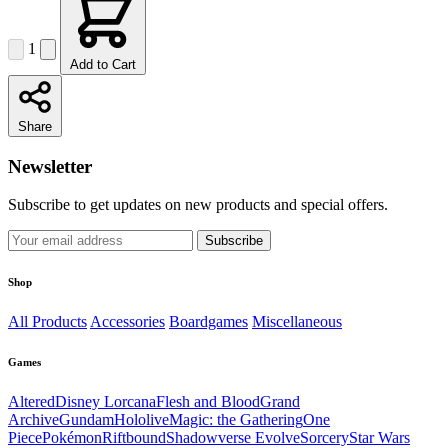
1
Add to Cart
Share
Newsletter
Subscribe to get updates on new products and special offers.
Subscribe
Shop
All Products
Accessories
Boardgames
Miscellaneous
Games
Altered
Disney Lorcana
Flesh and Blood
Grand
Archive
Gundam
Hololive
Magic: the Gathering
One
Piece
Pokémon
Riftbound
Shadowverse Evolve
Sorcery
Star Wars