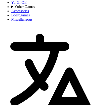
Yu-Gi-Oh!
Other Games
Accessories
Boardgames
Miscellaneous