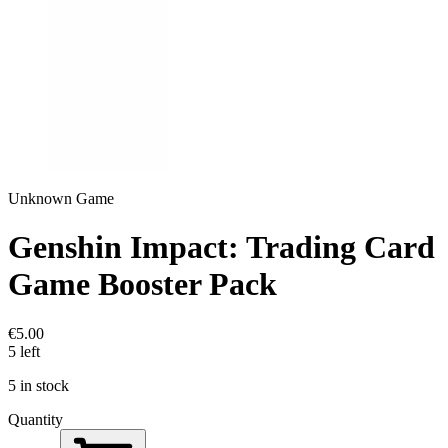
Unknown Game
Genshin Impact: Trading Card
Game Booster Pack
€5.00
5 left
5 in stock
Quantity