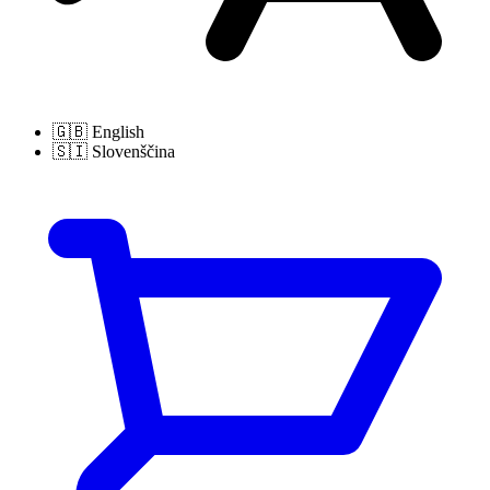
🇬🇧
English
🇸🇮
Slovenščina