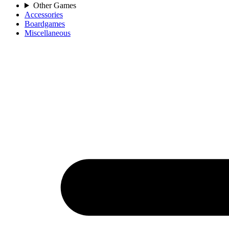
Other Games
Accessories
Boardgames
Miscellaneous