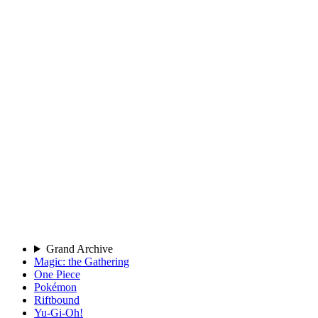
Grand Archive
Magic: the Gathering
One Piece
Pokémon
Riftbound
Yu-Gi-Oh!