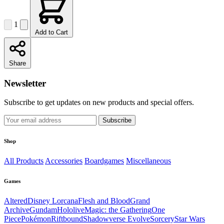
1
Add to Cart
Share
Newsletter
Subscribe to get updates on new products and special offers.
Subscribe
Shop
All Products
Accessories
Boardgames
Miscellaneous
Games
Altered
Disney Lorcana
Flesh and Blood
Grand
Archive
Gundam
Hololive
Magic: the Gathering
One
Piece
Pokémon
Riftbound
Shadowverse Evolve
Sorcery
Star Wars