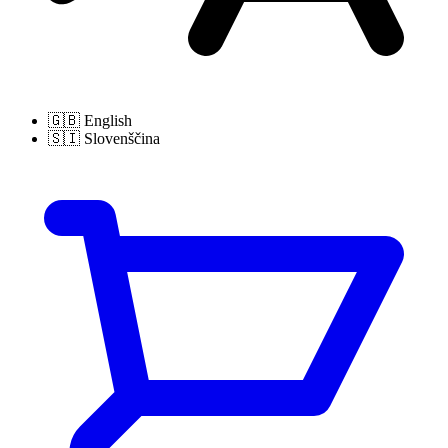
🇬🇧
English
🇸🇮
Slovenščina