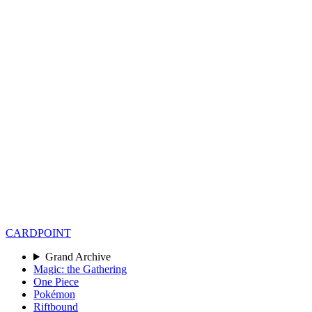
CARD
POINT
Grand Archive
Magic: the Gathering
One Piece
Pokémon
Riftbound