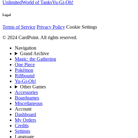
Unlimited
World of Tanks
Yu-Gi-Oh!
Legal
Terms of Service
Privacy Policy
Cookie Settings
© 2024 CardPoint. All rights reserved.
Navigation
Grand Archive
Magic: the Gathering
One Piece
Pokémon
Riftbound
Yu-Gi-Oh!
Other Games
Accessories
Boardgames
Miscellaneous
Account
Dashboard
My Orders
Credits
Settings
Language