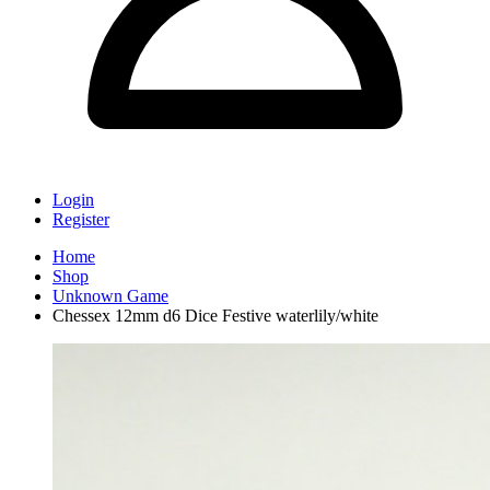
Login
Register
Home
Shop
Unknown Game
Chessex 12mm d6 Dice Festive waterlily/white