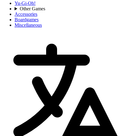
Yu-Gi-Oh!
Other Games
Accessories
Boardgames
Miscellaneous