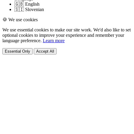
🇬🇧 English
🇸🇮 Slovenian
🍪 We use cookies
We use essential cookies to make our site work. We'd also like to set
optional cookies to improve your experience and remember your
language preference.
Learn more
Essential Only
Accept All