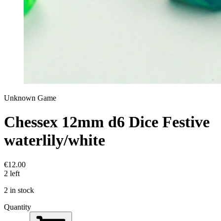
Unknown Game
Chessex 12mm d6 Dice Festive
waterlily/white
€12.00
2 left
2 in stock
Quantity