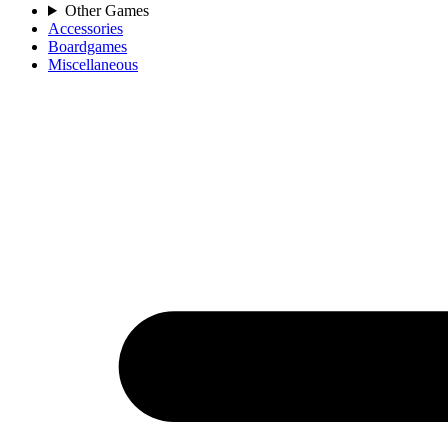
Other Games
Accessories
Boardgames
Miscellaneous