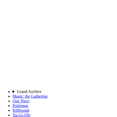
Grand Archive
Magic: the Gathering
One Piece
Pokémon
Riftbound
Yu-Gi-Oh!