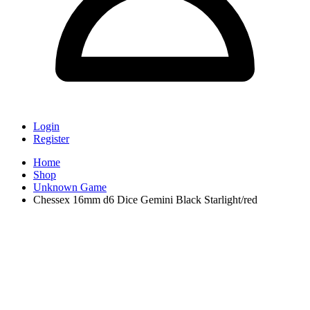
Login
Register
Home
Shop
Unknown Game
Chessex 16mm d6 Dice Gemini Black Starlight/red