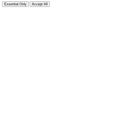
Essential Only
Accept All