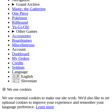
Grand Archive
Magic: the Gathering
One Piece
Pokémon
Riftbound
Yu-Gi-Oh!
Other Games
Accessories
Boardgames
Miscellaneous
Account
Dashboard
My Orders
Credits
Settings
Language
🇬🇧 English
🇸🇮 Slovenian
🍪 We use cookies
We use essential cookies to make our site work. We'd also like to set
optional cookies to improve your experience and remember your
language preference.
Learn more