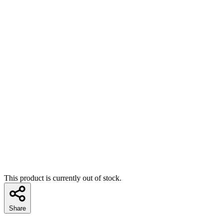
This product is currently out of stock.
Share