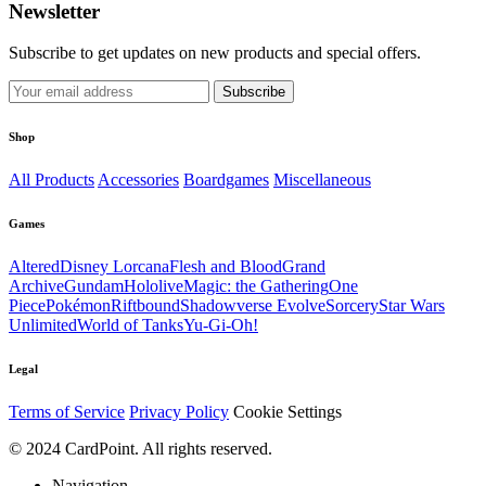
Newsletter
Subscribe to get updates on new products and special offers.
Subscribe
Shop
All Products
Accessories
Boardgames
Miscellaneous
Games
Altered
Disney Lorcana
Flesh and Blood
Grand
Archive
Gundam
Hololive
Magic: the Gathering
One
Piece
Pokémon
Riftbound
Shadowverse Evolve
Sorcery
Star Wars
Unlimited
World of Tanks
Yu-Gi-Oh!
Legal
Terms of Service
Privacy Policy
Cookie Settings
© 2024 CardPoint. All rights reserved.
Navigation