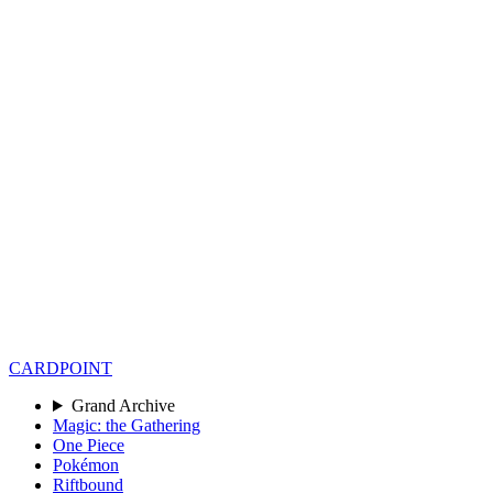
CARD
POINT
Grand Archive
Magic: the Gathering
One Piece
Pokémon
Riftbound