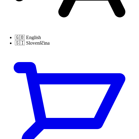
🇬🇧
English
🇸🇮
Slovenščina