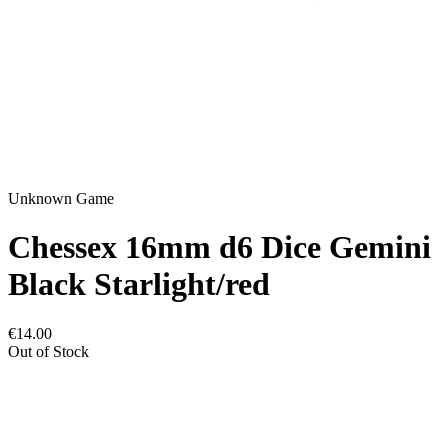
Unknown Game
Chessex 16mm d6 Dice Gemini
Black Starlight/red
€14.00
Out of Stock