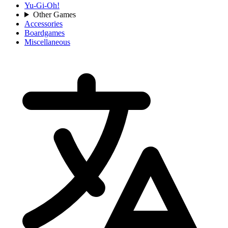
Yu-Gi-Oh!
Other Games
Accessories
Boardgames
Miscellaneous