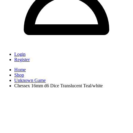
Login
Register
Home
Shop
Unknown Game
Chessex 16mm d6 Dice Translucent Teal/white