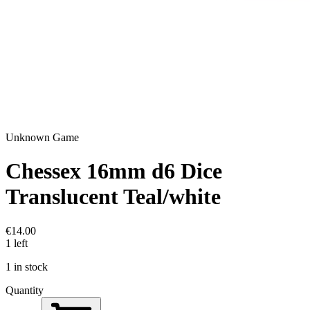
Unknown Game
Chessex 16mm d6 Dice
Translucent Teal/white
€14.00
1 left
1 in stock
Quantity