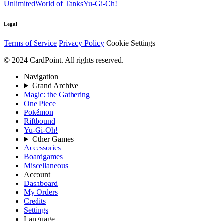
Unlimited
World of Tanks
Yu-Gi-Oh!
Legal
Terms of Service
Privacy Policy
Cookie Settings
© 2024 CardPoint. All rights reserved.
Navigation
Grand Archive
Magic: the Gathering
One Piece
Pokémon
Riftbound
Yu-Gi-Oh!
Other Games
Accessories
Boardgames
Miscellaneous
Account
Dashboard
My Orders
Credits
Settings
Language