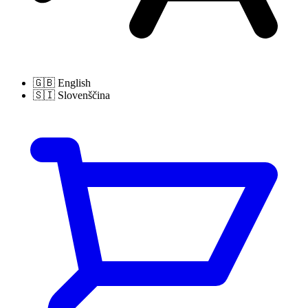
🇬🇧
English
🇸🇮
Slovenščina