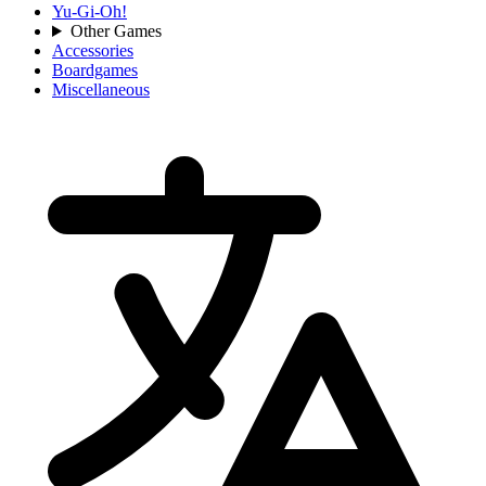
Yu-Gi-Oh!
Other Games
Accessories
Boardgames
Miscellaneous