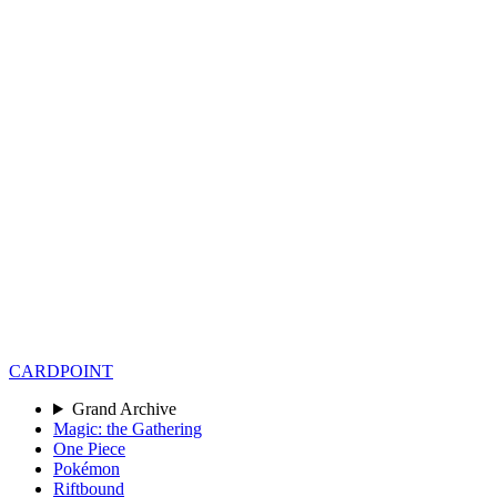
CARD
POINT
Grand Archive
Magic: the Gathering
One Piece
Pokémon
Riftbound