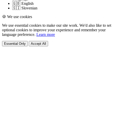
🇬🇧 English
🇸🇮 Slovenian
🍪 We use cookies
We use essential cookies to make our site work. We'd also like to set
optional cookies to improve your experience and remember your
language preference.
Learn more
Essential Only
Accept All