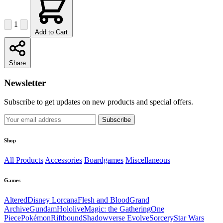
1
Add to Cart
Share
Newsletter
Subscribe to get updates on new products and special offers.
Subscribe
Shop
All Products
Accessories
Boardgames
Miscellaneous
Games
Altered
Disney Lorcana
Flesh and Blood
Grand
Archive
Gundam
Hololive
Magic: the Gathering
One
Piece
Pokémon
Riftbound
Shadowverse Evolve
Sorcery
Star Wars