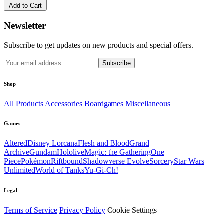
Add to Cart
Newsletter
Subscribe to get updates on new products and special offers.
Subscribe
Shop
All Products
Accessories
Boardgames
Miscellaneous
Games
Altered
Disney Lorcana
Flesh and Blood
Grand
Archive
Gundam
Hololive
Magic: the Gathering
One
Piece
Pokémon
Riftbound
Shadowverse Evolve
Sorcery
Star Wars
Unlimited
World of Tanks
Yu-Gi-Oh!
Legal
Terms of Service
Privacy Policy
Cookie Settings