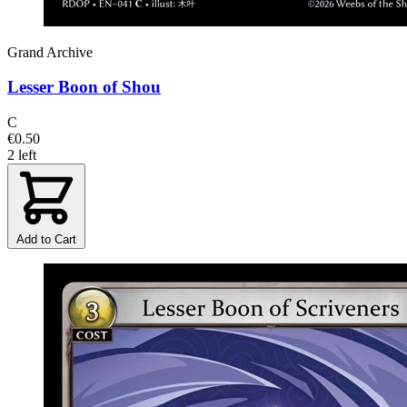
Grand Archive
Lesser Boon of Shou
C
€0.50
2 left
Add to Cart