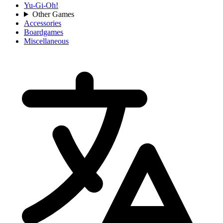
Yu-Gi-Oh!
Other Games
Accessories
Boardgames
Miscellaneous