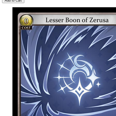
Add to Cart