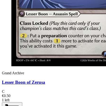
Grand Archive
Lesser Boon of Zerusa
C
€0.50
1 left