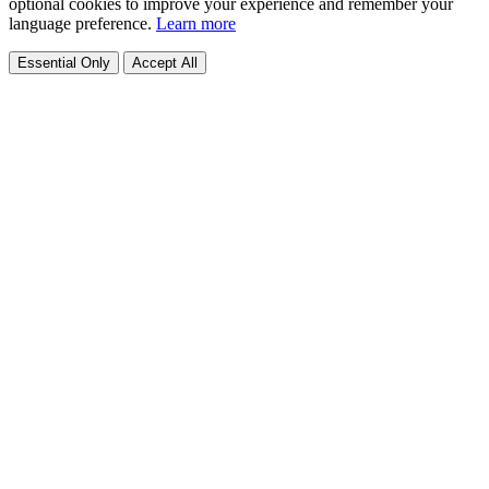
optional cookies to improve your experience and remember your
language preference.
Learn more
Essential Only
Accept All