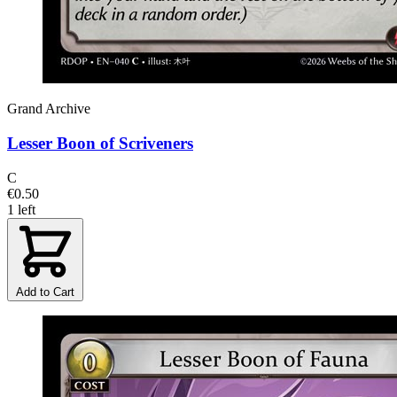
Grand Archive
Lesser Boon of Scriveners
C
€0.50
1 left
Add to Cart