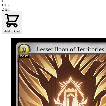
C
€0.50
2 left
Add to Cart