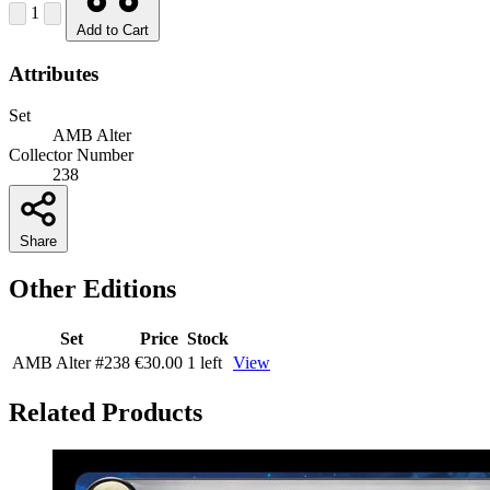
1
Add to Cart
Attributes
Set
AMB Alter
Collector Number
238
Share
Other Editions
Set
Price
Stock
AMB Alter
#238
€30.00
1 left
View
Related Products