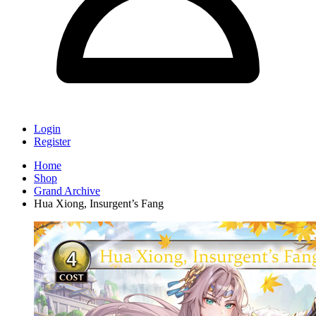
Login
Register
Home
Shop
Grand Archive
Hua Xiong, Insurgent’s Fang