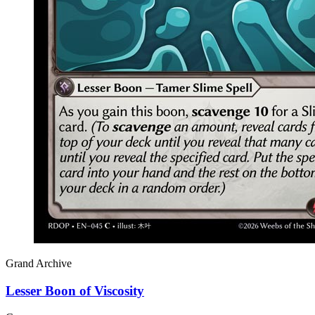
Grand Archive
Lesser Boon of Viscosity