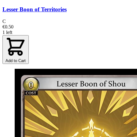
Lesser Boon of Territories
C
€0.50
1 left
Add to Cart