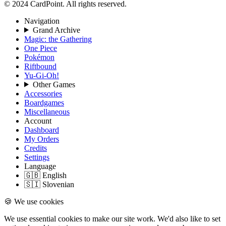
© 2024 CardPoint. All rights reserved.
Navigation
Grand Archive
Magic: the Gathering
One Piece
Pokémon
Riftbound
Yu-Gi-Oh!
Other Games
Accessories
Boardgames
Miscellaneous
Account
Dashboard
My Orders
Credits
Settings
Language
🇬🇧 English
🇸🇮 Slovenian
🍪 We use cookies
We use essential cookies to make our site work. We'd also like to set