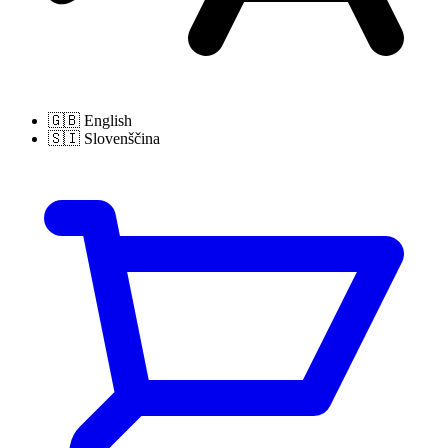
🇬🇧
English
🇸🇮
Slovenščina