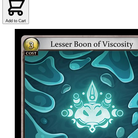
Add to Cart