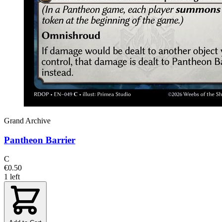
Grand Archive
Pantheon Barrier
C
€0.50
1 left