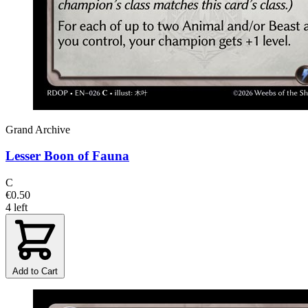
Grand Archive
Lesser Boon of Fauna
C
€0.50
4 left
Add to Cart