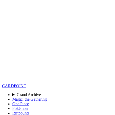
CARD
POINT
Grand Archive
Magic: the Gathering
One Piece
Pokémon
Riftbound