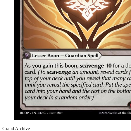
Grand Archive