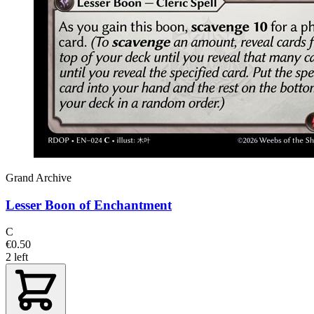
Grand Archive
Lesser Boon of Enchantment
C
€0.50
2 left