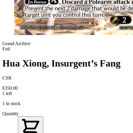
Grand Archive
Foil
Hua Xiong, Insurgent’s Fang
CSR
€350.00
1 left
1 in stock
Quantity