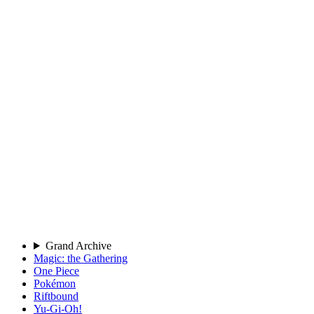
Grand Archive
Magic: the Gathering
One Piece
Pokémon
Riftbound
Yu-Gi-Oh!