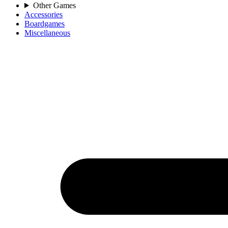
Other Games
Accessories
Boardgames
Miscellaneous