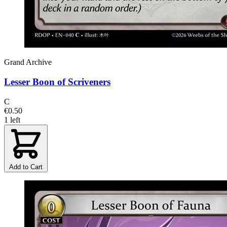
Grand Archive
Lesser Boon of Scriveners
C
€0.50
1 left
Add to Cart