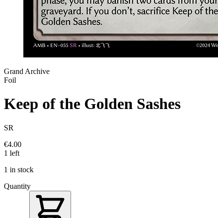
Grand Archive
Foil
Keep of the Golden Sashes
SR
€4.00
1 left
1 in stock
Quantity