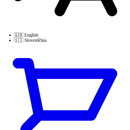
🇬🇧
English
🇸🇮
Slovenščina