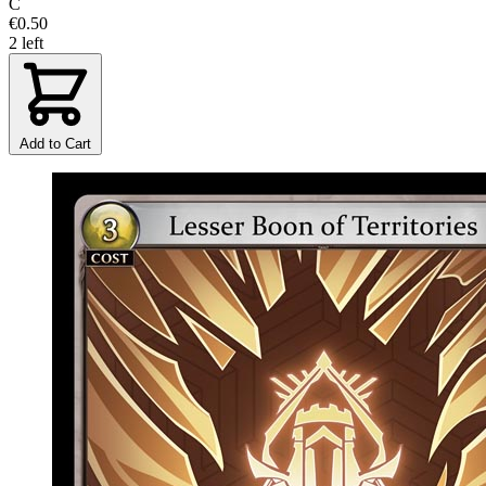
C
€0.50
2 left
Add to Cart