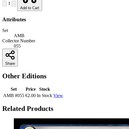
1
Add to Cart
Attributes
Set
AMB
Collector Number
055
Share
Other Editions
Set
Price
Stock
AMB
#055
€2.00
In Stock
View
Related Products