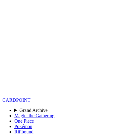
CARD
POINT
Grand Archive
Magic: the Gathering
One Piece
Pokémon
Riftbound