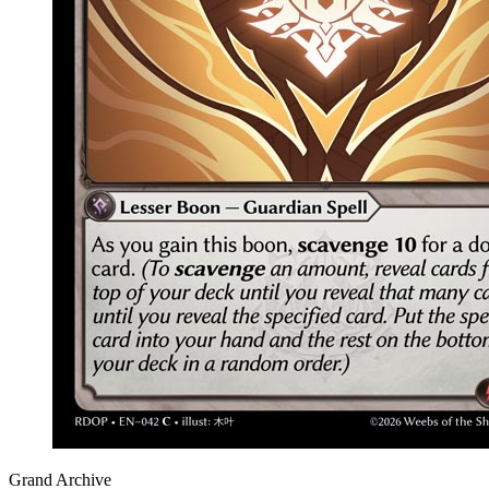
Grand Archive