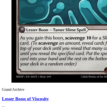
Grand Archive
Lesser Boon of Viscosity