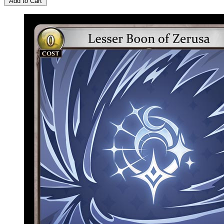
Add to Cart