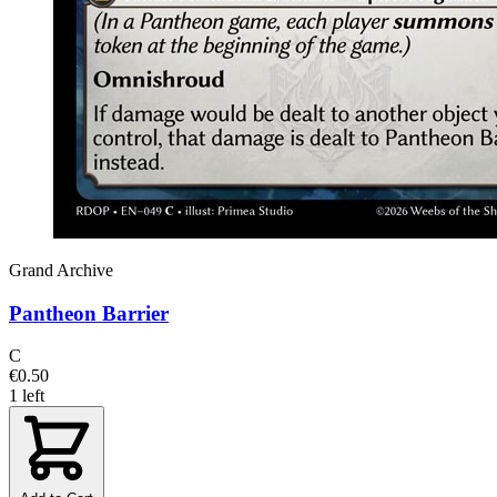
Grand Archive
Pantheon Barrier
C
€0.50
1 left