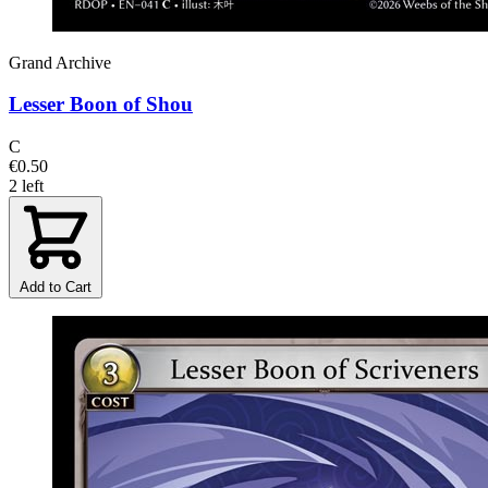
Grand Archive
Lesser Boon of Shou
C
€0.50
2 left
Add to Cart