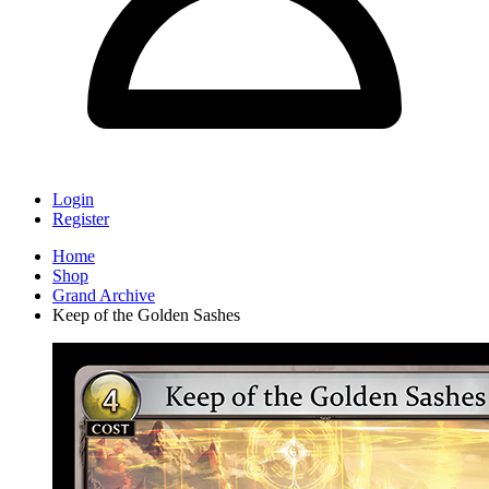
Login
Register
Home
Shop
Grand Archive
Keep of the Golden Sashes