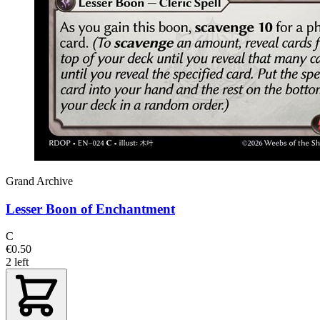
Grand Archive
Lesser Boon of Enchantment
C
€0.50
2 left