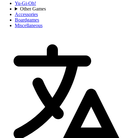
Yu-Gi-Oh!
Other Games
Accessories
Boardgames
Miscellaneous