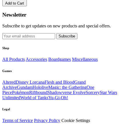
Add to Cart
Newsletter
Subscribe to get updates on new products and special offers.
Subscribe
Shop
All Products
Accessories
Boardgames
Miscellaneous
Games
Altered
Disney Lorcana
Flesh and Blood
Grand
Archive
Gundam
Hololive
Magic: the Gathering
One
Piece
Pokémon
Riftbound
Shadowverse Evolve
Sorcery
Star Wars
Unlimited
World of Tanks
Yu-Gi-Oh!
Legal
Terms of Service
Privacy Policy
Cookie Settings