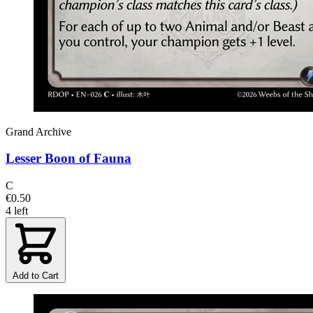
Grand Archive
Lesser Boon of Fauna
C
€0.50
4 left
Add to Cart