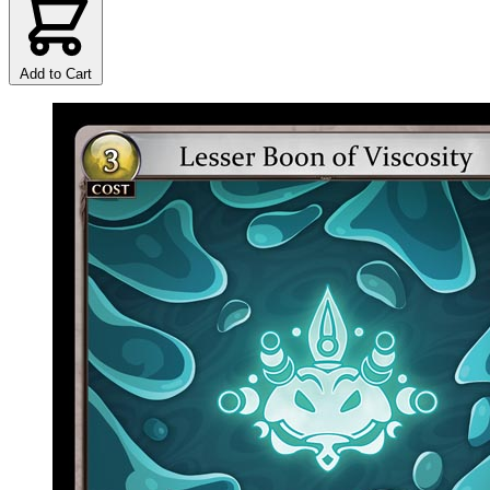
Add to Cart