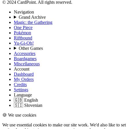
© 2024 CardPoint. All rights reserved.
Navigation
Grand Archive
Magic: the Gathering
One Piece
Pokémon
Riftbound
Yu-Gi-Oh!
Other Games
Accessories
Boardgames
Miscellaneous
Account
Dashboard
My Orders
Credits
Settings
Language
🇬🇧 English
🇸🇮 Slovenian
🍪 We use cookies
We use essential cookies to make our site work. We'd also like to set