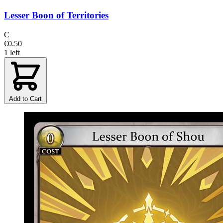
Lesser Boon of Territories
C
€0.50
1 left
Add to Cart