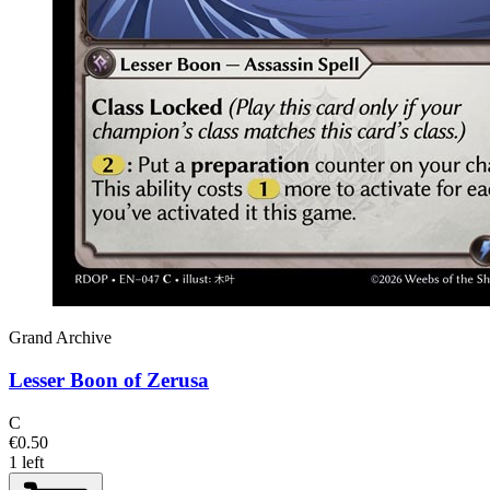
Grand Archive
Lesser Boon of Zerusa
C
€0.50
1 left