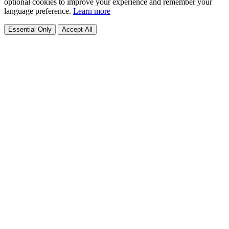
optional cookies to improve your experience and remember your
language preference.
Learn more
Essential Only
Accept All