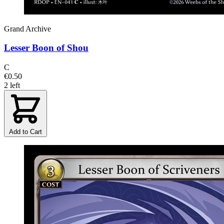
Grand Archive
Lesser Boon of Shou
C
€0.50
2 left
Add to Cart