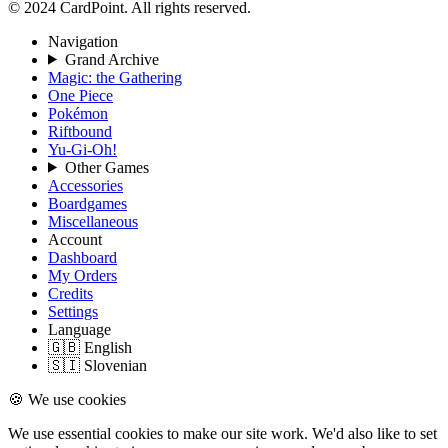
© 2024 CardPoint. All rights reserved.
Navigation
Grand Archive
Magic: the Gathering
One Piece
Pokémon
Riftbound
Yu-Gi-Oh!
Other Games
Accessories
Boardgames
Miscellaneous
Account
Dashboard
My Orders
Credits
Settings
Language
🇬🇧 English
🇸🇮 Slovenian
🍪 We use cookies
We use essential cookies to make our site work. We'd also like to set