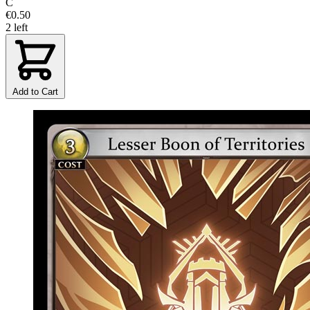
C
€0.50
2 left
Add to Cart