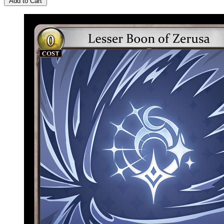
Add to Cart