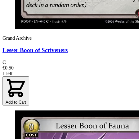
Grand Archive
Lesser Boon of Scriveners
C
€0.50
1 left
Add to Cart