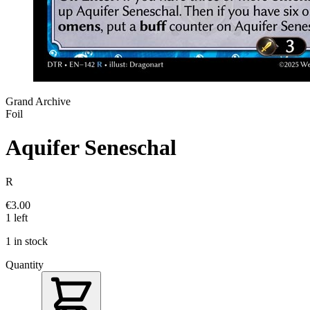
Grand Archive
Foil
Aquifer Seneschal
R
€3.00
1 left
1 in stock
Quantity