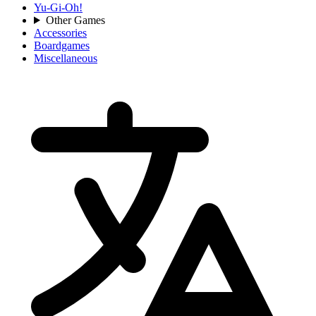
Yu-Gi-Oh!
Other Games
Accessories
Boardgames
Miscellaneous