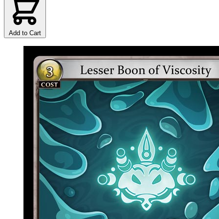
Add to Cart