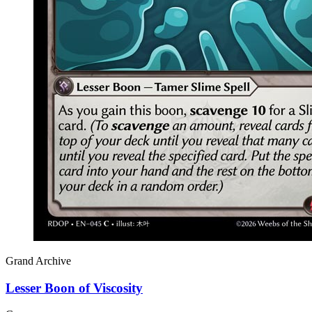
Grand Archive
Lesser Boon of Viscosity