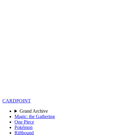
CARD
POINT
Grand Archive
Magic: the Gathering
One Piece
Pokémon
Riftbound