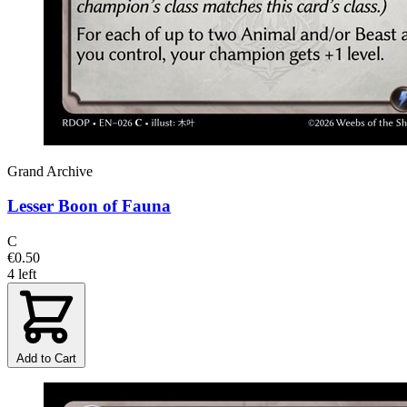
Grand Archive
Lesser Boon of Fauna
C
€0.50
4 left
Add to Cart