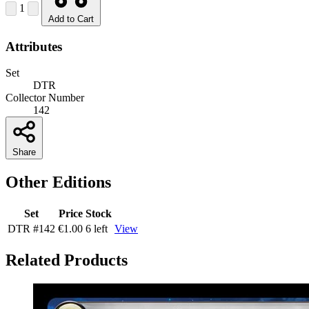
1
Add to Cart
Attributes
Set
DTR
Collector Number
142
Share
Other Editions
Set
Price
Stock
DTR
#142
€1.00
6 left
View
Related Products