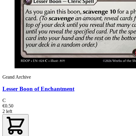
Grand Archive
Lesser Boon of Enchantment
C
€0.50
2 left