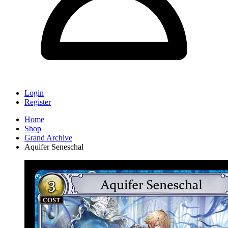
Login
Register
Home
Shop
Grand Archive
Aquifer Seneschal