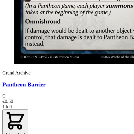
Grand Archive
Pantheon Barrier
C
€0.50
1 left