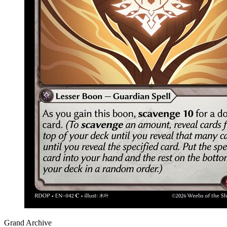
Grand Archive