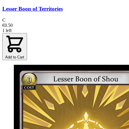
Lesser Boon of Territories
C
€0.50
1 left
Add to Cart