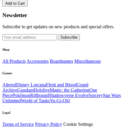
Add to Cart
Newsletter
Subscribe to get updates on new products and special offers.
Subscribe
Shop
All Products
Accessories
Boardgames
Miscellaneous
Games
Altered
Disney Lorcana
Flesh and Blood
Grand
Archive
Gundam
Hololive
Magic: the Gathering
One
Piece
Pokémon
Riftbound
Shadowverse Evolve
Sorcery
Star Wars
Unlimited
World of Tanks
Yu-Gi-Oh!
Legal
Terms of Service
Privacy Policy
Cookie Settings