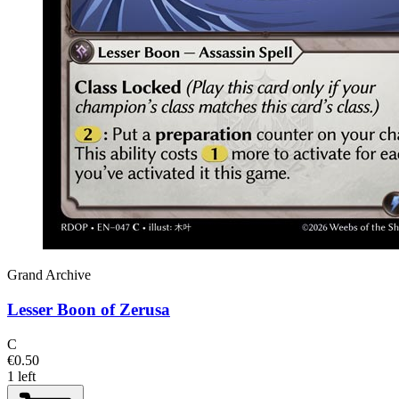
Grand Archive
Lesser Boon of Zerusa
C
€0.50
1 left