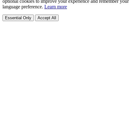
optional cookies to improve your experience and remember your
language preference.
Learn more
Essential Only
Accept All