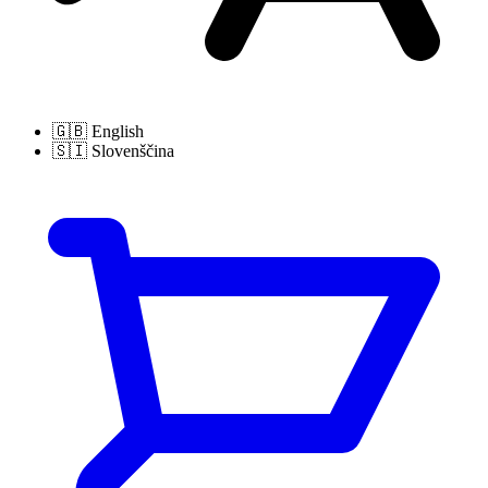
🇬🇧
English
🇸🇮
Slovenščina