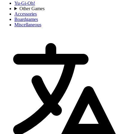
Yu-Gi-Oh!
Other Games
Accessories
Boardgames
Miscellaneous