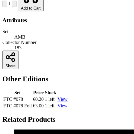
1
Add to Cart
Attributes
Set
AMB
Collector Number
183
Share
Other Editions
Set
Price
Stock
FTC
#078
€0.20
1 left
View
FTC
#078
Foil
€3.00
1 left
View
Related Products