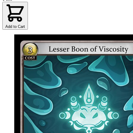
Add to Cart