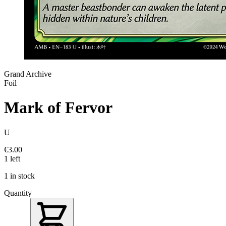
Grand Archive
Foil
Mark of Fervor
U
€3.00
1 left
1 in stock
Quantity