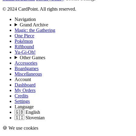
© 2024 CardPoint. All rights reserved.
Navigation
Grand Archive
Magic: the Gathering
One Piece
Pokémon
Riftbound
Yu-Gi-Oh!
Other Games
Accessories
Boardgames
Miscellaneous
Account
Dashboard
My Orders
Credits
Settings
Language
🇬🇧 English
🇸🇮 Slovenian
🍪 We use cookies