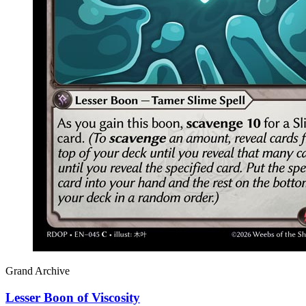
Grand Archive
Lesser Boon of Viscosity