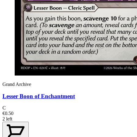
Grand Archive
Lesser Boon of Enchantment
C
€0.50
2 left