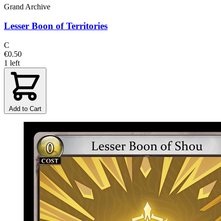
Grand Archive
Lesser Boon of Territories
C
€0.50
1 left
Add to Cart