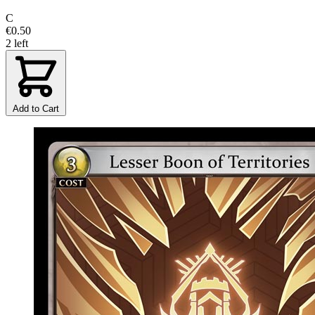
C
€0.50
2 left
Add to Cart