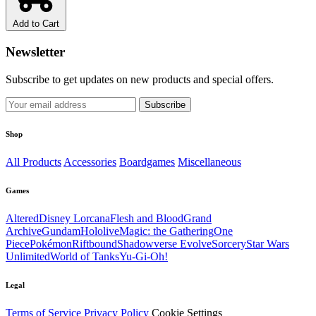
Add to Cart
Newsletter
Subscribe to get updates on new products and special offers.
Subscribe
Shop
All Products
Accessories
Boardgames
Miscellaneous
Games
Altered
Disney Lorcana
Flesh and Blood
Grand
Archive
Gundam
Hololive
Magic: the Gathering
One
Piece
Pokémon
Riftbound
Shadowverse Evolve
Sorcery
Star Wars
Unlimited
World of Tanks
Yu-Gi-Oh!
Legal
Terms of Service
Privacy Policy
Cookie Settings