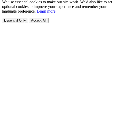
We use essential cookies to make our site work. We'd also like to set
optional cookies to improve your experience and remember your
language preference.
Learn more
Essential Only
Accept All