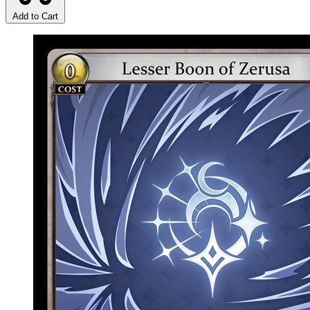
Add to Cart