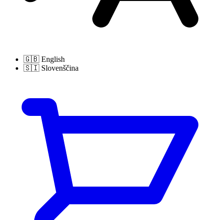
🇬🇧
English
🇸🇮
Slovenščina