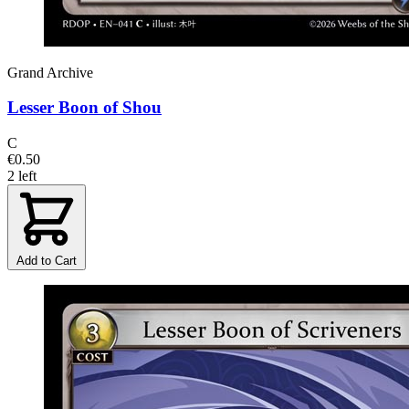
Grand Archive
Lesser Boon of Shou
C
€0.50
2 left
Add to Cart