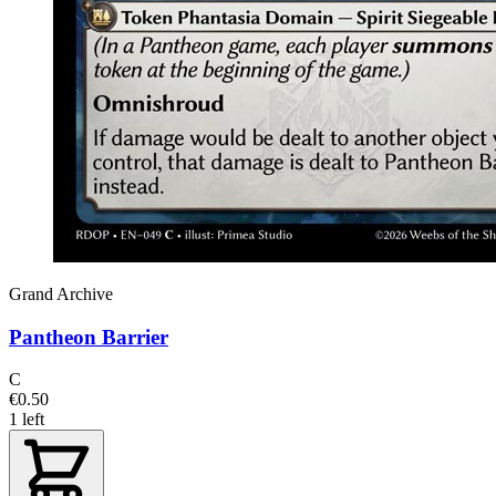
Grand Archive
Pantheon Barrier
C
€0.50
1 left