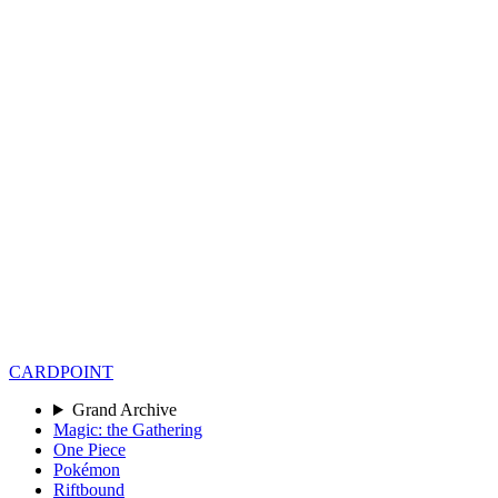
CARD
POINT
Grand Archive
Magic: the Gathering
One Piece
Pokémon
Riftbound