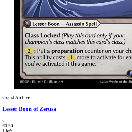
Grand Archive
Lesser Boon of Zerusa
C
€0.50
1 left