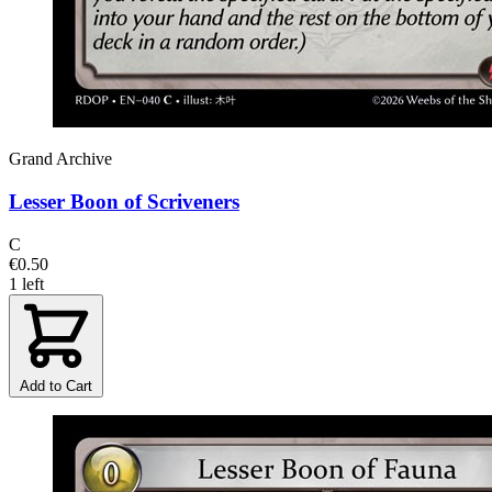
Grand Archive
Lesser Boon of Scriveners
C
€0.50
1 left
Add to Cart