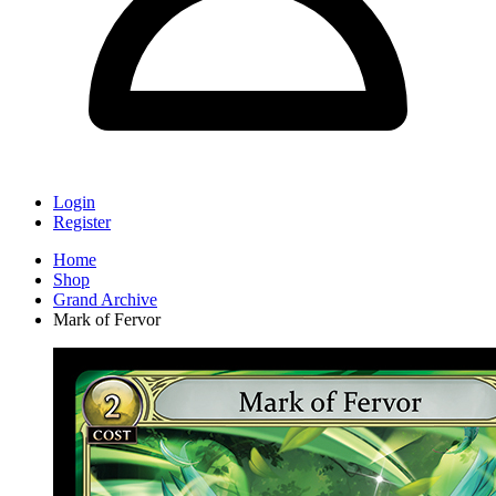
Login
Register
Home
Shop
Grand Archive
Mark of Fervor