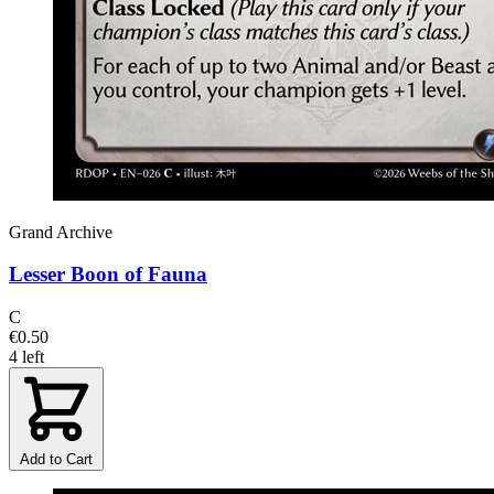
Grand Archive
Lesser Boon of Fauna
C
€0.50
4 left
Add to Cart