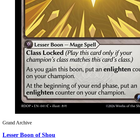
Grand Archive
Lesser Boon of Shou