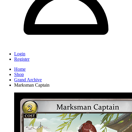
Login
Register
Home
Shop
Grand Archive
Marksman Captain