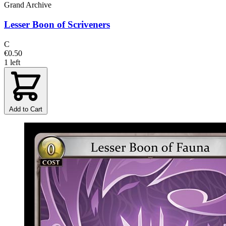
Grand Archive
Lesser Boon of Scriveners
C
€0.50
1 left
Add to Cart