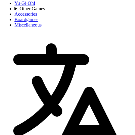
Yu-Gi-Oh!
Other Games
Accessories
Boardgames
Miscellaneous