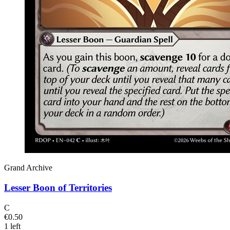
Grand Archive
Lesser Boon of Territories
C
€0.50
1 left