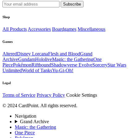
Subscribe
Shop
All Products
Accessories
Boardgames
Miscellaneous
Games
Altered
Disney Lorcana
Flesh and Blood
Grand
Archive
Gundam
Hololive
Magic: the Gathering
One
Piece
Pokémon
Riftbound
Shadowverse Evolve
Sorcery
Star Wars
Unlimited
World of Tanks
Yu-Gi-Oh!
Legal
Terms of Service
Privacy Policy
Cookie Settings
© 2024 CardPoint. All rights reserved.
Navigation
Grand Archive
Magic: the Gathering
One Piece