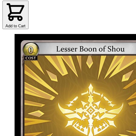
Add to Cart