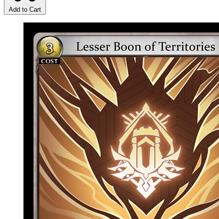
Add to Cart