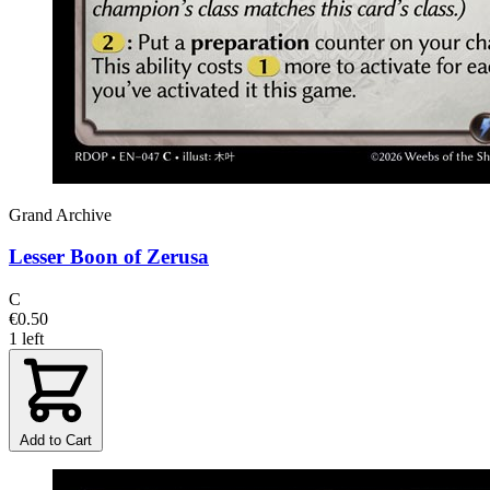
Grand Archive
Lesser Boon of Zerusa
C
€0.50
1 left
Add to Cart