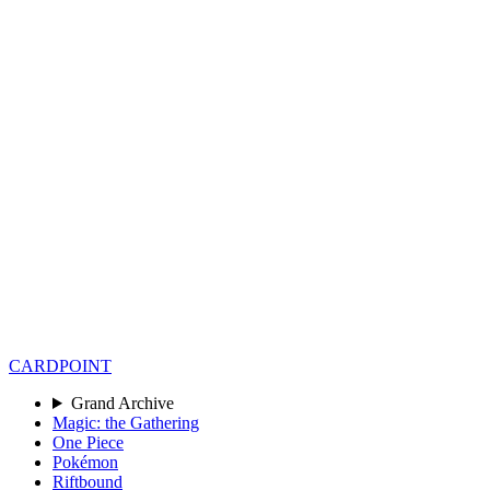
CARD
POINT
Grand Archive
Magic: the Gathering
One Piece
Pokémon
Riftbound