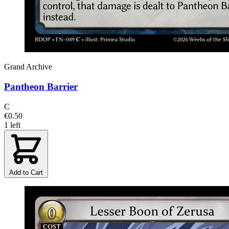
Grand Archive
Pantheon Barrier
C
€0.50
1 left
Add to Cart