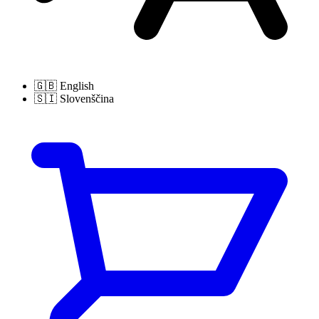
🇬🇧
English
🇸🇮
Slovenščina