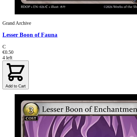
Grand Archive
Lesser Boon of Fauna
C
€0.50
4 left
Add to Cart