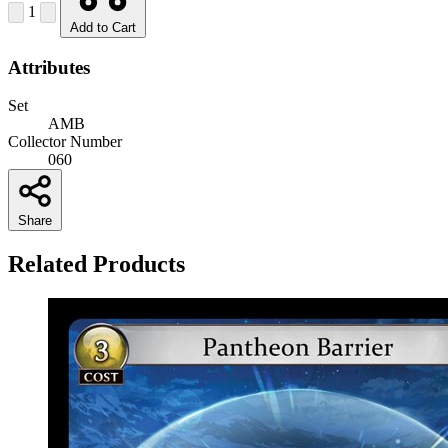
1
Add to Cart
Attributes
Set
AMB
Collector Number
060
Share
Related Products