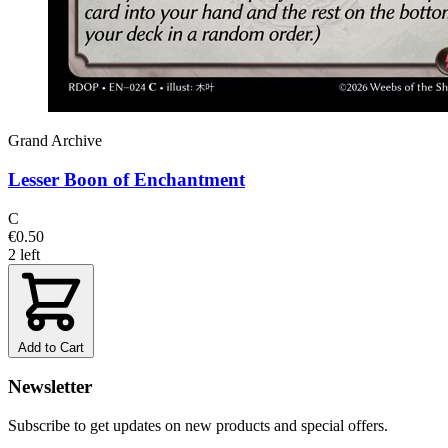
Grand Archive
Lesser Boon of Enchantment
C
€0.50
2 left
Add to Cart
Newsletter
Subscribe to get updates on new products and special offers.