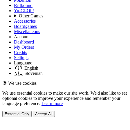
Pokémon
Riftbound
Yu-Gi-Oh!
Other Games
Accessories
Boardgames
Miscellaneous
Account
Dashboard
My Orders
Credits
Settings
Language
🇬🇧 English
🇸🇮 Slovenian
🍪 We use cookies
We use essential cookies to make our site work. We'd also like to set
optional cookies to improve your experience and remember your
language preference.
Learn more
Essential Only
Accept All