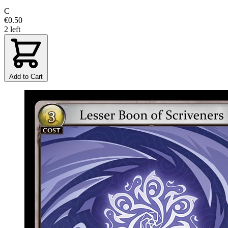
C
€0.50
2 left
Add to Cart