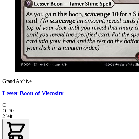
Grand Archive
Lesser Boon of Viscosity
C
€0.50
2 left