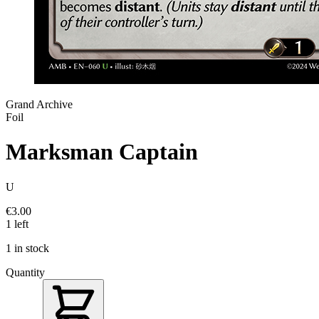
Grand Archive
Foil
Marksman Captain
U
€3.00
1 left
1 in stock
Quantity