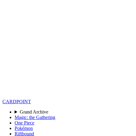
CARD
POINT
Grand Archive
Magic: the Gathering
One Piece
Pokémon
Riftbound