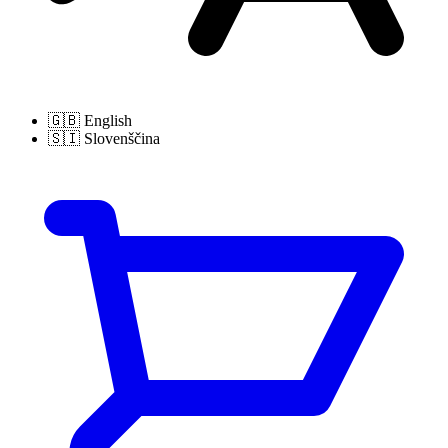
🇬🇧
English
🇸🇮
Slovenščina