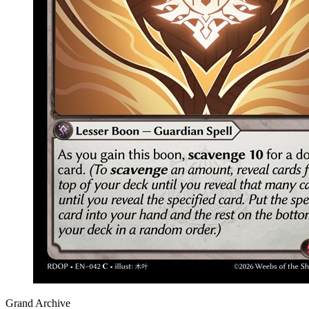
Grand Archive