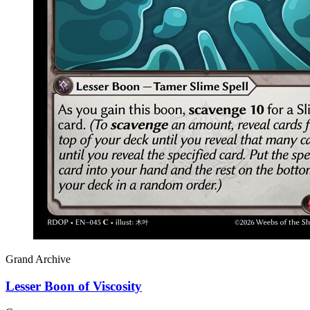
Grand Archive
Lesser Boon of Viscosity