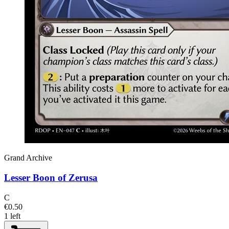
Grand Archive
Lesser Boon of Zerusa
C
€0.50
1 left