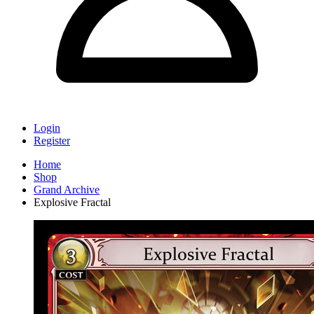
Login
Register
Home
Shop
Grand Archive
Explosive Fractal