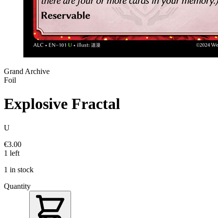
Grand Archive
Foil
Explosive Fractal
U
€3.00
1 left
1 in stock
Quantity