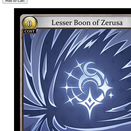
Add to Cart