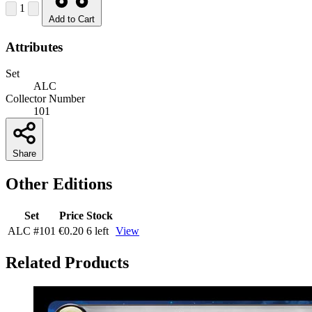
1
Add to Cart
Attributes
Set
ALC
Collector Number
101
Share
Other Editions
Set
Price
Stock
ALC
#101
€0.20
6 left
View
Related Products