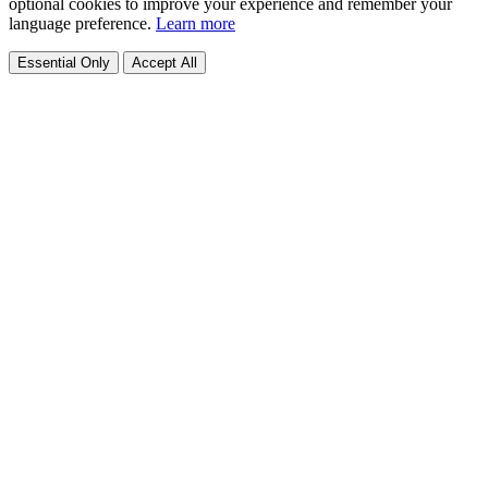
optional cookies to improve your experience and remember your
language preference.
Learn more
Essential Only
Accept All