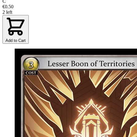
C
€0.50
2 left
Add to Cart