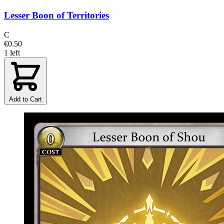
Lesser Boon of Territories
C
€0.50
1 left
Add to Cart