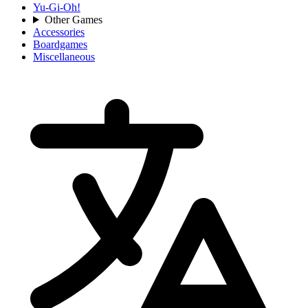
Yu-Gi-Oh!
Other Games
Accessories
Boardgames
Miscellaneous