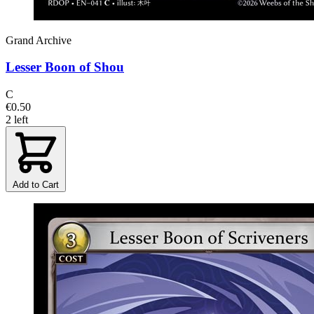
Grand Archive
Lesser Boon of Shou
C
€0.50
2 left
Add to Cart