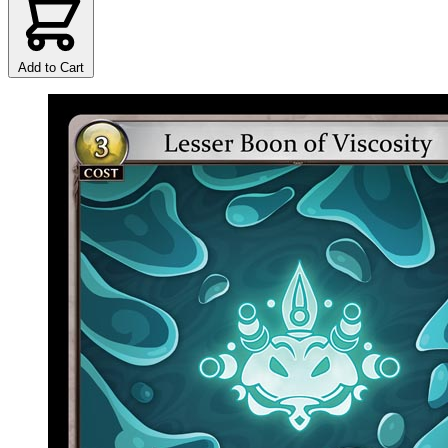
Add to Cart