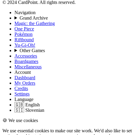
© 2024 CardPoint. All rights reserved.
Navigation
Grand Archive
Magic: the Gathering
One Piece
Pokémon
Riftbound
Yu-Gi-Oh!
Other Games
Accessories
Boardgames
Miscellaneous
Account
Dashboard
My Orders
Credits
Settings
Language
🇬🇧 English
🇸🇮 Slovenian
🍪 We use cookies
We use essential cookies to make our site work. We'd also like to set