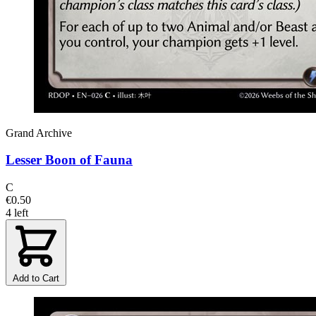
Grand Archive
Lesser Boon of Fauna
C
€0.50
4 left
Add to Cart