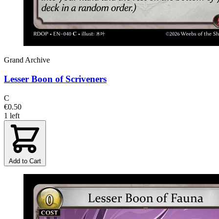
Grand Archive
Lesser Boon of Scriveners
C
€0.50
1 left
Add to Cart