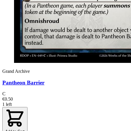
Grand Archive
Pantheon Barrier
C
€0.50
1 left