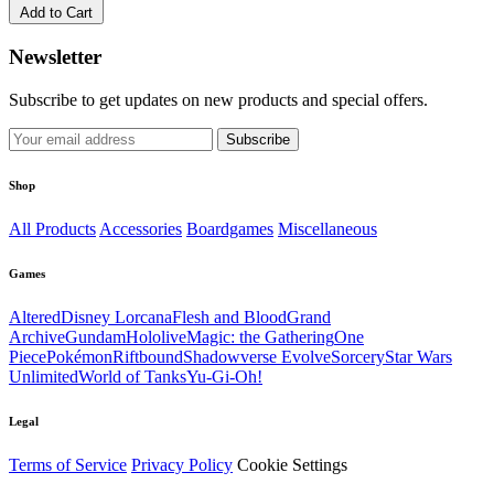
Add to Cart
Newsletter
Subscribe to get updates on new products and special offers.
Subscribe
Shop
All Products
Accessories
Boardgames
Miscellaneous
Games
Altered
Disney Lorcana
Flesh and Blood
Grand
Archive
Gundam
Hololive
Magic: the Gathering
One
Piece
Pokémon
Riftbound
Shadowverse Evolve
Sorcery
Star Wars
Unlimited
World of Tanks
Yu-Gi-Oh!
Legal
Terms of Service
Privacy Policy
Cookie Settings