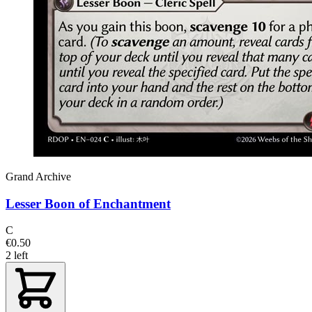
Grand Archive
Lesser Boon of Enchantment
C
€0.50
2 left