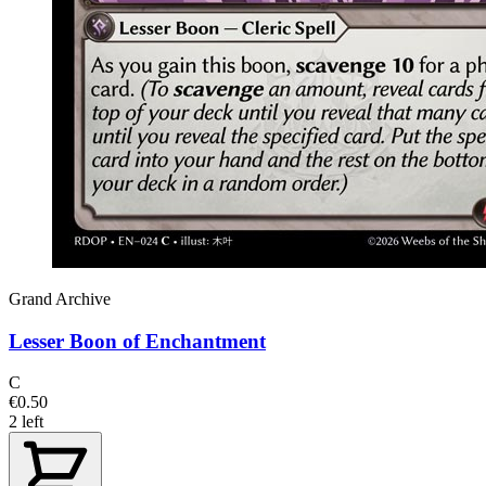
Grand Archive
Lesser Boon of Enchantment
C
€0.50
2 left