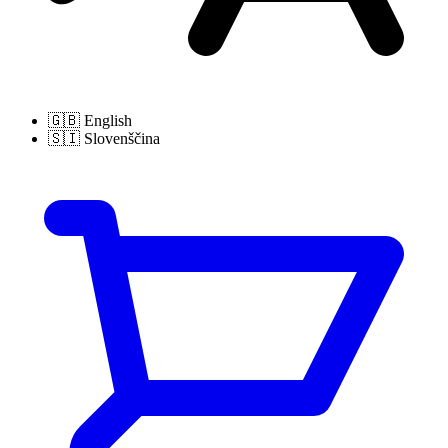
🇬🇧
English
🇸🇮
Slovenščina