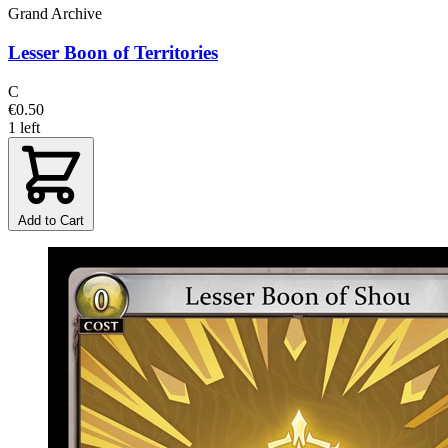
Grand Archive
Lesser Boon of Territories
C
€0.50
1 left
Add to Cart