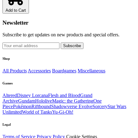
Add to Cart
Newsletter
Subscribe to get updates on new products and special offers.
Subscribe
Shop
All Products
Accessories
Boardgames
Miscellaneous
Games
Altered
Disney Lorcana
Flesh and Blood
Grand
Archive
Gundam
Hololive
Magic: the Gathering
One
Piece
Pokémon
Riftbound
Shadowverse Evolve
Sorcery
Star Wars
Unlimited
World of Tanks
Yu-Gi-Oh!
Legal
Terms of Service
Privacy Policy
Cookie Settings