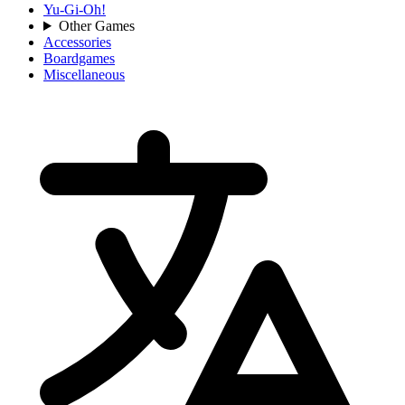
Yu-Gi-Oh!
Other Games
Accessories
Boardgames
Miscellaneous