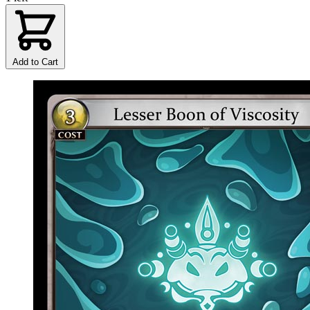
Add to Cart