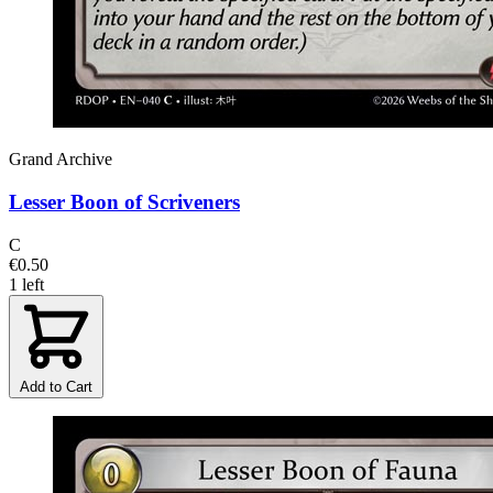
Grand Archive
Lesser Boon of Scriveners
C
€0.50
1 left
Add to Cart