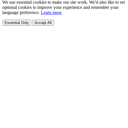
We use essential cookies to make our site work. We'd also like to set
optional cookies to improve your experience and remember your
language preference.
Learn more
Essential Only
Accept All