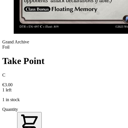
Grand Archive
Foil
Take Point
C
€3.00
1 left
1 in stock
Quantity