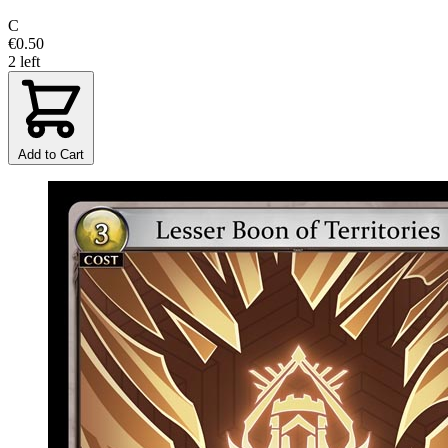
C
€0.50
2 left
Add to Cart