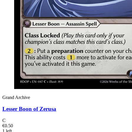
Grand Archive
Lesser Boon of Zerusa
C
€0.50
1 left