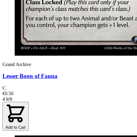
Grand Archive
Lesser Boon of Fauna
C
€0.50
4 left
Add to Cart