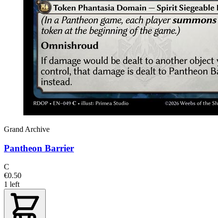
Grand Archive
Pantheon Barrier
C
€0.50
1 left