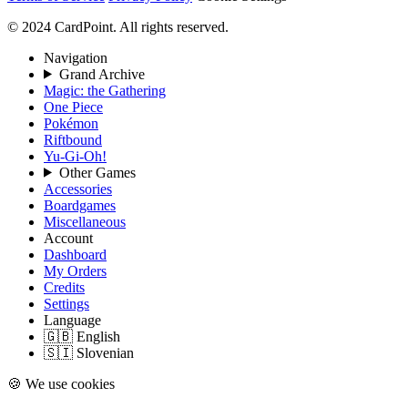
© 2024 CardPoint. All rights reserved.
Navigation
Grand Archive
Magic: the Gathering
One Piece
Pokémon
Riftbound
Yu-Gi-Oh!
Other Games
Accessories
Boardgames
Miscellaneous
Account
Dashboard
My Orders
Credits
Settings
Language
🇬🇧 English
🇸🇮 Slovenian
🍪 We use cookies