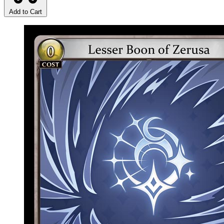
Add to Cart