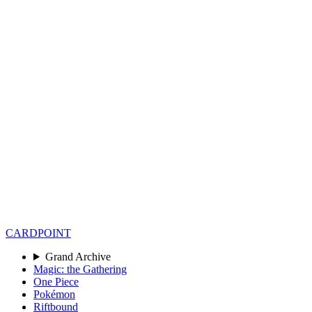
CARD
POINT
Grand Archive
Magic: the Gathering
One Piece
Pokémon
Riftbound