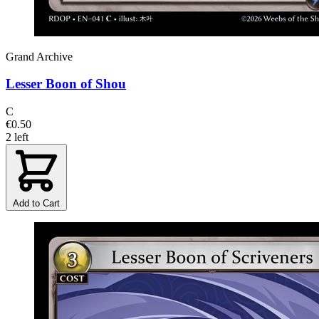
Grand Archive
Lesser Boon of Shou
C
€0.50
2 left
Add to Cart