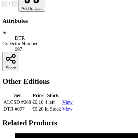
1
Add to Cart
Attributes
Set
DTR
Collector Number
097
Share
Other Editions
Set
Price
Stock
ALCSD
#068
€0.10
4 left
View
DTR
#097
€0.20
In Stock
View
Related Products