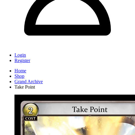
Login
Register
Home
Shop
Grand Archive
Take Point