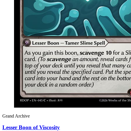
Grand Archive
Lesser Boon of Viscosity