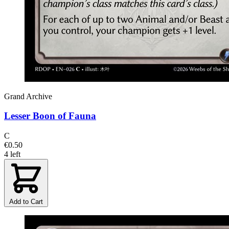
Grand Archive
Lesser Boon of Fauna
C
€0.50
4 left
Add to Cart