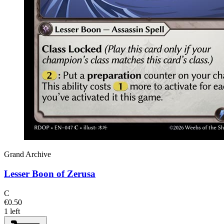
Grand Archive
Lesser Boon of Zerusa
C
€0.50
1 left