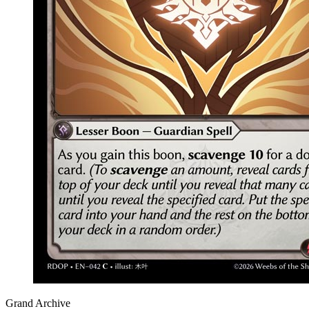
Grand Archive