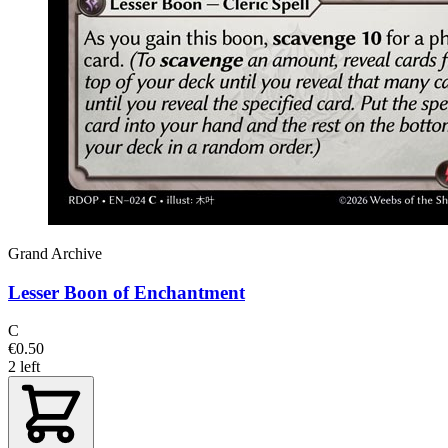
Grand Archive
Lesser Boon of Enchantment
C
€0.50
2 left