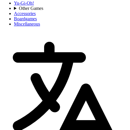
Yu-Gi-Oh!
Other Games
Accessories
Boardgames
Miscellaneous