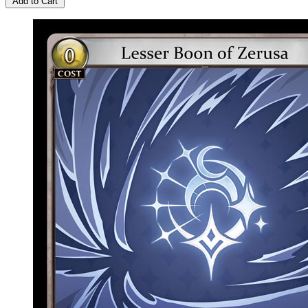
Add to Cart