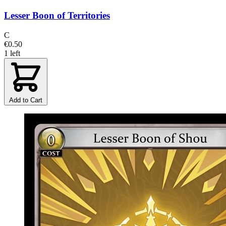
Lesser Boon of Territories
C
€0.50
1 left
Add to Cart