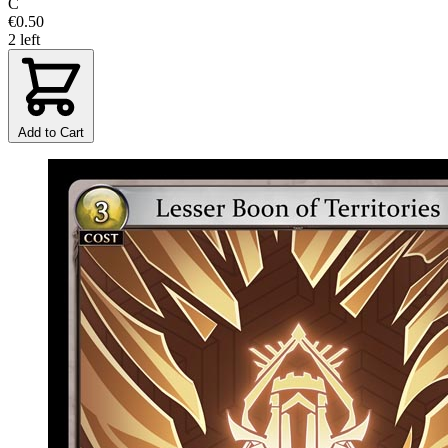
C
€0.50
2 left
Add to Cart