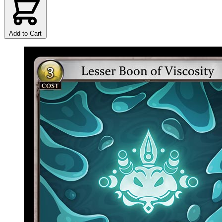
Add to Cart