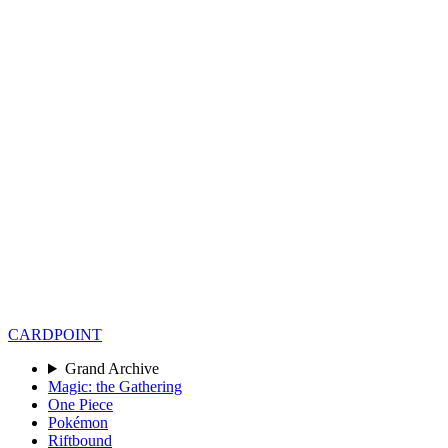
CARD
POINT
Grand Archive
Magic: the Gathering
One Piece
Pokémon
Riftbound