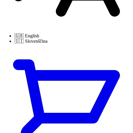
🇬🇧
English
🇸🇮
Slovenščina