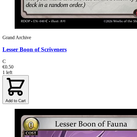
Grand Archive
Lesser Boon of Scriveners
C
€0.50
1 left
Add to Cart