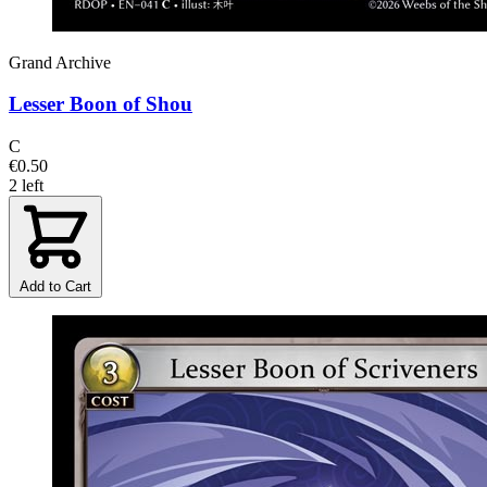
Grand Archive
Lesser Boon of Shou
C
€0.50
2 left
Add to Cart