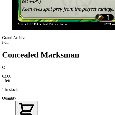
Grand Archive
Foil
Concealed Marksman
C
€3.00
1 left
1 in stock
Quantity