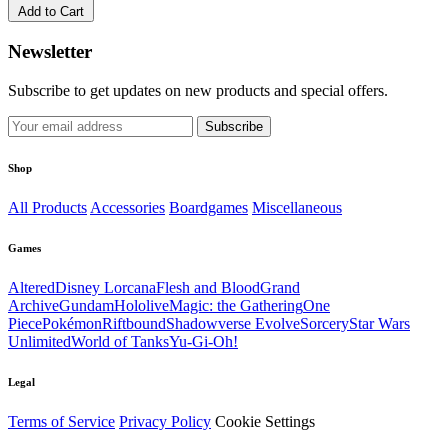
Add to Cart
Newsletter
Subscribe to get updates on new products and special offers.
Subscribe
Shop
All Products
Accessories
Boardgames
Miscellaneous
Games
Altered
Disney Lorcana
Flesh and Blood
Grand
Archive
Gundam
Hololive
Magic: the Gathering
One
Piece
Pokémon
Riftbound
Shadowverse Evolve
Sorcery
Star Wars
Unlimited
World of Tanks
Yu-Gi-Oh!
Legal
Terms of Service
Privacy Policy
Cookie Settings