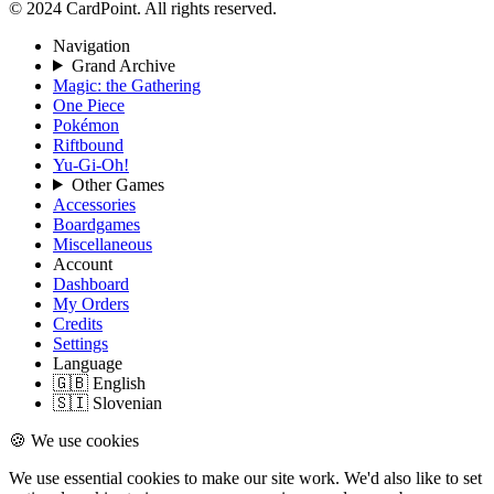
© 2024 CardPoint. All rights reserved.
Navigation
Grand Archive
Magic: the Gathering
One Piece
Pokémon
Riftbound
Yu-Gi-Oh!
Other Games
Accessories
Boardgames
Miscellaneous
Account
Dashboard
My Orders
Credits
Settings
Language
🇬🇧 English
🇸🇮 Slovenian
🍪 We use cookies
We use essential cookies to make our site work. We'd also like to set