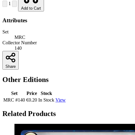
1
Add to Cart
Attributes
Set
MRC
Collector Number
140
Share
Other Editions
Set
Price
Stock
MRC
#140
€0.20
In Stock
View
Related Products