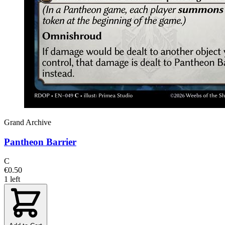
Grand Archive
Pantheon Barrier
C
€0.50
1 left