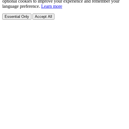
optional cookies to improve your experience and remember your
language preference.
Learn more
Essential Only
Accept All