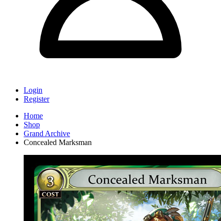
Login
Register
Home
Shop
Grand Archive
Concealed Marksman