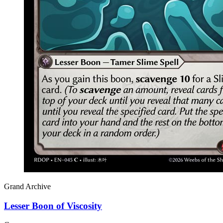
Grand Archive
Lesser Boon of Viscosity