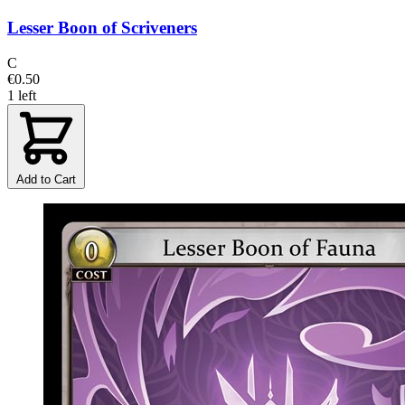
Lesser Boon of Scriveners
C
€0.50
1 left
Add to Cart