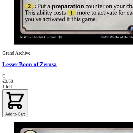
Grand Archive
Lesser Boon of Zerusa
C
€0.50
1 left
Add to Cart