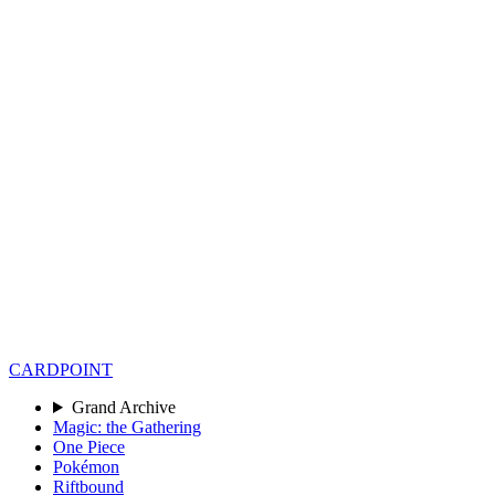
CARD
POINT
Grand Archive
Magic: the Gathering
One Piece
Pokémon
Riftbound