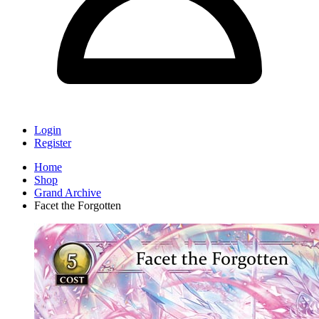
Login
Register
Home
Shop
Grand Archive
Facet the Forgotten