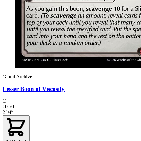
Grand Archive
Lesser Boon of Viscosity
C
€0.50
2 left