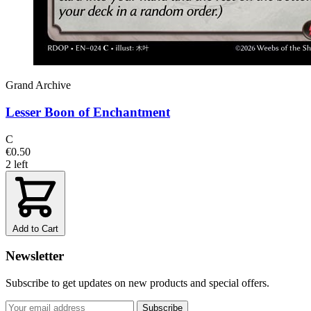
Grand Archive
Lesser Boon of Enchantment
C
€0.50
2 left
Add to Cart
Newsletter
Subscribe to get updates on new products and special offers.
Subscribe