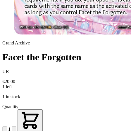
Grand Archive
Facet the Forgotten
UR
€20.00
1 left
1 in stock
Quantity
1