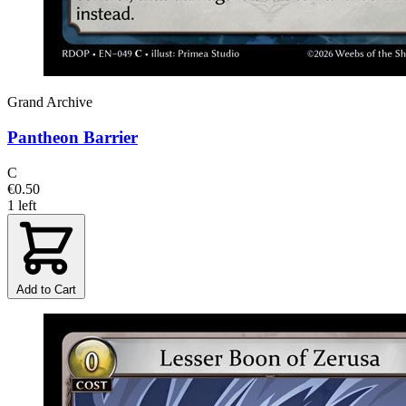
Grand Archive
Pantheon Barrier
C
€0.50
1 left
Add to Cart