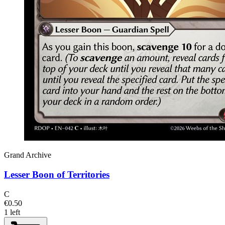
Grand Archive
Lesser Boon of Territories
C
€0.50
1 left