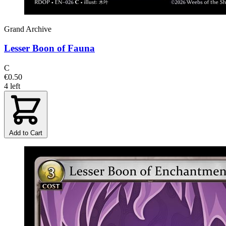
Grand Archive
Lesser Boon of Fauna
C
€0.50
4 left
Add to Cart