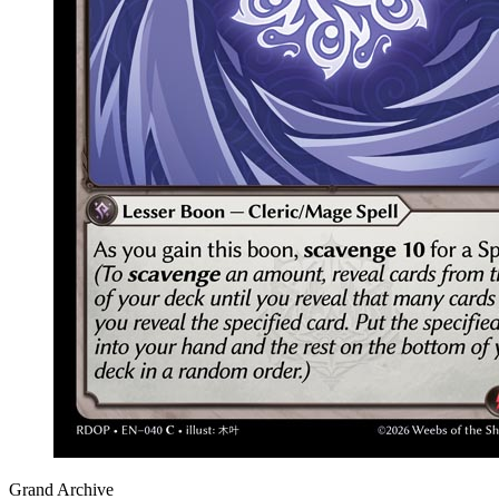
Grand Archive