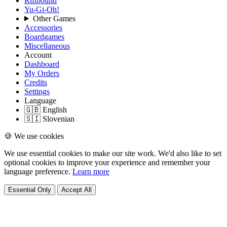
Riftbound
Yu-Gi-Oh!
Other Games
Accessories
Boardgames
Miscellaneous
Account
Dashboard
My Orders
Credits
Settings
Language
🇬🇧 English
🇸🇮 Slovenian
🍪 We use cookies
We use essential cookies to make our site work. We'd also like to set
optional cookies to improve your experience and remember your
language preference.
Learn more
Essential Only
Accept All