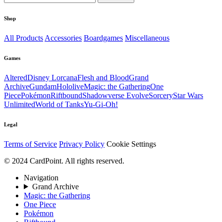
Shop
All Products
Accessories
Boardgames
Miscellaneous
Games
Altered
Disney Lorcana
Flesh and Blood
Grand
Archive
Gundam
Hololive
Magic: the Gathering
One
Piece
Pokémon
Riftbound
Shadowverse Evolve
Sorcery
Star Wars
Unlimited
World of Tanks
Yu-Gi-Oh!
Legal
Terms of Service
Privacy Policy
Cookie Settings
© 2024 CardPoint. All rights reserved.
Navigation
Grand Archive
Magic: the Gathering
One Piece
Pokémon