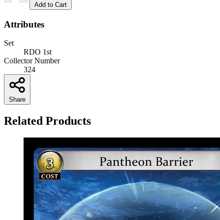
Add to Cart
Attributes
Set
RDO 1st
Collector Number
324
Share
Related Products