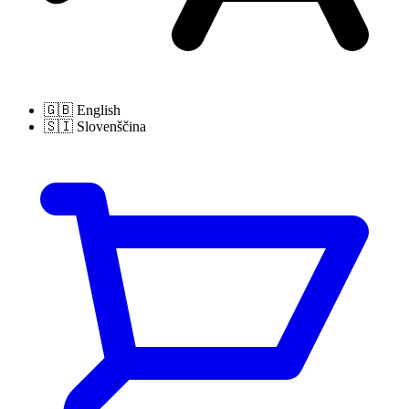
🇬🇧
English
🇸🇮
Slovenščina