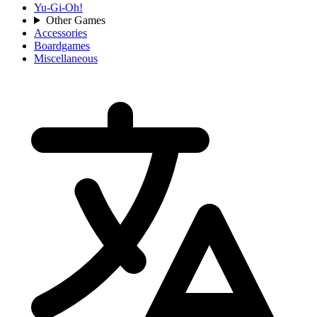
Yu-Gi-Oh!
Other Games
Accessories
Boardgames
Miscellaneous