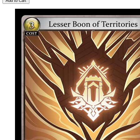
Add to Cart