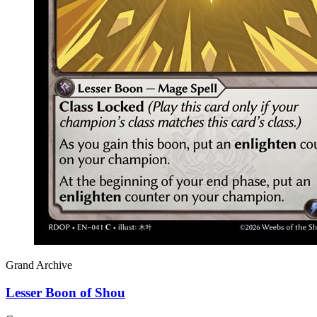
Grand Archive
Lesser Boon of Shou