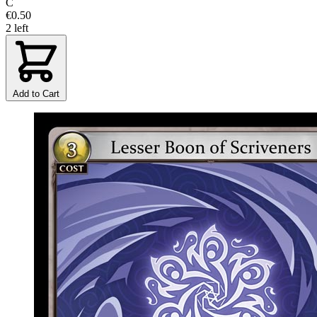
C
€0.50
2 left
Add to Cart