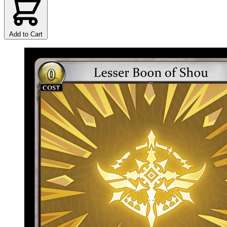
Add to Cart