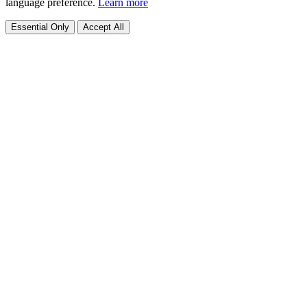
language preference.
Learn more
Essential Only
Accept All