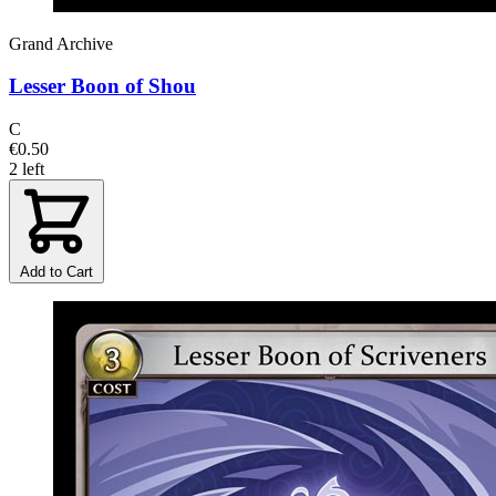
Grand Archive
Lesser Boon of Shou
C
€0.50
2 left
Add to Cart