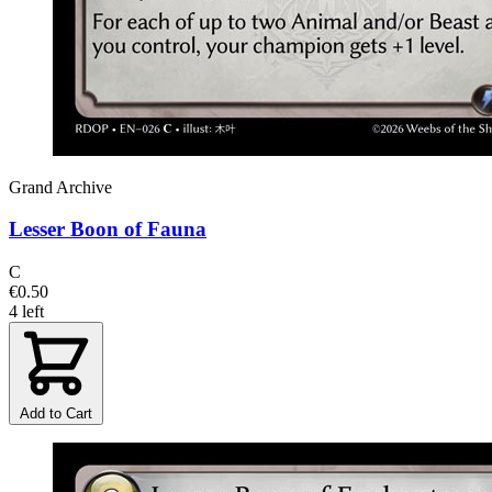
Grand Archive
Lesser Boon of Fauna
C
€0.50
4 left
Add to Cart