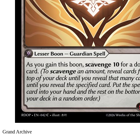
Grand Archive