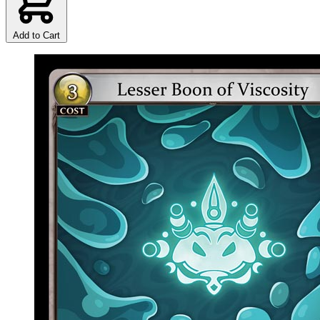
Add to Cart