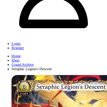
Login
Register
Home
Shop
Grand Archive
Seraphic Legion's Descent