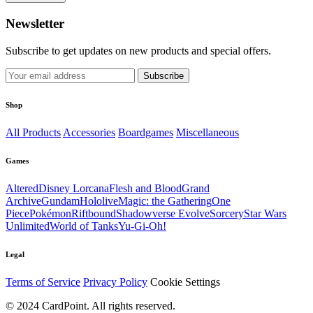
Newsletter
Subscribe to get updates on new products and special offers.
Subscribe
Shop
All Products
Accessories
Boardgames
Miscellaneous
Games
Altered
Disney Lorcana
Flesh and Blood
Grand
Archive
Gundam
Hololive
Magic: the Gathering
One
Piece
Pokémon
Riftbound
Shadowverse Evolve
Sorcery
Star Wars
Unlimited
World of Tanks
Yu-Gi-Oh!
Legal
Terms of Service
Privacy Policy
Cookie Settings
© 2024 CardPoint. All rights reserved.