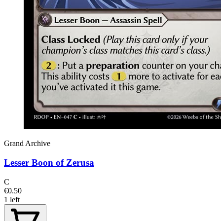
Grand Archive
Lesser Boon of Zerusa
C
€0.50
1 left