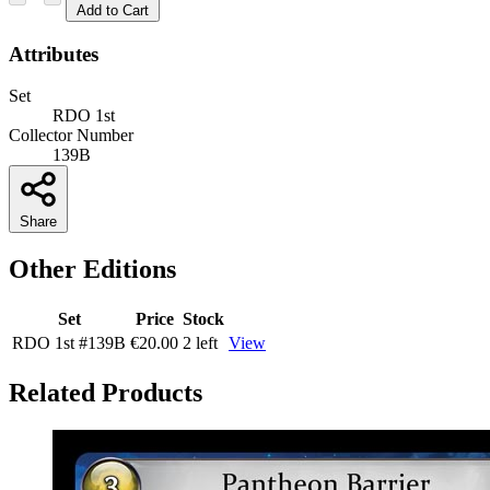
Add to Cart
Attributes
Set
RDO 1st
Collector Number
139B
Share
Other Editions
Set
Price
Stock
RDO 1st
#139B
€20.00
2 left
View
Related Products