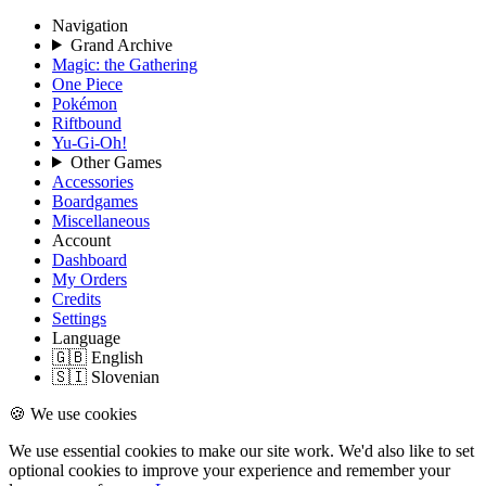
Navigation
Grand Archive
Magic: the Gathering
One Piece
Pokémon
Riftbound
Yu-Gi-Oh!
Other Games
Accessories
Boardgames
Miscellaneous
Account
Dashboard
My Orders
Credits
Settings
Language
🇬🇧 English
🇸🇮 Slovenian
🍪 We use cookies
We use essential cookies to make our site work. We'd also like to set
optional cookies to improve your experience and remember your