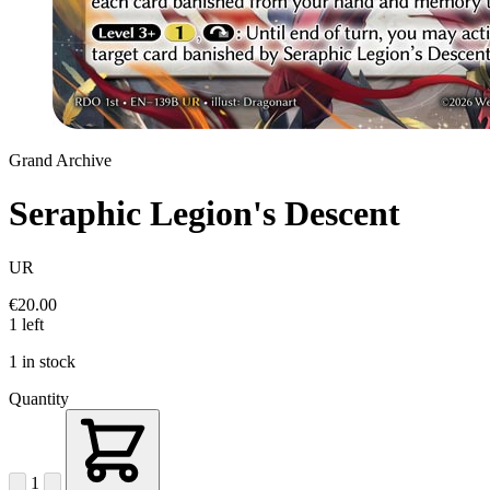
Grand Archive
Seraphic Legion's Descent
UR
€20.00
1 left
1 in stock
Quantity
1