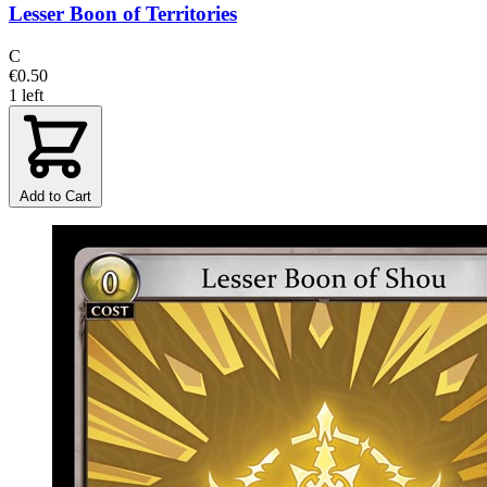
Lesser Boon of Territories
C
€0.50
1 left
Add to Cart