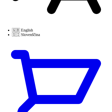
🇬🇧
English
🇸🇮
Slovenščina