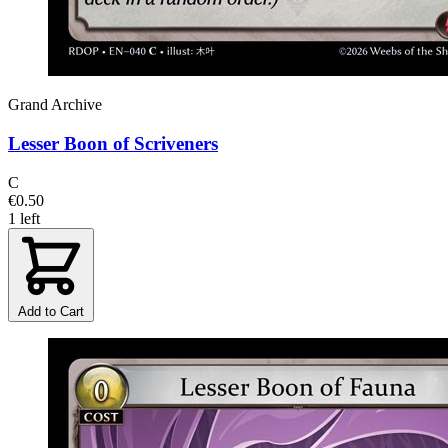
Grand Archive
Lesser Boon of Scriveners
C
€0.50
1 left
Add to Cart