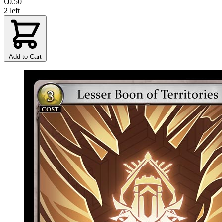
€0.50
2 left
Add to Cart