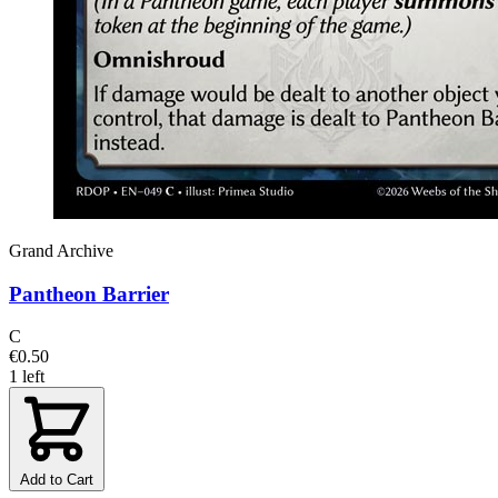
Grand Archive
Pantheon Barrier
C
€0.50
1 left
Add to Cart