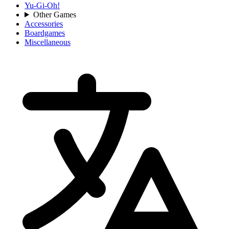
Yu-Gi-Oh!
Other Games
Accessories
Boardgames
Miscellaneous