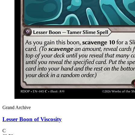
Grand Archive
Lesser Boon of Viscosity
C