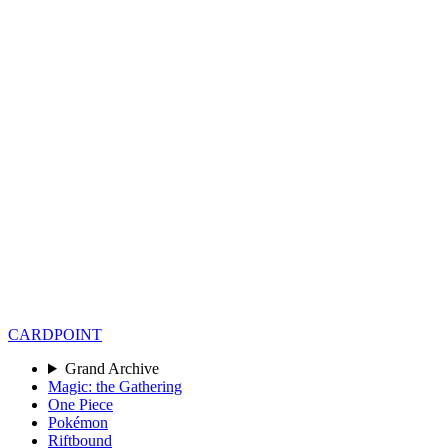
CARD
POINT
Grand Archive
Magic: the Gathering
One Piece
Pokémon
Riftbound