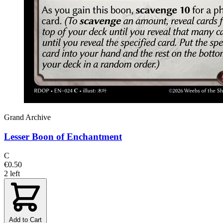
Grand Archive
Lesser Boon of Enchantment
C
€0.50
2 left
Add to Cart