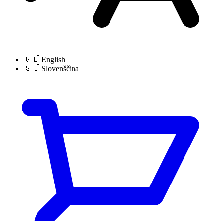
🇬🇧
English
🇸🇮
Slovenščina