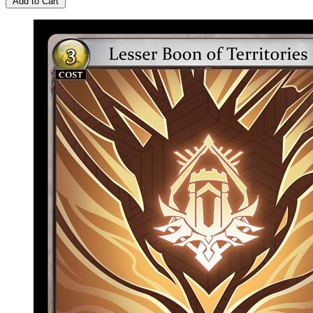
Add to Cart