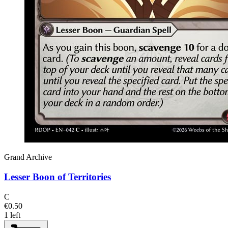
Grand Archive
Lesser Boon of Territories
C
€0.50
1 left