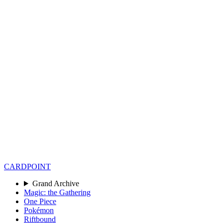
CARD
POINT
Grand Archive
Magic: the Gathering
One Piece
Pokémon
Riftbound