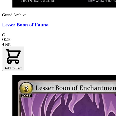
Grand Archive
Lesser Boon of Fauna
C
€0.50
4 left
Add to Cart