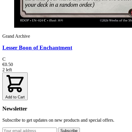
Grand Archive
Lesser Boon of Enchantment
C
€0.50
2 left
Add to Cart
Newsletter
Subscribe to get updates on new products and special offers.
Subscribe