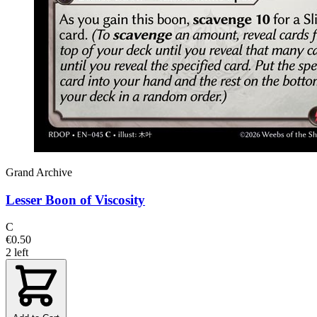
Grand Archive
Lesser Boon of Viscosity
C
€0.50
2 left