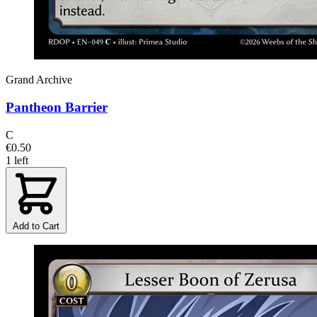
Grand Archive
Pantheon Barrier
C
€0.50
1 left
Add to Cart