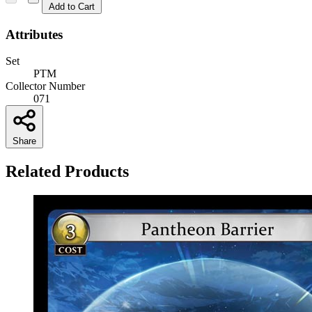
Add to Cart
Attributes
Set
PTM
Collector Number
071
Share
Related Products