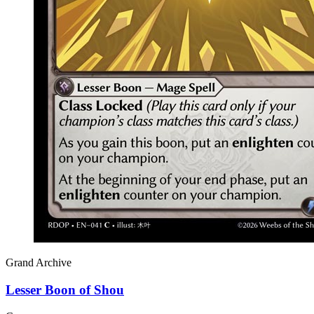
Grand Archive
Lesser Boon of Shou