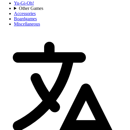
Yu-Gi-Oh!
Other Games
Accessories
Boardgames
Miscellaneous