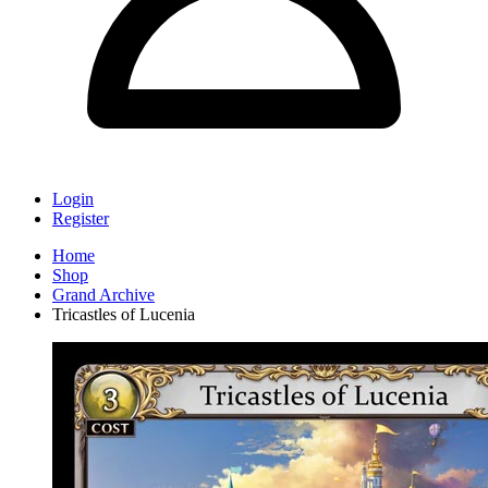
Login
Register
Home
Shop
Grand Archive
Tricastles of Lucenia