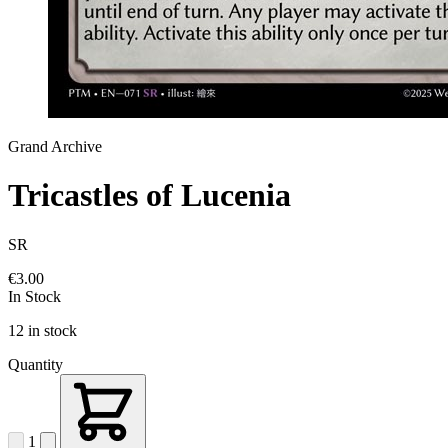
Grand Archive
Tricastles of Lucenia
SR
€3.00
In Stock
12 in stock
Quantity
1