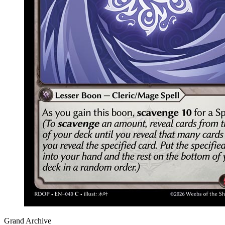
Grand Archive