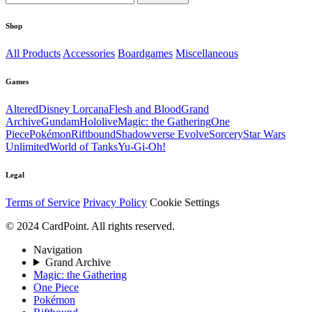
Shop
All Products
Accessories
Boardgames
Miscellaneous
Games
Altered
Disney Lorcana
Flesh and Blood
Grand
Archive
Gundam
Hololive
Magic: the Gathering
One
Piece
Pokémon
Riftbound
Shadowverse Evolve
Sorcery
Star Wars
Unlimited
World of Tanks
Yu-Gi-Oh!
Legal
Terms of Service
Privacy Policy
Cookie Settings
© 2024 CardPoint. All rights reserved.
Navigation
Grand Archive
Magic: the Gathering
One Piece
Pokémon