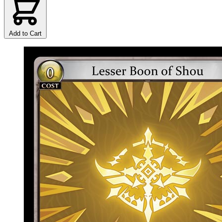
Add to Cart