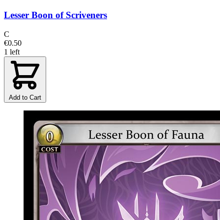
Lesser Boon of Scriveners
C
€0.50
1 left
Add to Cart