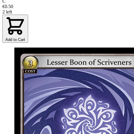
C
€0.50
2 left
Add to Cart