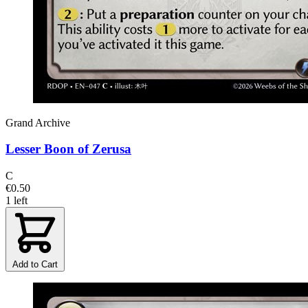
Grand Archive
Lesser Boon of Zerusa
C
€0.50
1 left
Add to Cart