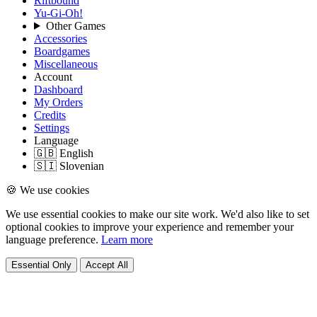
Riftbound
Yu-Gi-Oh!
Other Games
Accessories
Boardgames
Miscellaneous
Account
Dashboard
My Orders
Credits
Settings
Language
🇬🇧 English
🇸🇮 Slovenian
🍪 We use cookies
We use essential cookies to make our site work. We'd also like to set
optional cookies to improve your experience and remember your
language preference.
Learn more
Essential Only
Accept All