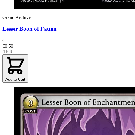
Grand Archive
Lesser Boon of Fauna
C
€0.50
4 left
Add to Cart