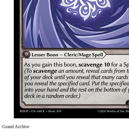
Grand Archive