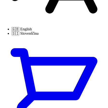
🇬🇧
English
🇸🇮
Slovenščina