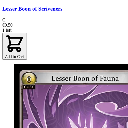
Lesser Boon of Scriveners
C
€0.50
1 left
Add to Cart