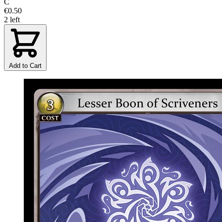
C
€0.50
2 left
Add to Cart