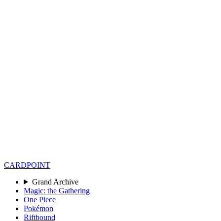
CARD
POINT
Grand Archive
Magic: the Gathering
One Piece
Pokémon
Riftbound