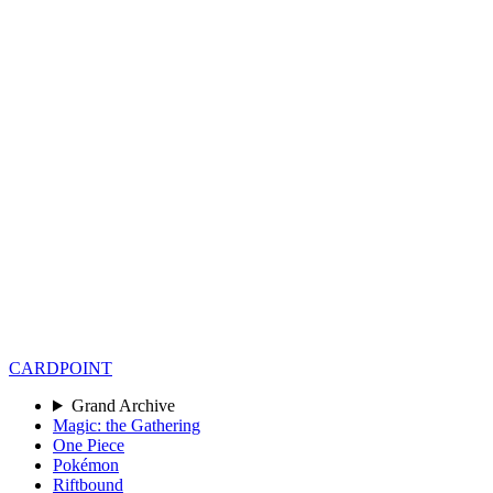
CARD
POINT
Grand Archive
Magic: the Gathering
One Piece
Pokémon
Riftbound