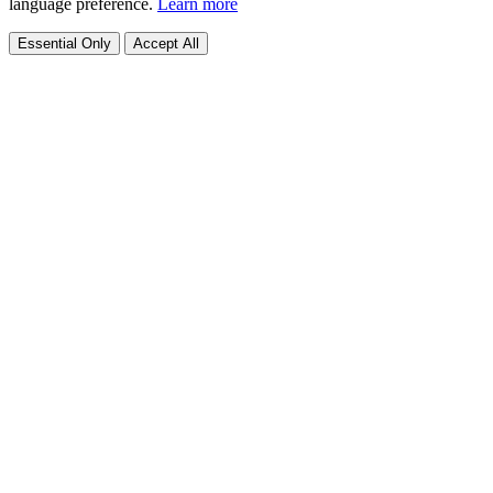
language preference.
Learn more
Essential Only
Accept All