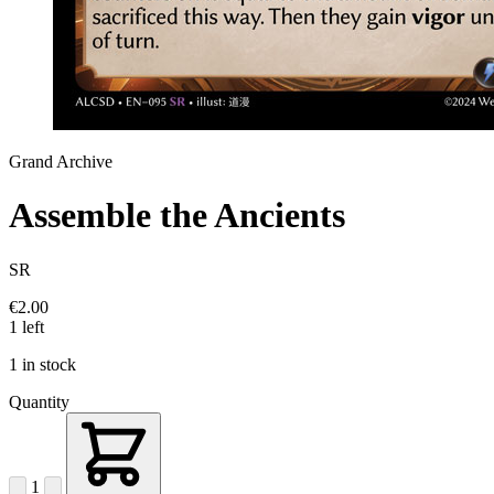
Grand Archive
Assemble the Ancients
SR
€2.00
1 left
1 in stock
Quantity
1