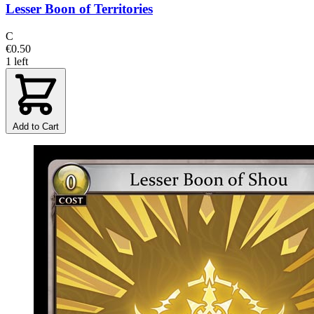
Lesser Boon of Territories
C
€0.50
1 left
Add to Cart