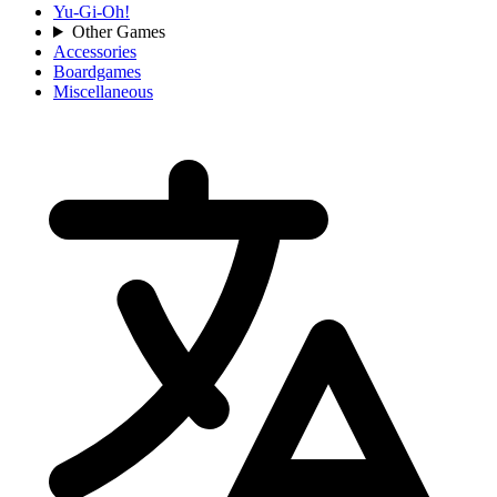
Yu-Gi-Oh!
Other Games
Accessories
Boardgames
Miscellaneous