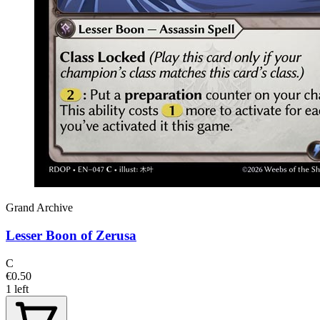
Grand Archive
Lesser Boon of Zerusa
C
€0.50
1 left