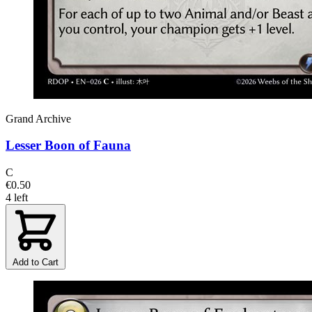
Grand Archive
Lesser Boon of Fauna
C
€0.50
4 left
Add to Cart