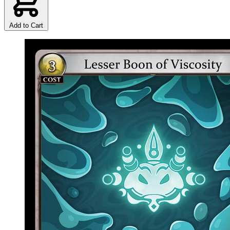
Add to Cart