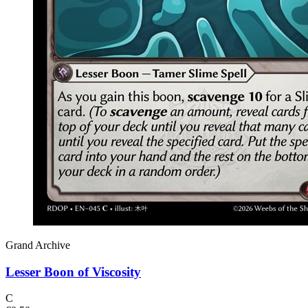
Grand Archive
Lesser Boon of Viscosity
C