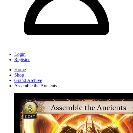
Login
Register
Home
Shop
Grand Archive
Assemble the Ancients