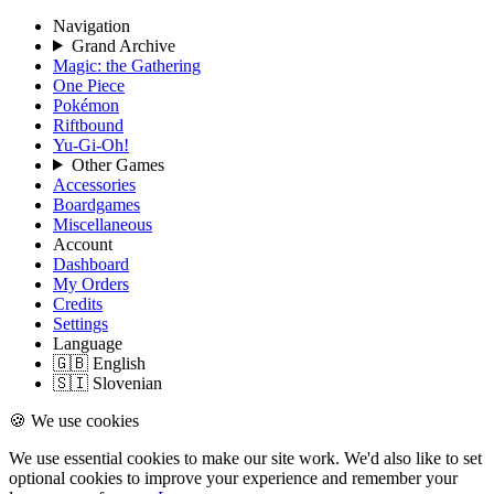
Navigation
Grand Archive
Magic: the Gathering
One Piece
Pokémon
Riftbound
Yu-Gi-Oh!
Other Games
Accessories
Boardgames
Miscellaneous
Account
Dashboard
My Orders
Credits
Settings
Language
🇬🇧 English
🇸🇮 Slovenian
🍪 We use cookies
We use essential cookies to make our site work. We'd also like to set
optional cookies to improve your experience and remember your