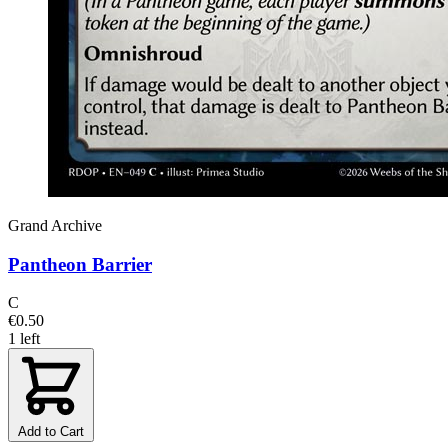
Grand Archive
Pantheon Barrier
C
€0.50
1 left
Add to Cart