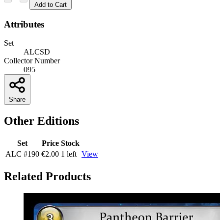
Add to Cart
Attributes
Set
ALCSD
Collector Number
095
Share
Other Editions
Set
Price
Stock
ALC
#190
€2.00
1 left
View
Related Products