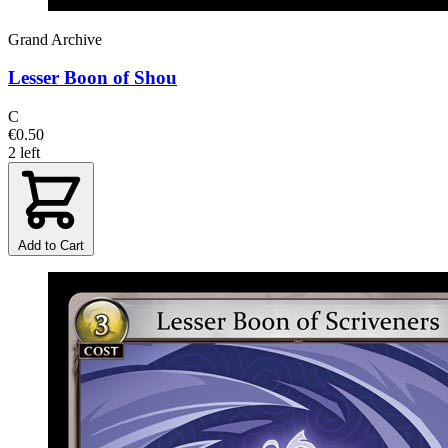
Grand Archive
Lesser Boon of Shou
C
€0.50
2 left
Add to Cart