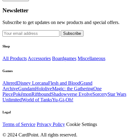
Newsletter
Subscribe to get updates on new products and special offers.
Subscribe
Shop
All Products
Accessories
Boardgames
Miscellaneous
Games
Altered
Disney Lorcana
Flesh and Blood
Grand
Archive
Gundam
Hololive
Magic: the Gathering
One
Piece
Pokémon
Riftbound
Shadowverse Evolve
Sorcery
Star Wars
Unlimited
World of Tanks
Yu-Gi-Oh!
Legal
Terms of Service
Privacy Policy
Cookie Settings
© 2024 CardPoint. All rights reserved.