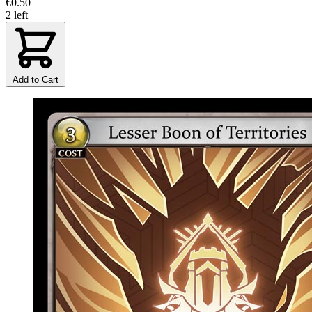
€0.50
2 left
Add to Cart