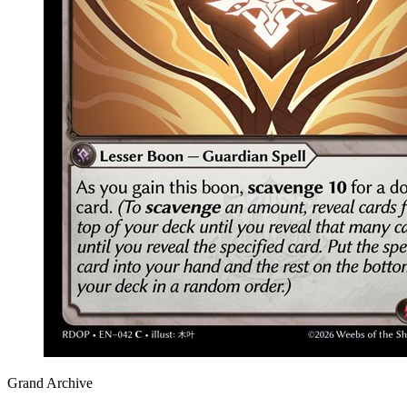
Grand Archive