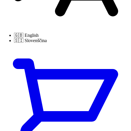
🇬🇧
English
🇸🇮
Slovenščina