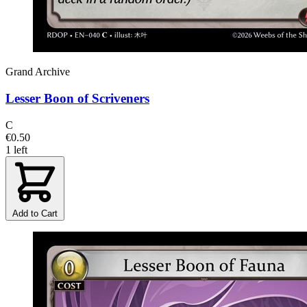
Grand Archive
Lesser Boon of Scriveners
C
€0.50
1 left
Add to Cart