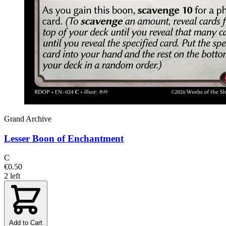
Grand Archive
Lesser Boon of Enchantment
C
€0.50
2 left
Add to Cart