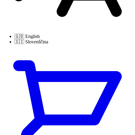
🇬🇧
English
🇸🇮
Slovenščina