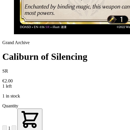
Grand Archive
Caliburn of Silencing
SR
€2.00
1 left
1 in stock
Quantity
1