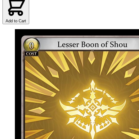
Add to Cart