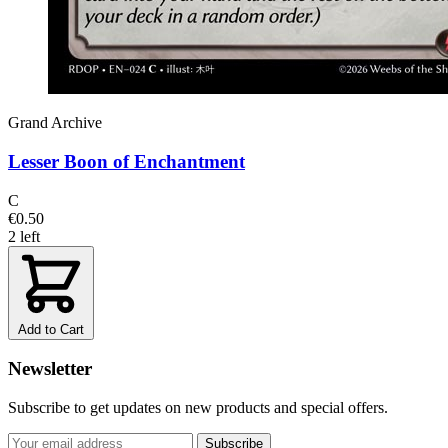
Grand Archive
Lesser Boon of Enchantment
C
€0.50
2 left
Add to Cart
Newsletter
Subscribe to get updates on new products and special offers.
Subscribe