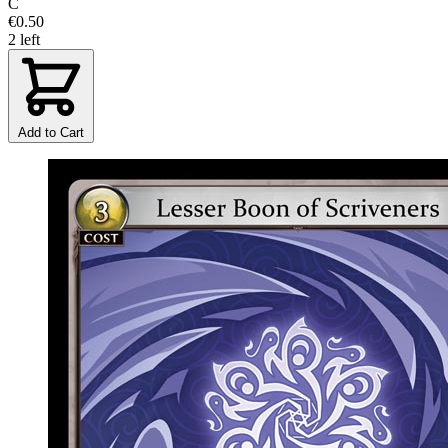
C
€0.50
2 left
Add to Cart