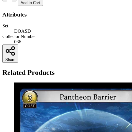
Add to Cart
Attributes
Set
DOASD
Collector Number
036
Share
Related Products