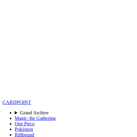
CARD
POINT
Grand Archive
Magic: the Gathering
One Piece
Pokémon
Riftbound