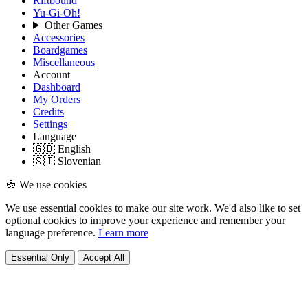
Riftbound
Yu-Gi-Oh!
Other Games
Accessories
Boardgames
Miscellaneous
Account
Dashboard
My Orders
Credits
Settings
Language
🇬🇧 English
🇸🇮 Slovenian
🍪 We use cookies
We use essential cookies to make our site work. We'd also like to set
optional cookies to improve your experience and remember your
language preference.
Learn more
Essential Only
Accept All