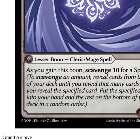
Grand Archive