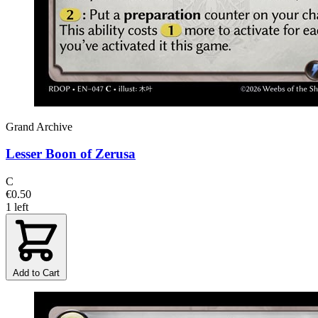
Grand Archive
Lesser Boon of Zerusa
C
€0.50
1 left
Add to Cart