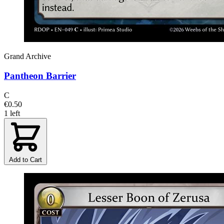
Grand Archive
Pantheon Barrier
C
€0.50
1 left
Add to Cart