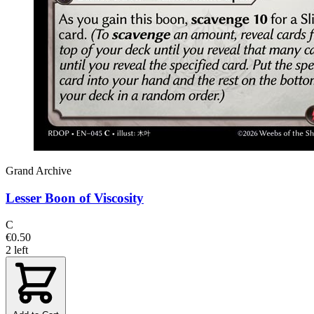
Grand Archive
Lesser Boon of Viscosity
C
€0.50
2 left