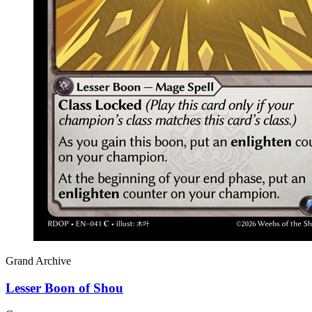
Grand Archive
Lesser Boon of Shou