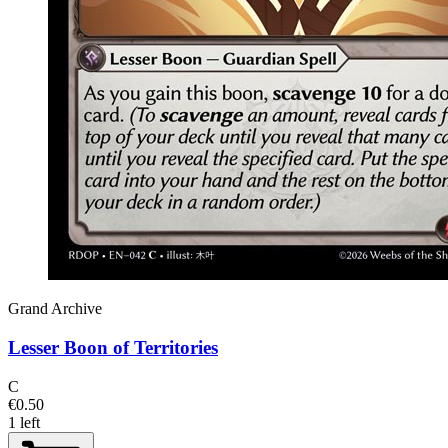
Grand Archive
Lesser Boon of Territories
C
€0.50
1 left