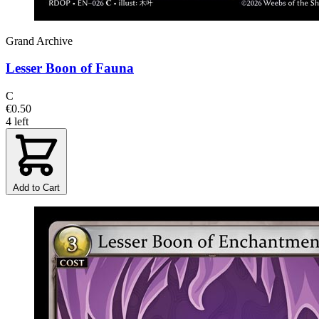
Grand Archive
Lesser Boon of Fauna
C
€0.50
4 left
Add to Cart