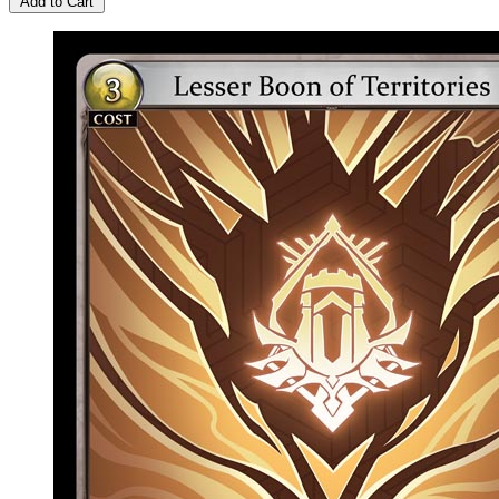
Add to Cart