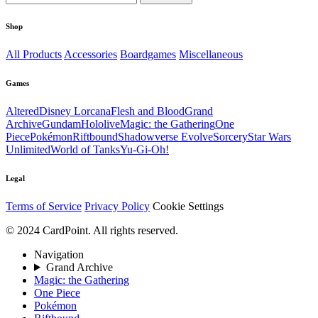
Shop
All Products
Accessories
Boardgames
Miscellaneous
Games
Altered
Disney Lorcana
Flesh and Blood
Grand
Archive
Gundam
Hololive
Magic: the Gathering
One
Piece
Pokémon
Riftbound
Shadowverse Evolve
Sorcery
Star Wars
Unlimited
World of Tanks
Yu-Gi-Oh!
Legal
Terms of Service
Privacy Policy
Cookie Settings
© 2024 CardPoint. All rights reserved.
Navigation
Grand Archive
Magic: the Gathering
One Piece
Pokémon