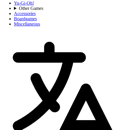
Yu-Gi-Oh!
Other Games
Accessories
Boardgames
Miscellaneous