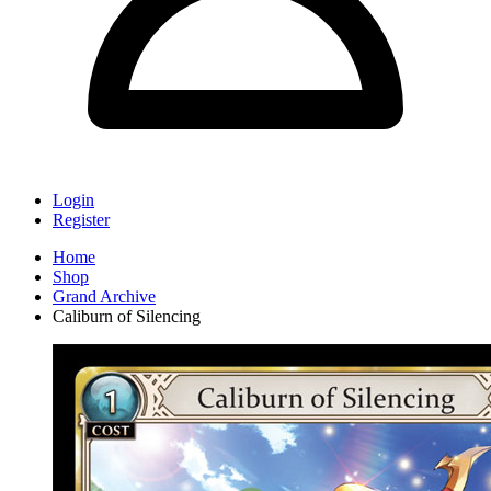
Login
Register
Home
Shop
Grand Archive
Caliburn of Silencing