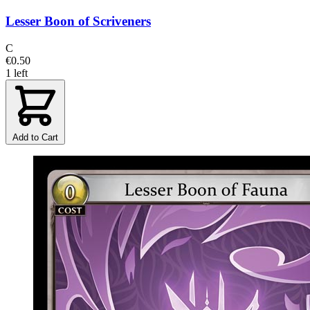
Lesser Boon of Scriveners
C
€0.50
1 left
Add to Cart