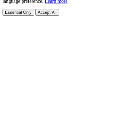
language preference.
Learn more
Essential Only
Accept All