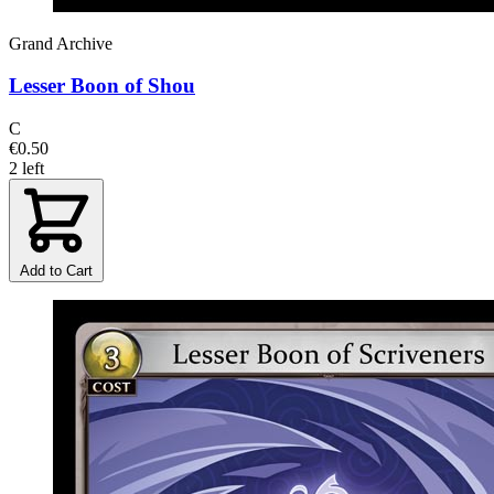
Grand Archive
Lesser Boon of Shou
C
€0.50
2 left
Add to Cart