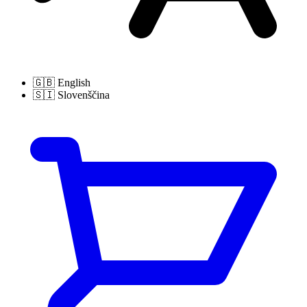
🇬🇧
English
🇸🇮
Slovenščina