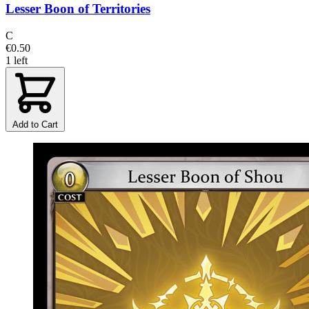
Lesser Boon of Territories
C
€0.50
1 left
Add to Cart