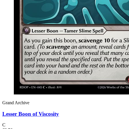
Grand Archive
Lesser Boon of Viscosity
C