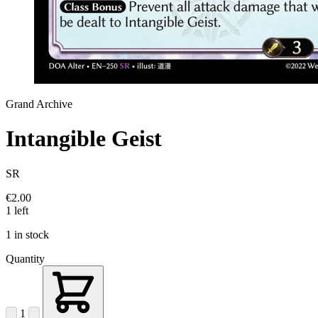
Grand Archive
Intangible Geist
SR
€2.00
1 left
1 in stock
Quantity
1