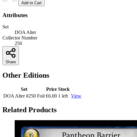
Add to Cart
Attributes
Set
DOA Alter
Collector Number
250
Share
Other Editions
Set
Price
Stock
DOA Alter
#250
Foil
€6.00
1 left
View
Related Products