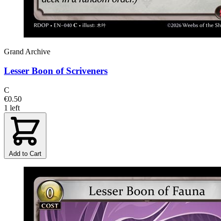
Grand Archive
Lesser Boon of Scriveners
C
€0.50
1 left
Add to Cart