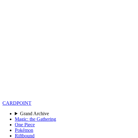
CARD
POINT
Grand Archive
Magic: the Gathering
One Piece
Pokémon
Riftbound