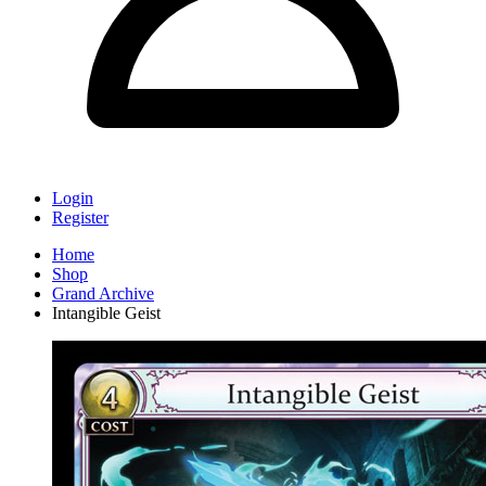
Login
Register
Home
Shop
Grand Archive
Intangible Geist