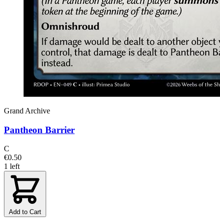
Grand Archive
Pantheon Barrier
C
€0.50
1 left
Add to Cart