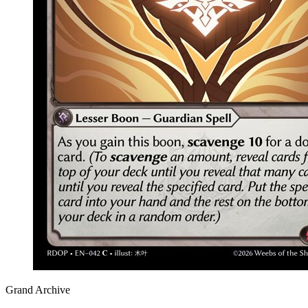
Grand Archive