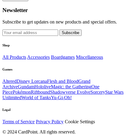
Newsletter
Subscribe to get updates on new products and special offers.
Subscribe
Shop
All Products
Accessories
Boardgames
Miscellaneous
Games
Altered
Disney Lorcana
Flesh and Blood
Grand
Archive
Gundam
Hololive
Magic: the Gathering
One
Piece
Pokémon
Riftbound
Shadowverse Evolve
Sorcery
Star Wars
Unlimited
World of Tanks
Yu-Gi-Oh!
Legal
Terms of Service
Privacy Policy
Cookie Settings
© 2024 CardPoint. All rights reserved.