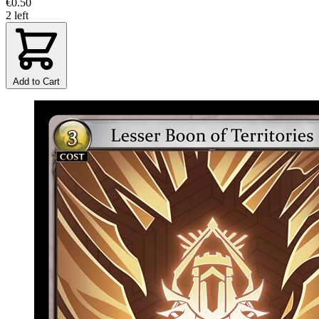
€0.50
2 left
Add to Cart