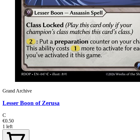
Grand Archive
Lesser Boon of Zerusa
C
€0.50
1 left