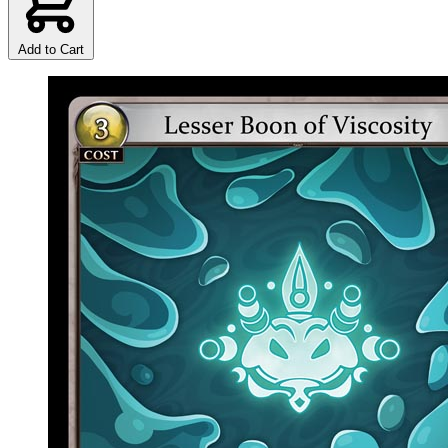
Add to Cart