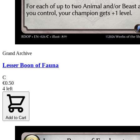
Grand Archive
Lesser Boon of Fauna
C
€0.50
4 left
Add to Cart