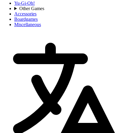
Yu-Gi-Oh!
Other Games
Accessories
Boardgames
Miscellaneous