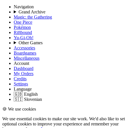
Navigation
Grand Archive
Magic: the Gathering
One Piece
Pokémon
Riftbound
Yu-Gi-Oh!
Other Games
Accessories
Boardgames
Miscellaneous
Account
Dashboard
My Orders
Credits
Settings
Language
🇬🇧 English
🇸🇮 Slovenian
🍪 We use cookies
We use essential cookies to make our site work. We'd also like to set
optional cookies to improve your experience and remember your