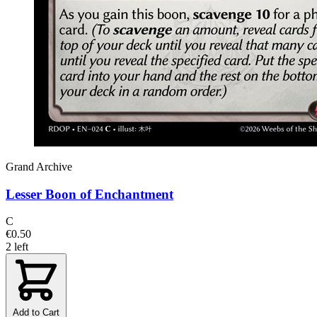
Grand Archive
Lesser Boon of Enchantment
C
€0.50
2 left
Add to Cart