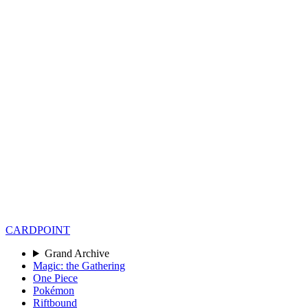
CARD
POINT
Grand Archive
Magic: the Gathering
One Piece
Pokémon
Riftbound