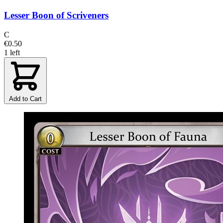
Lesser Boon of Scriveners
C
€0.50
1 left
Add to Cart