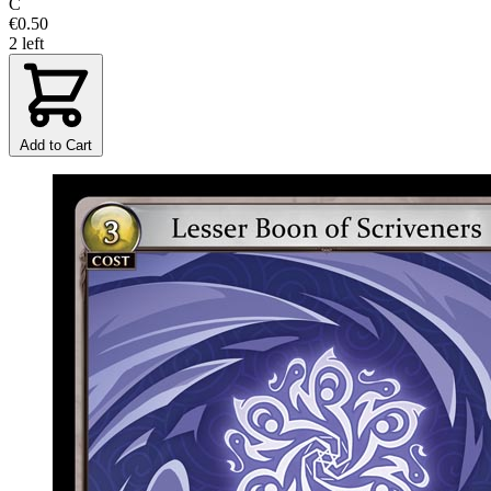
C
€0.50
2 left
Add to Cart