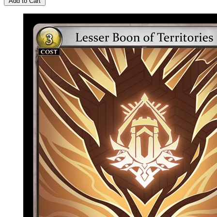
Add to Cart