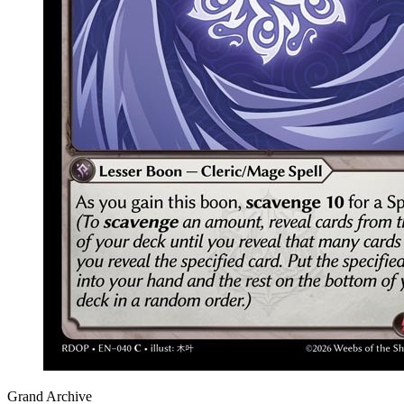
Grand Archive