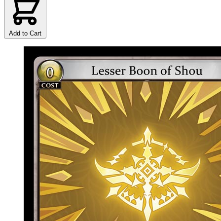
Add to Cart