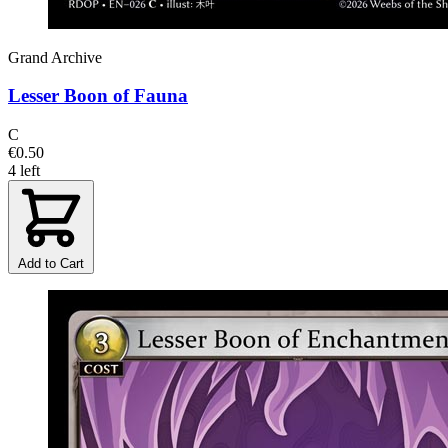
Grand Archive
Lesser Boon of Fauna
C
€0.50
4 left
Add to Cart