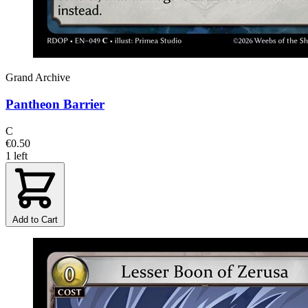
Grand Archive
Pantheon Barrier
C
€0.50
1 left
Add to Cart