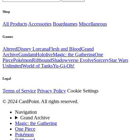
Shop
All Products
Accessories
Boardgames
Miscellaneous
Games
Altered
Disney Lorcana
Flesh and Blood
Grand
Archive
Gundam
Hololive
Magic: the Gathering
One
Piece
Pokémon
Riftbound
Shadowverse Evolve
Sorcery
Star Wars
Unlimited
World of Tanks
Yu-Gi-Oh!
Legal
Terms of Service
Privacy Policy
Cookie Settings
© 2024 CardPoint. All rights reserved.
Navigation
Grand Archive
Magic: the Gathering
One Piece
Pokémon