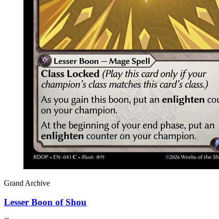
Grand Archive
Lesser Boon of Shou