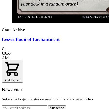
Grand Archive
Lesser Boon of Enchantment
C
€0.50
2 left
Add to Cart
Newsletter
Subscribe to get updates on new products and special offers.
Subscribe