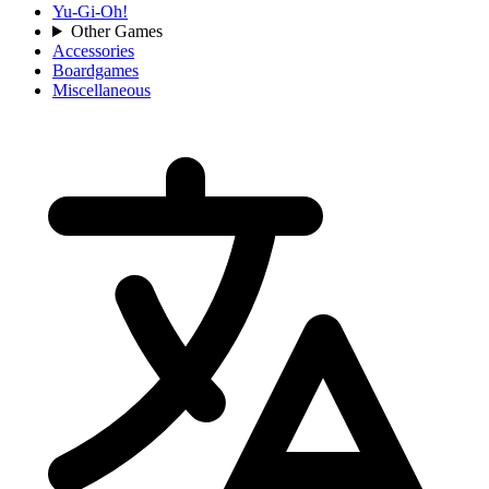
Yu-Gi-Oh!
Other Games
Accessories
Boardgames
Miscellaneous