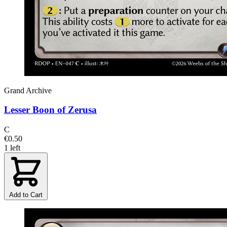
Grand Archive
Lesser Boon of Zerusa
C
€0.50
1 left
Add to Cart