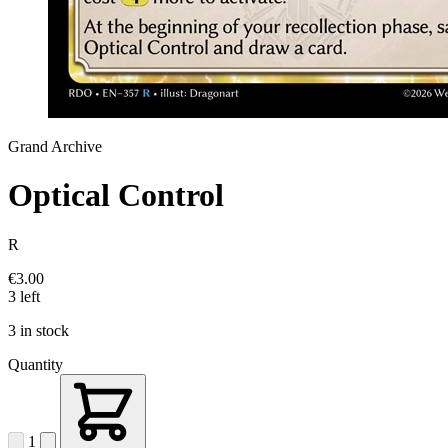
Grand Archive
Optical Control
R
€3.00
3 left
3 in stock
Quantity
1