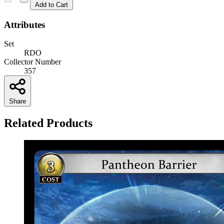
Add to Cart
Attributes
Set
RDO
Collector Number
357
Share
Related Products