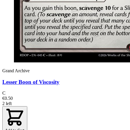
Grand Archive
Lesser Boon of Viscosity
C
€0.50
2 left