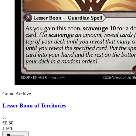
Grand Archive
Lesser Boon of Territories
C
€0.50
1 left