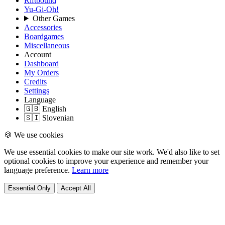
Riftbound
Yu-Gi-Oh!
Other Games
Accessories
Boardgames
Miscellaneous
Account
Dashboard
My Orders
Credits
Settings
Language
🇬🇧 English
🇸🇮 Slovenian
🍪 We use cookies
We use essential cookies to make our site work. We'd also like to set
optional cookies to improve your experience and remember your
language preference.
Learn more
Essential Only
Accept All