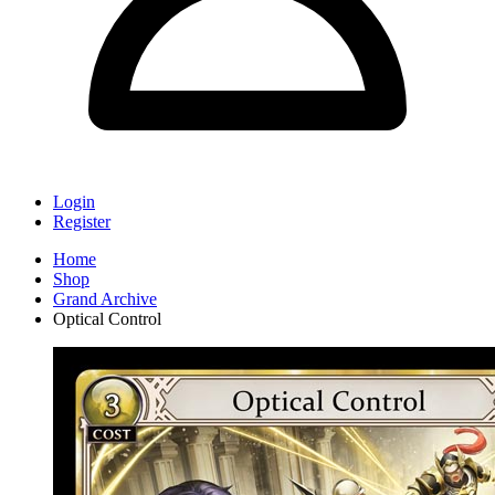
Login
Register
Home
Shop
Grand Archive
Optical Control