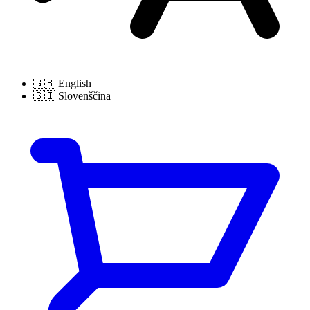
🇬🇧
English
🇸🇮
Slovenščina