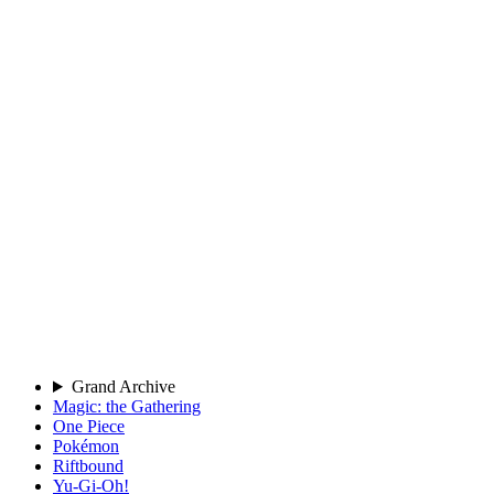
Grand Archive
Magic: the Gathering
One Piece
Pokémon
Riftbound
Yu-Gi-Oh!