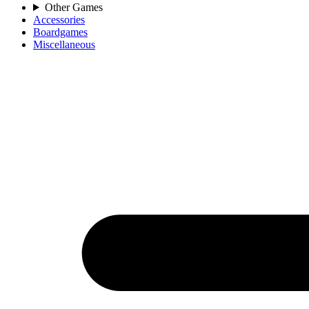
Other Games
Accessories
Boardgames
Miscellaneous