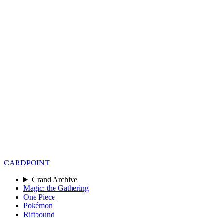
CARD
POINT
Grand Archive
Magic: the Gathering
One Piece
Pokémon
Riftbound