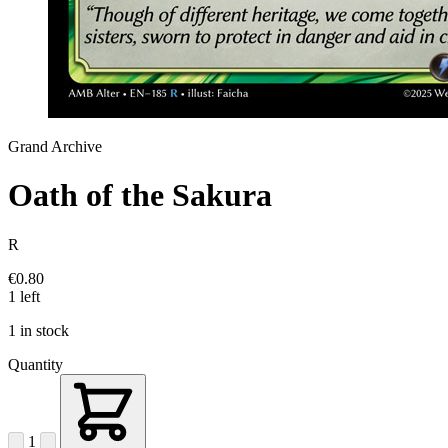
Grand Archive
Oath of the Sakura
R
€0.80
1 left
1 in stock
Quantity
1