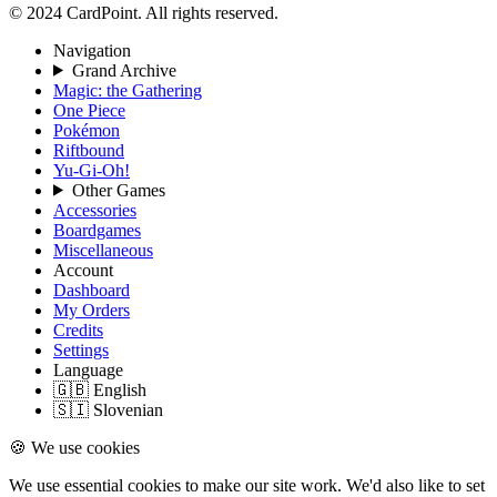
© 2024 CardPoint. All rights reserved.
Navigation
Grand Archive
Magic: the Gathering
One Piece
Pokémon
Riftbound
Yu-Gi-Oh!
Other Games
Accessories
Boardgames
Miscellaneous
Account
Dashboard
My Orders
Credits
Settings
Language
🇬🇧 English
🇸🇮 Slovenian
🍪 We use cookies
We use essential cookies to make our site work. We'd also like to set