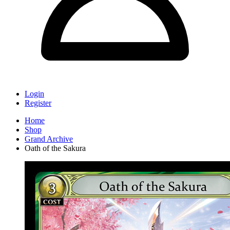
Login
Register
Home
Shop
Grand Archive
Oath of the Sakura