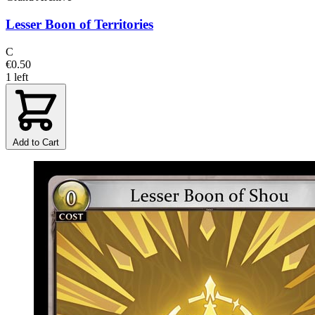
Lesser Boon of Territories
C
€0.50
1 left
Add to Cart