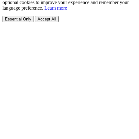
optional cookies to improve your experience and remember your
language preference.
Learn more
Essential Only
Accept All