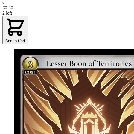
C
€0.50
2 left
Add to Cart