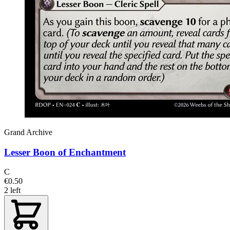
Grand Archive
Lesser Boon of Enchantment
C
€0.50
2 left