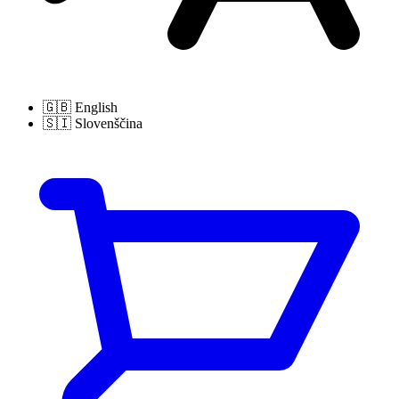
🇬🇧
English
🇸🇮
Slovenščina