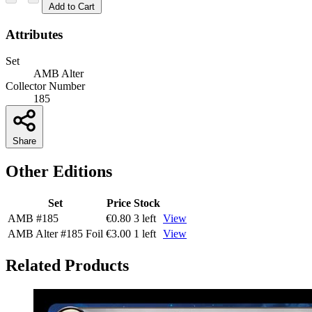
Add to Cart
Attributes
Set
AMB Alter
Collector Number
185
Share
Other Editions
Set
Price
Stock
AMB
#185
€0.80
3 left
View
AMB Alter
#185
Foil
€3.00
1 left
View
Related Products