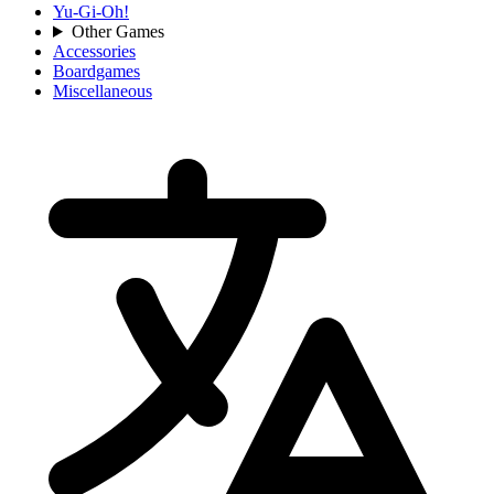
Yu-Gi-Oh!
Other Games
Accessories
Boardgames
Miscellaneous