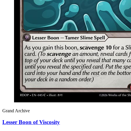
Grand Archive
Lesser Boon of Viscosity