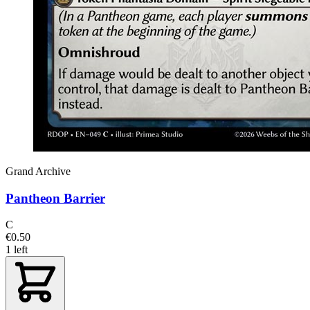
Grand Archive
Pantheon Barrier
C
€0.50
1 left