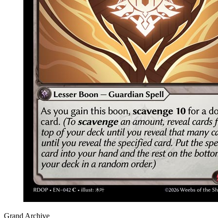
Grand Archive