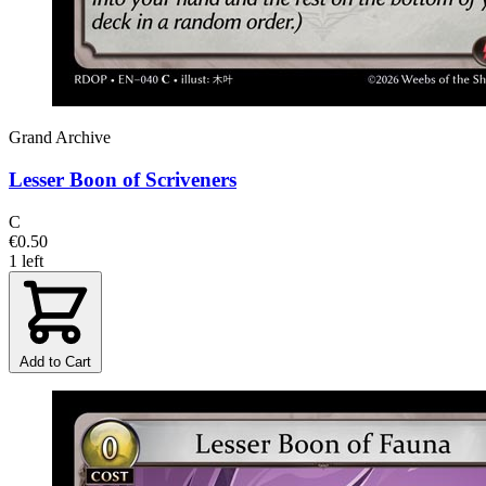
Grand Archive
Lesser Boon of Scriveners
C
€0.50
1 left
Add to Cart