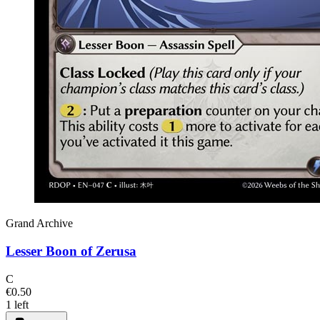
Grand Archive
Lesser Boon of Zerusa
C
€0.50
1 left