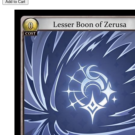
Add to Cart