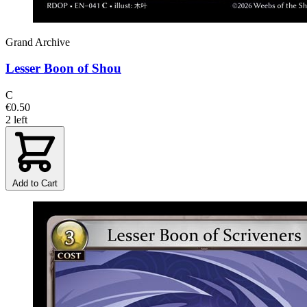
Grand Archive
Lesser Boon of Shou
C
€0.50
2 left
Add to Cart