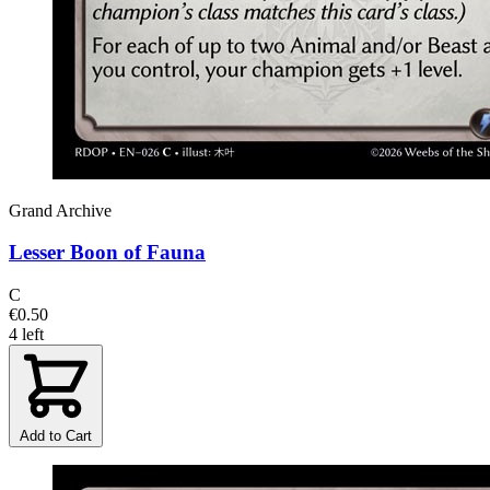
Grand Archive
Lesser Boon of Fauna
C
€0.50
4 left
Add to Cart