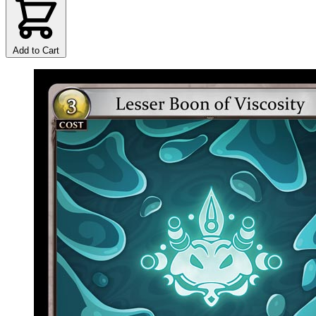
Add to Cart