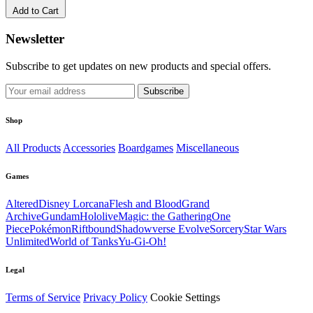
Add to Cart
Newsletter
Subscribe to get updates on new products and special offers.
Subscribe
Shop
All Products
Accessories
Boardgames
Miscellaneous
Games
Altered
Disney Lorcana
Flesh and Blood
Grand
Archive
Gundam
Hololive
Magic: the Gathering
One
Piece
Pokémon
Riftbound
Shadowverse Evolve
Sorcery
Star Wars
Unlimited
World of Tanks
Yu-Gi-Oh!
Legal
Terms of Service
Privacy Policy
Cookie Settings