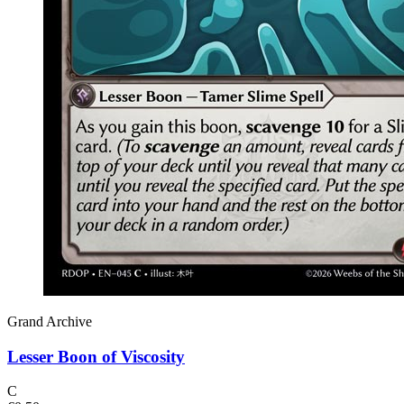
Grand Archive
Lesser Boon of Viscosity
C