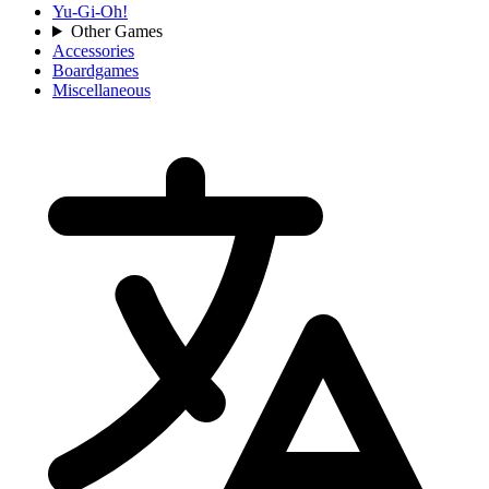
Yu-Gi-Oh!
Other Games
Accessories
Boardgames
Miscellaneous