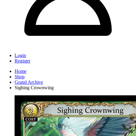
Login
Register
Home
Shop
Grand Archive
Sighing Crownwing