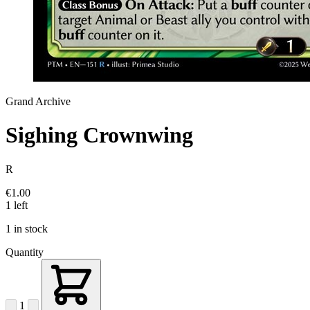
Grand Archive
Sighing Crownwing
R
€1.00
1 left
1 in stock
Quantity
1