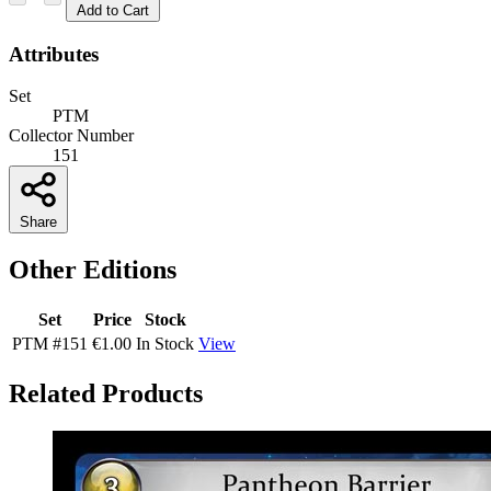
Add to Cart
Attributes
Set
PTM
Collector Number
151
Share
Other Editions
Set
Price
Stock
PTM
#151
€1.00
In Stock
View
Related Products