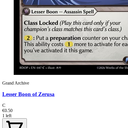
Grand Archive
Lesser Boon of Zerusa
C
€0.50
1 left