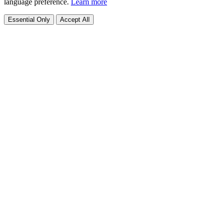
language preference.
Learn more
Essential Only
Accept All