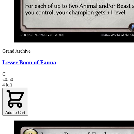
Grand Archive
Lesser Boon of Fauna
C
€0.50
4 left
Add to Cart