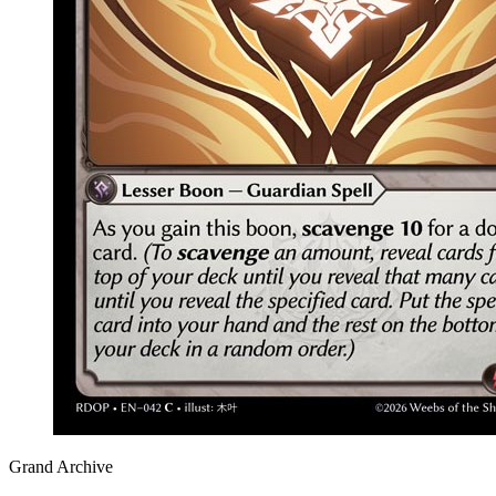
Grand Archive