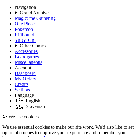
Navigation
Grand Archive
Magic: the Gathering
One Piece
Pokémon
Riftbound
Yu-Gi-Oh!
Other Games
Accessories
Boardgames
Miscellaneous
Account
Dashboard
My Orders
Credits
Settings
Language
🇬🇧 English
🇸🇮 Slovenian
🍪 We use cookies
We use essential cookies to make our site work. We'd also like to set
optional cookies to improve your experience and remember your