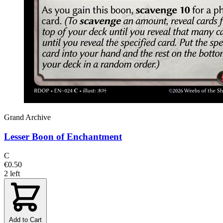
Grand Archive
Lesser Boon of Enchantment
C
€0.50
2 left
Add to Cart