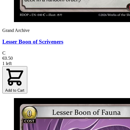
Grand Archive
Lesser Boon of Scriveners
C
€0.50
1 left
Add to Cart