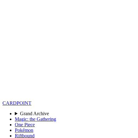
CARD
POINT
Grand Archive
Magic: the Gathering
One Piece
Pokémon
Riftbound