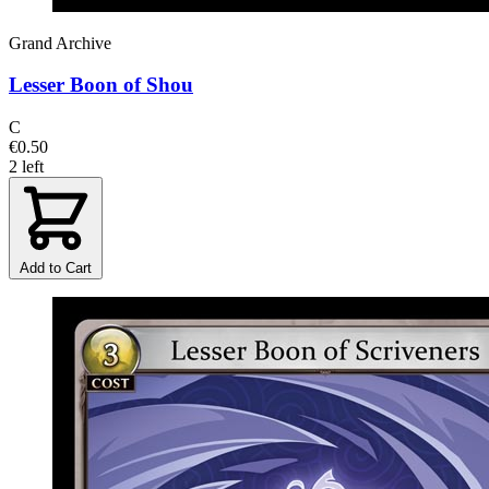
Grand Archive
Lesser Boon of Shou
C
€0.50
2 left
Add to Cart