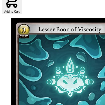
Add to Cart