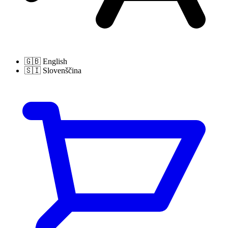
🇬🇧
English
🇸🇮
Slovenščina