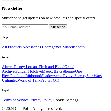
Newsletter
Subscribe to get updates on new products and special offers.
Subscribe
Shop
All Products
Accessories
Boardgames
Miscellaneous
Games
Altered
Disney Lorcana
Flesh and Blood
Grand
Archive
Gundam
Hololive
Magic: the Gathering
One
Piece
Pokémon
Riftbound
Shadowverse Evolve
Sorcery
Star Wars
Unlimited
World of Tanks
Yu-Gi-Oh!
Legal
Terms of Service
Privacy Policy
Cookie Settings
© 2024 CardPoint. All rights reserved.