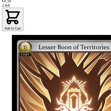
€0.50
2 left
Add to Cart