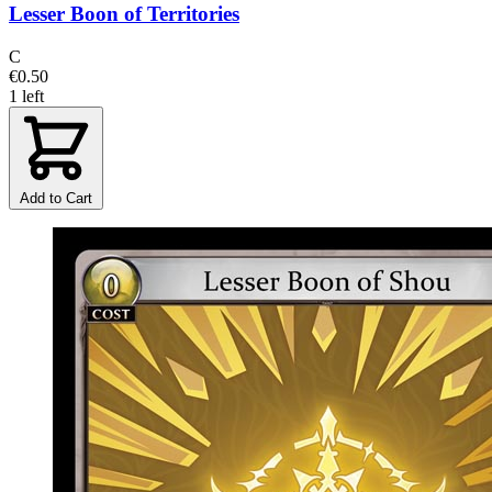
Lesser Boon of Territories
C
€0.50
1 left
Add to Cart