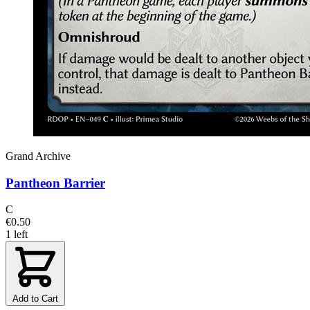
Grand Archive
Pantheon Barrier
C
€0.50
1 left
Add to Cart