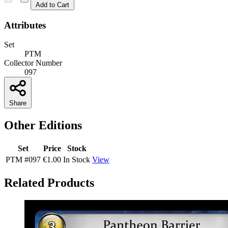
Add to Cart
Attributes
Set
PTM
Collector Number
097
Share
Other Editions
Set
Price
Stock
PTM
#097
€1.00
In Stock
View
Related Products