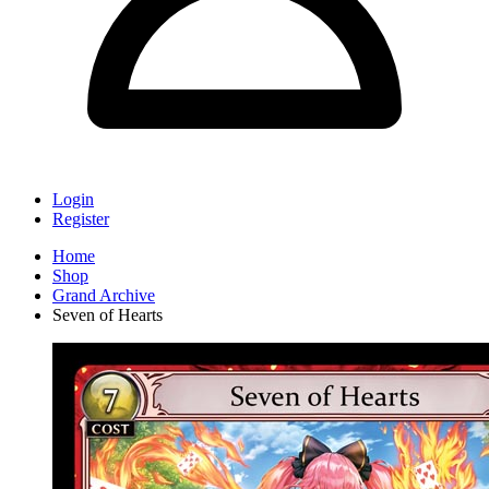
Login
Register
Home
Shop
Grand Archive
Seven of Hearts