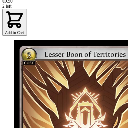
€0.50
2 left
Add to Cart