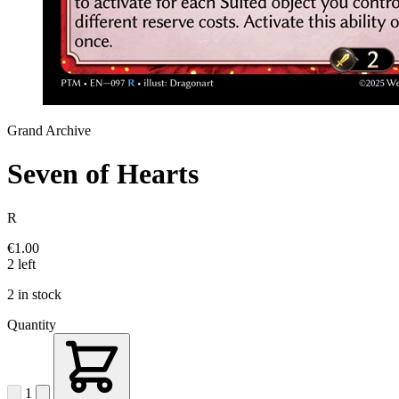
Grand Archive
Seven of Hearts
R
€1.00
2 left
2 in stock
Quantity
1