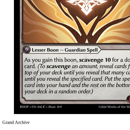
Grand Archive