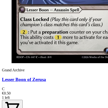
Grand Archive
Lesser Boon of Zerusa
C
€0.50
1 left