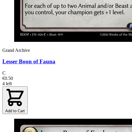
Grand Archive
Lesser Boon of Fauna
C
€0.50
4 left
Add to Cart