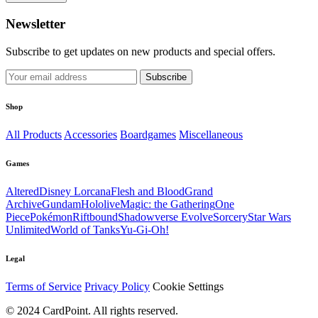
Newsletter
Subscribe to get updates on new products and special offers.
Subscribe
Shop
All Products
Accessories
Boardgames
Miscellaneous
Games
Altered
Disney Lorcana
Flesh and Blood
Grand
Archive
Gundam
Hololive
Magic: the Gathering
One
Piece
Pokémon
Riftbound
Shadowverse Evolve
Sorcery
Star Wars
Unlimited
World of Tanks
Yu-Gi-Oh!
Legal
Terms of Service
Privacy Policy
Cookie Settings
© 2024 CardPoint. All rights reserved.