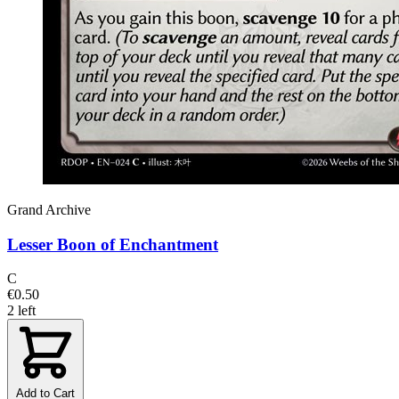
Grand Archive
Lesser Boon of Enchantment
C
€0.50
2 left
Add to Cart