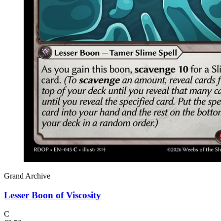
Grand Archive
Lesser Boon of Viscosity
C