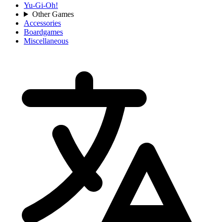
Yu-Gi-Oh!
Other Games
Accessories
Boardgames
Miscellaneous