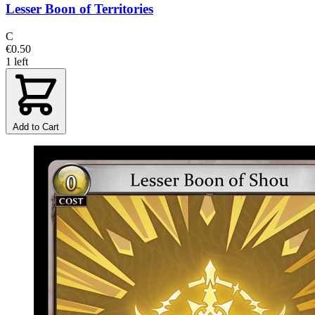
Lesser Boon of Territories
C
€0.50
1 left
Add to Cart