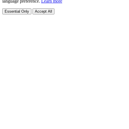
language preference.
Learn more
Essential Only
Accept All