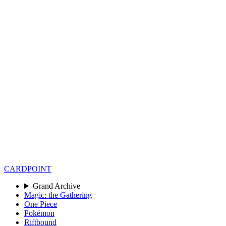
CARD
POINT
Grand Archive
Magic: the Gathering
One Piece
Pokémon
Riftbound