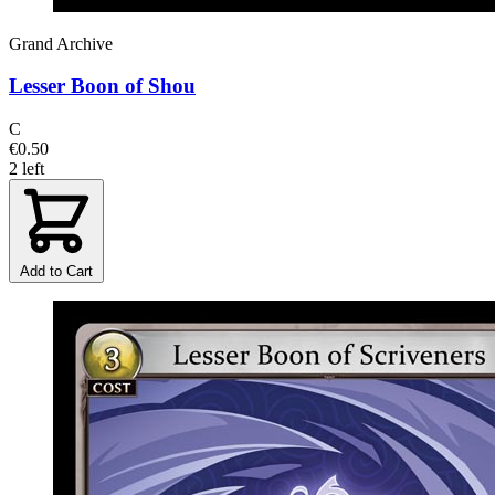
Grand Archive
Lesser Boon of Shou
C
€0.50
2 left
Add to Cart