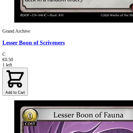
Grand Archive
Lesser Boon of Scriveners
C
€0.50
1 left
Add to Cart