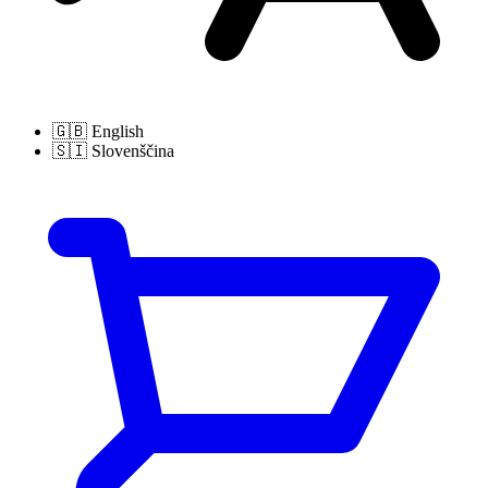
🇬🇧
English
🇸🇮
Slovenščina