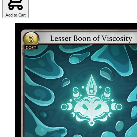
Add to Cart