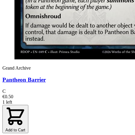
Grand Archive
Pantheon Barrier
C
€0.50
1 left
Add to Cart