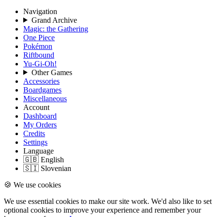
Navigation
Grand Archive
Magic: the Gathering
One Piece
Pokémon
Riftbound
Yu-Gi-Oh!
Other Games
Accessories
Boardgames
Miscellaneous
Account
Dashboard
My Orders
Credits
Settings
Language
🇬🇧 English
🇸🇮 Slovenian
🍪 We use cookies
We use essential cookies to make our site work. We'd also like to set
optional cookies to improve your experience and remember your