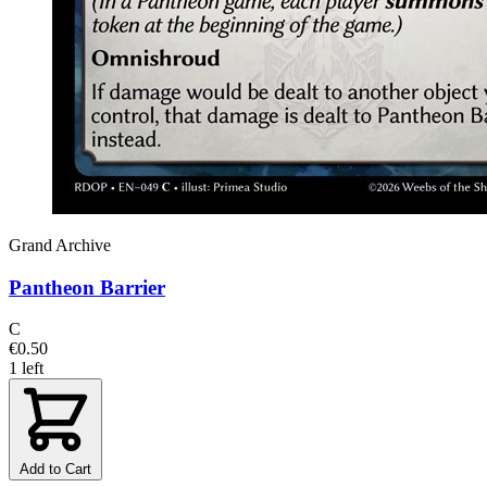
Grand Archive
Pantheon Barrier
C
€0.50
1 left
Add to Cart