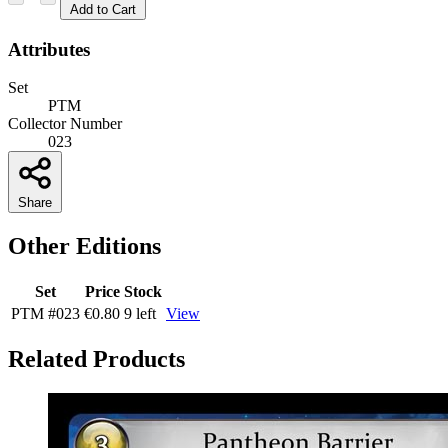
Add to Cart
Attributes
Set
PTM
Collector Number
023
Share
Other Editions
Set
Price
Stock
PTM
#023
€0.80
9 left
View
Related Products