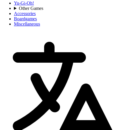
Yu-Gi-Oh!
Other Games
Accessories
Boardgames
Miscellaneous