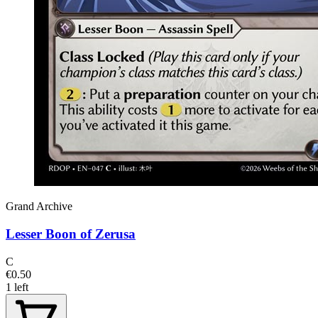
Grand Archive
Lesser Boon of Zerusa
C
€0.50
1 left