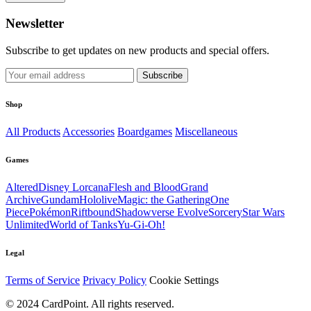
Newsletter
Subscribe to get updates on new products and special offers.
Subscribe
Shop
All Products
Accessories
Boardgames
Miscellaneous
Games
Altered
Disney Lorcana
Flesh and Blood
Grand
Archive
Gundam
Hololive
Magic: the Gathering
One
Piece
Pokémon
Riftbound
Shadowverse Evolve
Sorcery
Star Wars
Unlimited
World of Tanks
Yu-Gi-Oh!
Legal
Terms of Service
Privacy Policy
Cookie Settings
© 2024 CardPoint. All rights reserved.