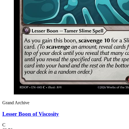
Grand Archive
Lesser Boon of Viscosity
C