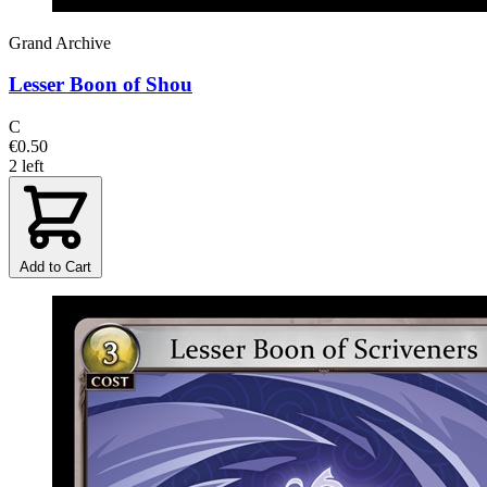
Grand Archive
Lesser Boon of Shou
C
€0.50
2 left
Add to Cart