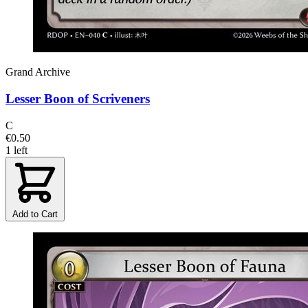
Grand Archive
Lesser Boon of Scriveners
C
€0.50
1 left
Add to Cart