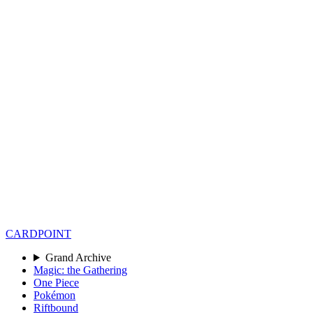
CARD
POINT
Grand Archive
Magic: the Gathering
One Piece
Pokémon
Riftbound