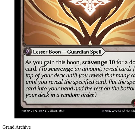
Grand Archive