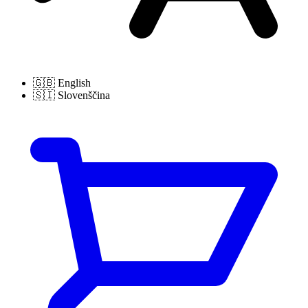
🇬🇧
English
🇸🇮
Slovenščina