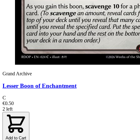
Grand Archive
Lesser Boon of Enchantment
C
€0.50
2 left
Add to Cart