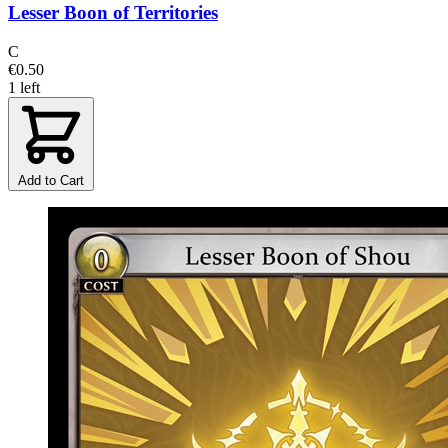
Lesser Boon of Territories
C
€0.50
1 left
Add to Cart