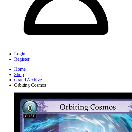
Login
Register
Home
Shop
Grand Archive
Orbiting Cosmos