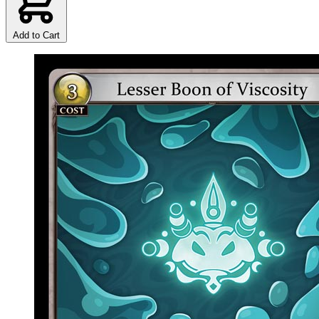
Add to Cart