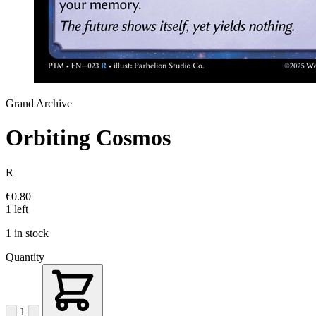
Grand Archive
Orbiting Cosmos
R
€0.80
1 left
1 in stock
Quantity
1