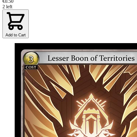
€0.50
2 left
Add to Cart