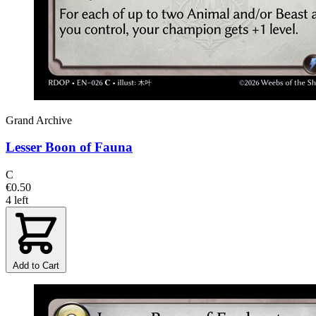
Grand Archive
Lesser Boon of Fauna
C
€0.50
4 left
Add to Cart