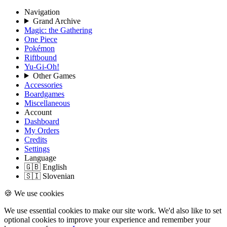
Navigation
Grand Archive
Magic: the Gathering
One Piece
Pokémon
Riftbound
Yu-Gi-Oh!
Other Games
Accessories
Boardgames
Miscellaneous
Account
Dashboard
My Orders
Credits
Settings
Language
🇬🇧 English
🇸🇮 Slovenian
🍪 We use cookies
We use essential cookies to make our site work. We'd also like to set
optional cookies to improve your experience and remember your