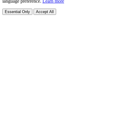
language preference.
Learn more
Essential Only
Accept All