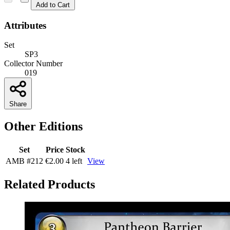
Add to Cart
Attributes
Set
SP3
Collector Number
019
Share
Other Editions
Set
Price
Stock
AMB
#212
€2.00
4 left
View
Related Products