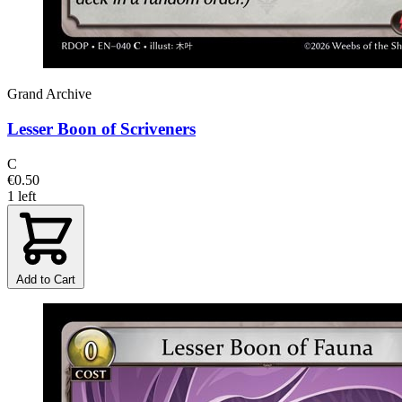
Grand Archive
Lesser Boon of Scriveners
C
€0.50
1 left
Add to Cart