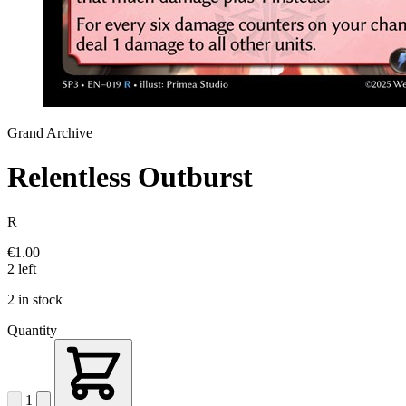
Grand Archive
Relentless Outburst
R
€1.00
2 left
2 in stock
Quantity
1