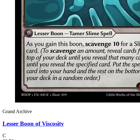
Grand Archive
Lesser Boon of Viscosity
C