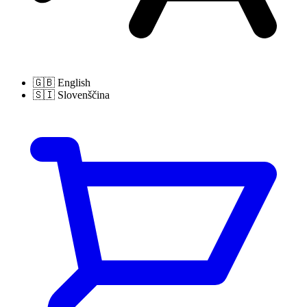
🇬🇧
English
🇸🇮
Slovenščina