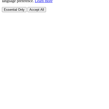
language preference.
Learn more
Essential Only
Accept All