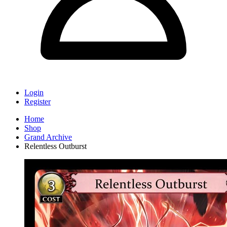
Login
Register
Home
Shop
Grand Archive
Relentless Outburst