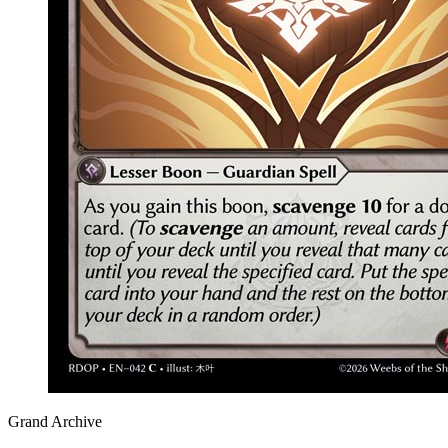
Grand Archive