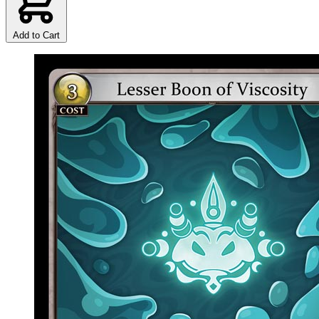
Add to Cart