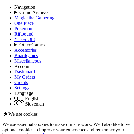
Navigation
Grand Archive
Magic: the Gathering
One Piece
Pokémon
Riftbound
Yu-Gi-Oh!
Other Games
Accessories
Boardgames
Miscellaneous
Account
Dashboard
My Orders
Credits
Settings
Language
🇬🇧 English
🇸🇮 Slovenian
🍪 We use cookies
We use essential cookies to make our site work. We'd also like to set
optional cookies to improve your experience and remember your