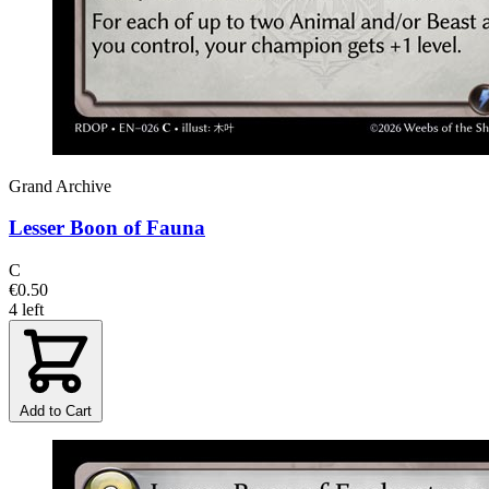
Grand Archive
Lesser Boon of Fauna
C
€0.50
4 left
Add to Cart