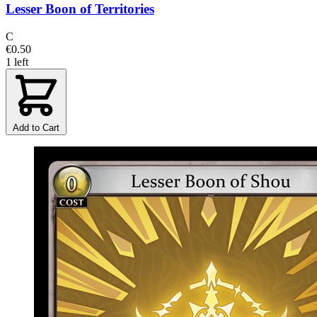
Lesser Boon of Territories
C
€0.50
1 left
Add to Cart