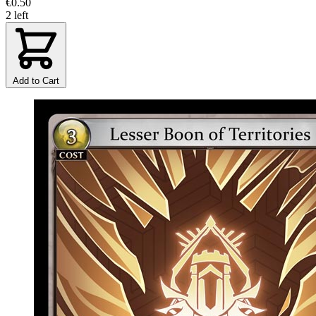
€0.50
2 left
Add to Cart