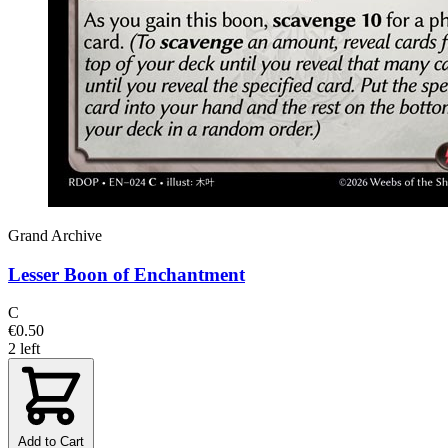
Grand Archive
Lesser Boon of Enchantment
C
€0.50
2 left
Add to Cart