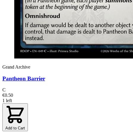
Grand Archive
Pantheon Barrier
C
€0.50
1 left
Add to Cart