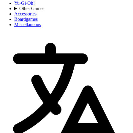
Yu-Gi-Oh!
Other Games
Accessories
Boardgames
Miscellaneous