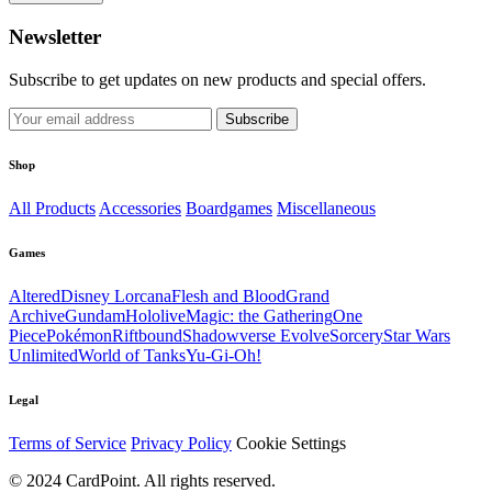
Newsletter
Subscribe to get updates on new products and special offers.
Subscribe
Shop
All Products
Accessories
Boardgames
Miscellaneous
Games
Altered
Disney Lorcana
Flesh and Blood
Grand
Archive
Gundam
Hololive
Magic: the Gathering
One
Piece
Pokémon
Riftbound
Shadowverse Evolve
Sorcery
Star Wars
Unlimited
World of Tanks
Yu-Gi-Oh!
Legal
Terms of Service
Privacy Policy
Cookie Settings
© 2024 CardPoint. All rights reserved.