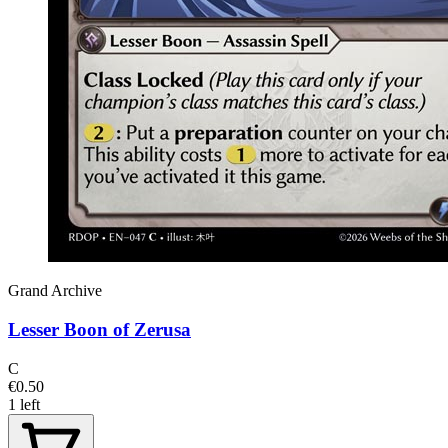
Grand Archive
Lesser Boon of Zerusa
C
€0.50
1 left