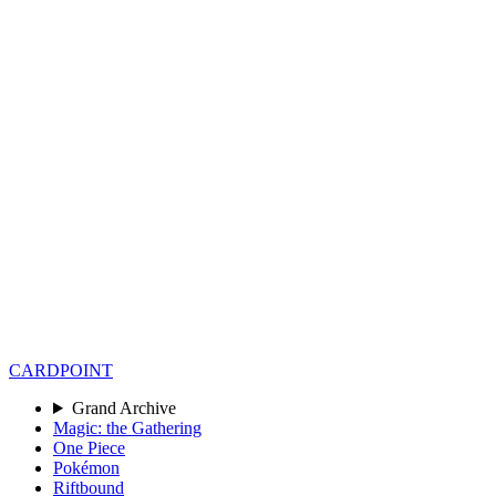
CARD
POINT
Grand Archive
Magic: the Gathering
One Piece
Pokémon
Riftbound