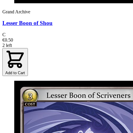
Grand Archive
Lesser Boon of Shou
C
€0.50
2 left
Add to Cart