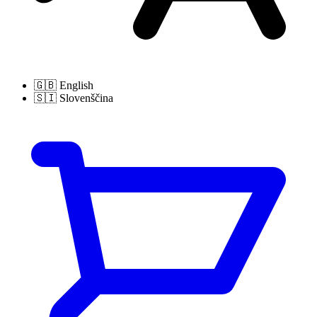
🇬🇧
English
🇸🇮
Slovenščina