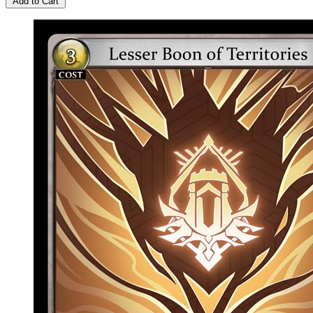
Add to Cart