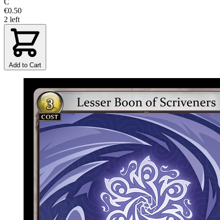
C
€0.50
2 left
Add to Cart