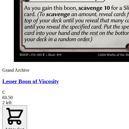
Grand Archive
Lesser Boon of Viscosity
C
€0.50
2 left