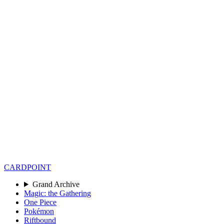
CARD
POINT
Grand Archive
Magic: the Gathering
One Piece
Pokémon
Riftbound