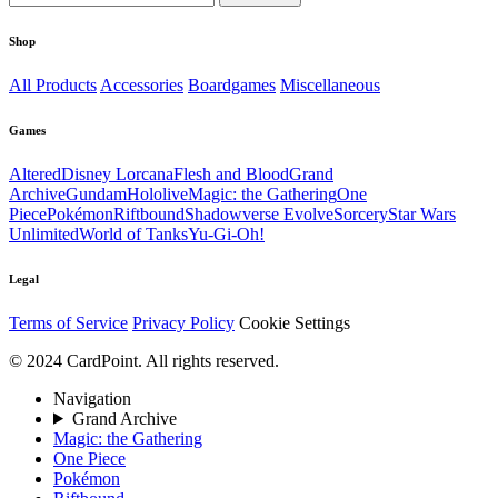
Shop
All Products
Accessories
Boardgames
Miscellaneous
Games
Altered
Disney Lorcana
Flesh and Blood
Grand
Archive
Gundam
Hololive
Magic: the Gathering
One
Piece
Pokémon
Riftbound
Shadowverse Evolve
Sorcery
Star Wars
Unlimited
World of Tanks
Yu-Gi-Oh!
Legal
Terms of Service
Privacy Policy
Cookie Settings
© 2024 CardPoint. All rights reserved.
Navigation
Grand Archive
Magic: the Gathering
One Piece
Pokémon