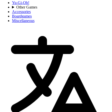
Yu-Gi-Oh!
Other Games
Accessories
Boardgames
Miscellaneous