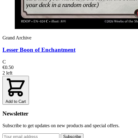
Grand Archive
Lesser Boon of Enchantment
C
€0.50
2 left
Add to Cart
Newsletter
Subscribe to get updates on new products and special offers.
Subscribe