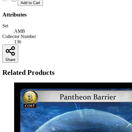
Add to Cart
Attributes
Set
AMB
Collector Number
136
Share
Related Products