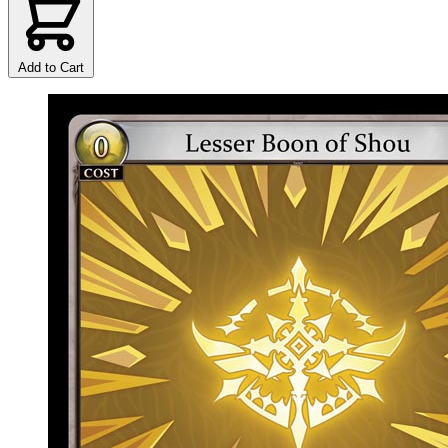
Add to Cart