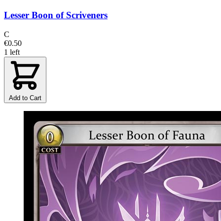
Lesser Boon of Scriveners
C
€0.50
1 left
Add to Cart