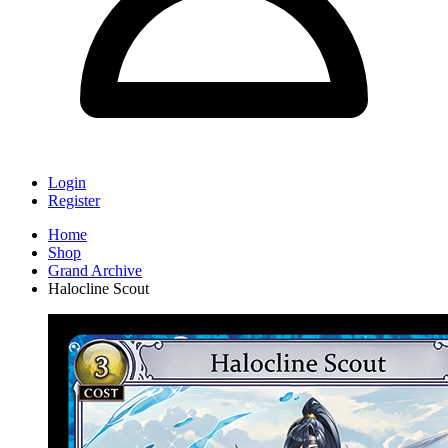
Login
Register
Home
Shop
Grand Archive
Halocline Scout