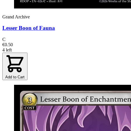
Grand Archive
Lesser Boon of Fauna
C
€0.50
4 left
Add to Cart