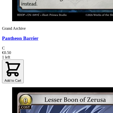
Grand Archive
Pantheon Barrier
C
€0.50
1 left
Add to Cart