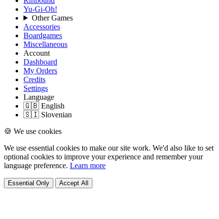
Riftbound
Yu-Gi-Oh!
Other Games
Accessories
Boardgames
Miscellaneous
Account
Dashboard
My Orders
Credits
Settings
Language
🇬🇧 English
🇸🇮 Slovenian
🍪 We use cookies
We use essential cookies to make our site work. We'd also like to set
optional cookies to improve your experience and remember your
language preference.
Learn more
Essential Only
Accept All