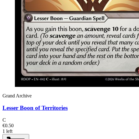
Grand Archive
Lesser Boon of Territories
C
€0.50
1 left