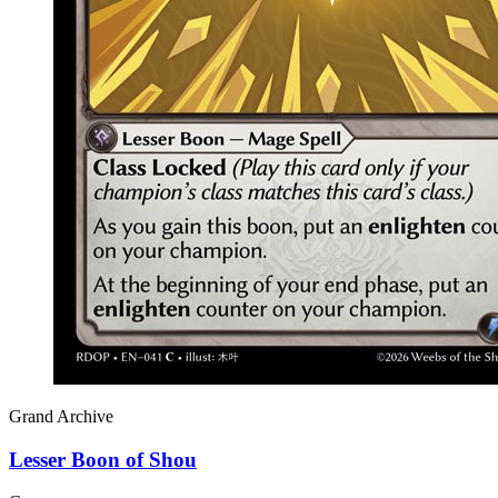
Grand Archive
Lesser Boon of Shou