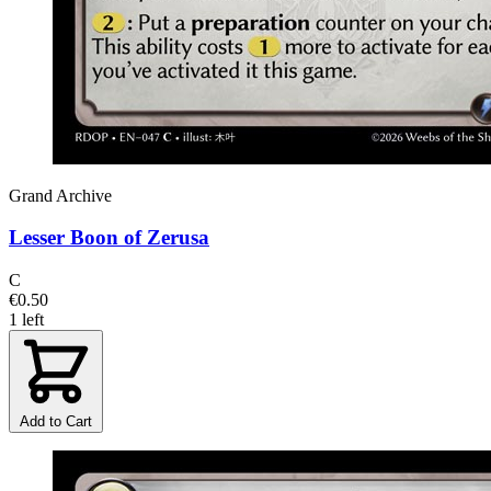
Grand Archive
Lesser Boon of Zerusa
C
€0.50
1 left
Add to Cart