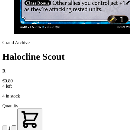
Grand Archive
Halocline Scout
R
€0.80
4 left
4 in stock
Quantity
1