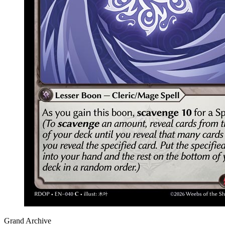
Grand Archive