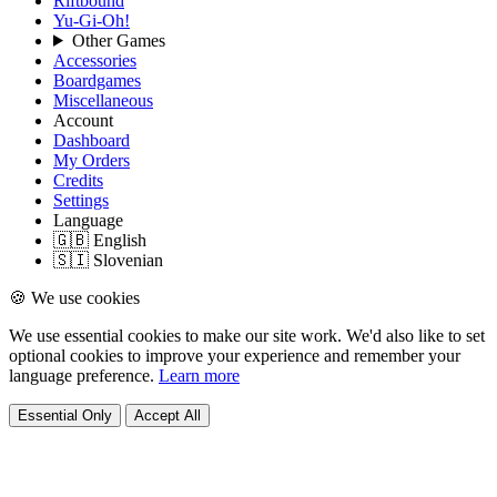
Riftbound
Yu-Gi-Oh!
Other Games
Accessories
Boardgames
Miscellaneous
Account
Dashboard
My Orders
Credits
Settings
Language
🇬🇧 English
🇸🇮 Slovenian
🍪 We use cookies
We use essential cookies to make our site work. We'd also like to set
optional cookies to improve your experience and remember your
language preference.
Learn more
Essential Only
Accept All