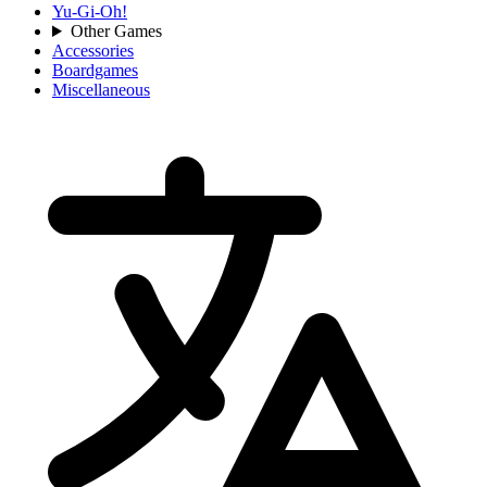
Yu-Gi-Oh!
Other Games
Accessories
Boardgames
Miscellaneous