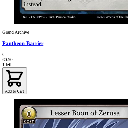
Grand Archive
Pantheon Barrier
C
€0.50
1 left
Add to Cart