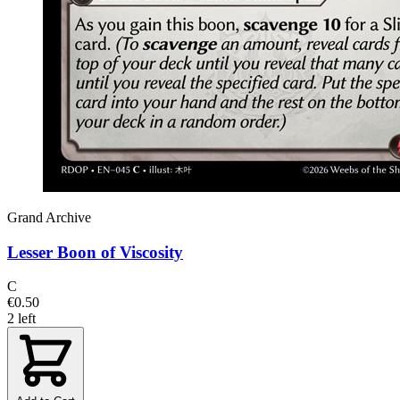
Grand Archive
Lesser Boon of Viscosity
C
€0.50
2 left