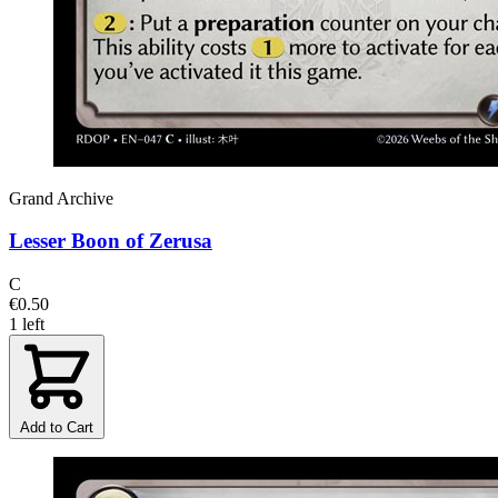
Grand Archive
Lesser Boon of Zerusa
C
€0.50
1 left
Add to Cart