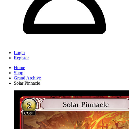
Login
Register
Home
Shop
Grand Archive
Solar Pinnacle