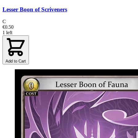
Lesser Boon of Scriveners
C
€0.50
1 left
Add to Cart