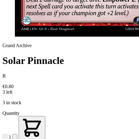
Grand Archive
Solar Pinnacle
R
€0.80
3 left
3 in stock
Quantity
1