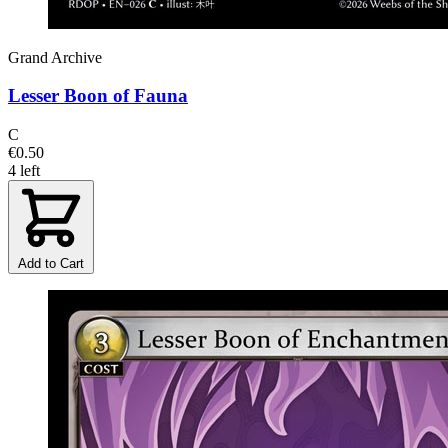
Grand Archive
Lesser Boon of Fauna
C
€0.50
4 left
Add to Cart