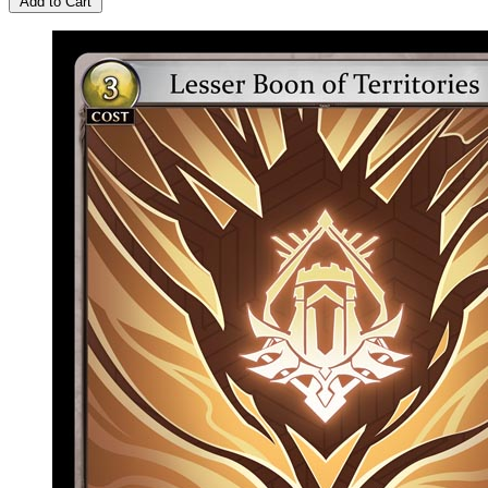
Add to Cart