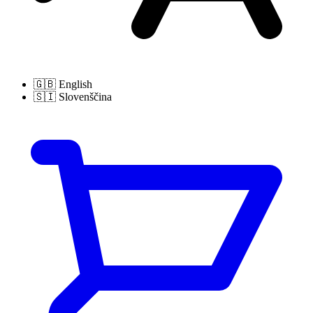
🇬🇧
English
🇸🇮
Slovenščina