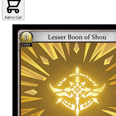
Add to Cart