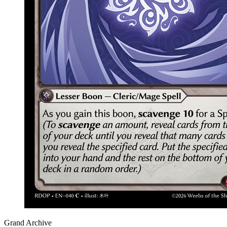
Grand Archive