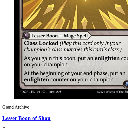
Grand Archive
Lesser Boon of Shou