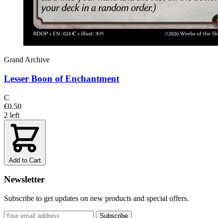
Grand Archive
Lesser Boon of Enchantment
C
€0.50
2 left
Add to Cart
Newsletter
Subscribe to get updates on new products and special offers.
Subscribe