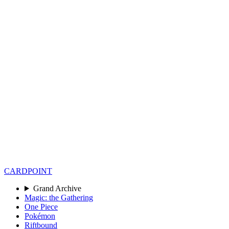
CARD
POINT
Grand Archive
Magic: the Gathering
One Piece
Pokémon
Riftbound