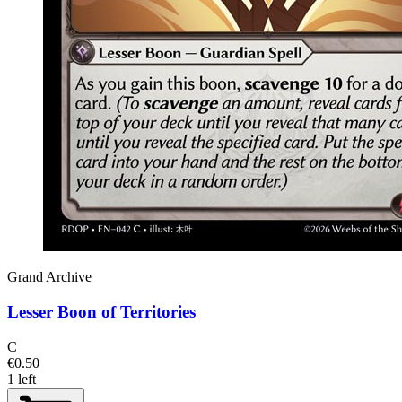
Grand Archive
Lesser Boon of Territories
C
€0.50
1 left