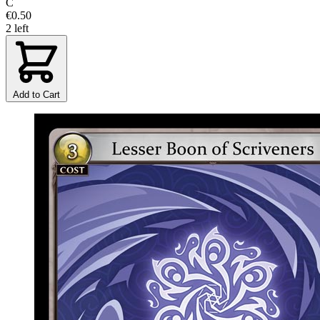
C
€0.50
2 left
Add to Cart