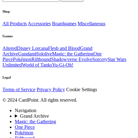
Shop
All Products
Accessories
Boardgames
Miscellaneous
Games
Altered
Disney Lorcana
Flesh and Blood
Grand
Archive
Gundam
Hololive
Magic: the Gathering
One
Piece
Pokémon
Riftbound
Shadowverse Evolve
Sorcery
Star Wars
Unlimited
World of Tanks
Yu-Gi-Oh!
Legal
Terms of Service
Privacy Policy
Cookie Settings
© 2024 CardPoint. All rights reserved.
Navigation
Grand Archive
Magic: the Gathering
One Piece
Pokémon