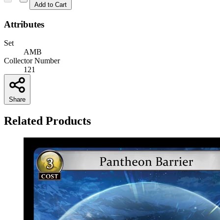
Add to Cart
Attributes
Set
AMB
Collector Number
121
Share
Related Products