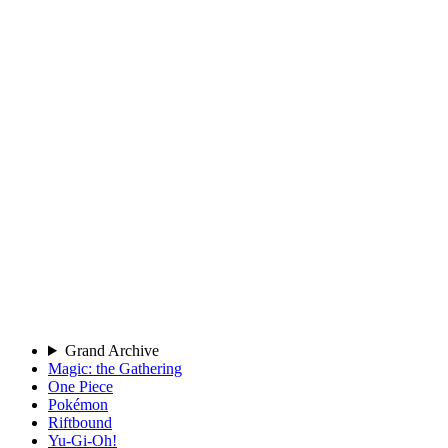
Grand Archive
Magic: the Gathering
One Piece
Pokémon
Riftbound
Yu-Gi-Oh!