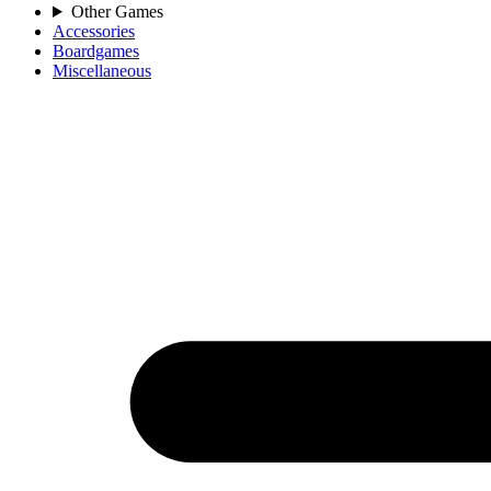
Other Games
Accessories
Boardgames
Miscellaneous