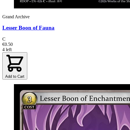
Grand Archive
Lesser Boon of Fauna
C
€0.50
4 left
Add to Cart