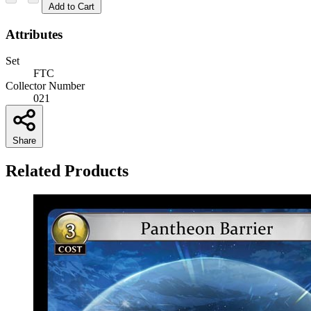
Add to Cart
Attributes
Set
FTC
Collector Number
021
Share
Related Products