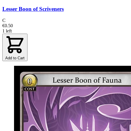
Lesser Boon of Scriveners
C
€0.50
1 left
Add to Cart