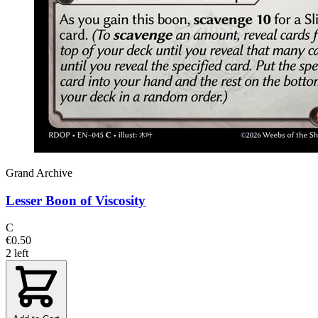
Grand Archive
Lesser Boon of Viscosity
C
€0.50
2 left