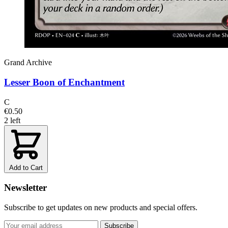
Grand Archive
Lesser Boon of Enchantment
C
€0.50
2 left
Add to Cart
Newsletter
Subscribe to get updates on new products and special offers.
Subscribe