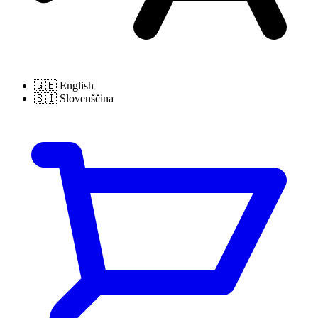
🇬🇧
English
🇸🇮
Slovenščina