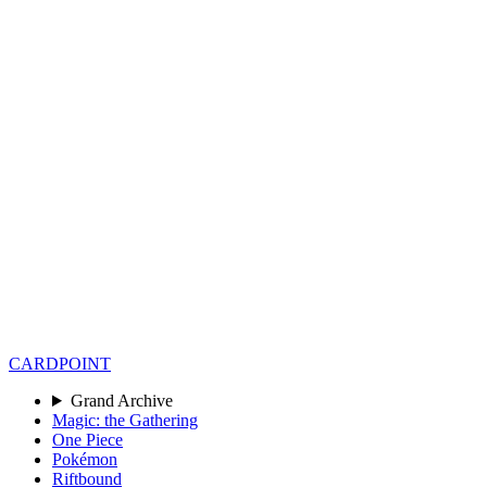
CARD
POINT
Grand Archive
Magic: the Gathering
One Piece
Pokémon
Riftbound