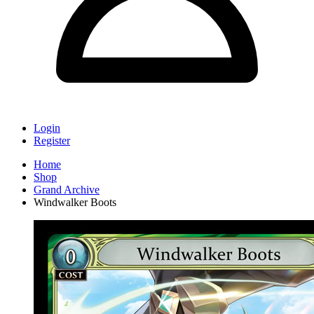
Login
Register
Home
Shop
Grand Archive
Windwalker Boots