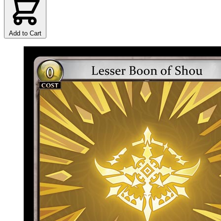
Add to Cart