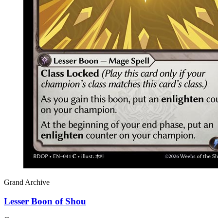
Grand Archive
Lesser Boon of Shou