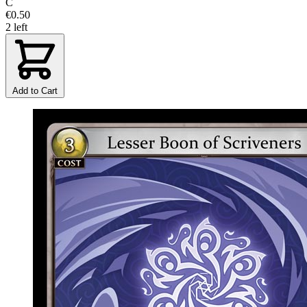
C
€0.50
2 left
Add to Cart