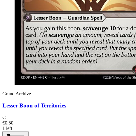
Grand Archive
Lesser Boon of Territories
C
€0.50
1 left