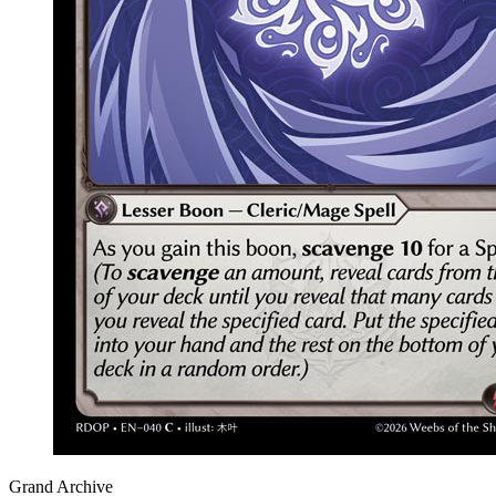
Grand Archive