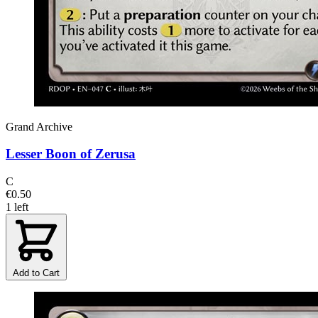
Grand Archive
Lesser Boon of Zerusa
C
€0.50
1 left
Add to Cart