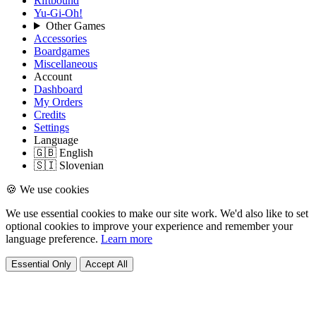
Riftbound
Yu-Gi-Oh!
Other Games
Accessories
Boardgames
Miscellaneous
Account
Dashboard
My Orders
Credits
Settings
Language
🇬🇧 English
🇸🇮 Slovenian
🍪 We use cookies
We use essential cookies to make our site work. We'd also like to set
optional cookies to improve your experience and remember your
language preference.
Learn more
Essential Only
Accept All