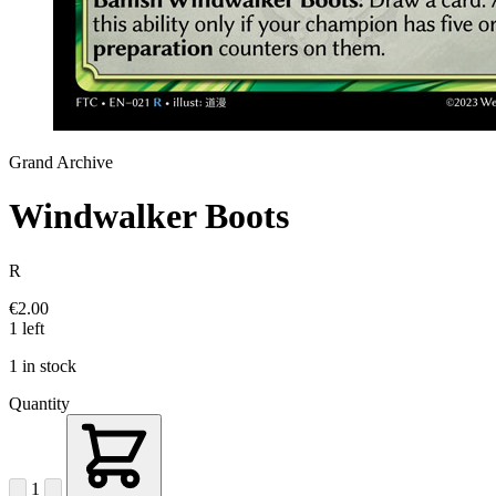
Grand Archive
Windwalker Boots
R
€2.00
1 left
1 in stock
Quantity
1