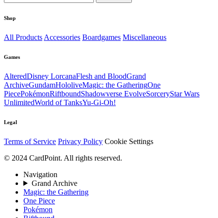
Shop
All Products
Accessories
Boardgames
Miscellaneous
Games
Altered
Disney Lorcana
Flesh and Blood
Grand
Archive
Gundam
Hololive
Magic: the Gathering
One
Piece
Pokémon
Riftbound
Shadowverse Evolve
Sorcery
Star Wars
Unlimited
World of Tanks
Yu-Gi-Oh!
Legal
Terms of Service
Privacy Policy
Cookie Settings
© 2024 CardPoint. All rights reserved.
Navigation
Grand Archive
Magic: the Gathering
One Piece
Pokémon