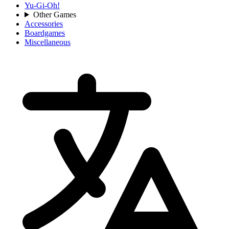
Yu-Gi-Oh!
Other Games
Accessories
Boardgames
Miscellaneous