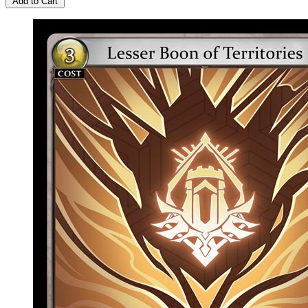
Add to Cart