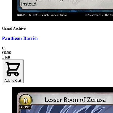
Grand Archive
Pantheon Barrier
C
€0.50
1 left
Add to Cart