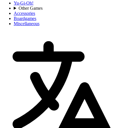
Yu-Gi-Oh!
Other Games
Accessories
Boardgames
Miscellaneous