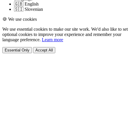
🇬🇧 English
🇸🇮 Slovenian
🍪 We use cookies
We use essential cookies to make our site work. We'd also like to set
optional cookies to improve your experience and remember your
language preference.
Learn more
Essential Only
Accept All