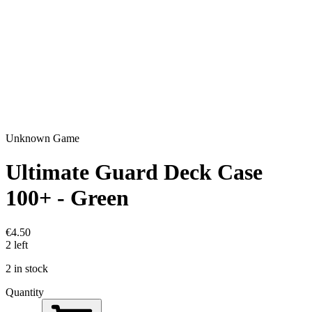
Unknown Game
Ultimate Guard Deck Case
100+ - Green
€4.50
2 left
2 in stock
Quantity