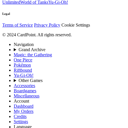
Unlimited
World of Tanks
Yu-Gi-Oh!
Legal
Terms of Service
Privacy Policy
Cookie Settings
© 2024 CardPoint. All rights reserved.
Navigation
Grand Archive
Magic: the Gathering
One Piece
Pokémon
Riftbound
Yu-Gi-Oh!
Other Games
Accessories
Boardgames
Miscellaneous
Account
Dashboard
My Orders
Credits
Settings
Language