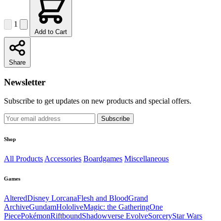
1
Add to Cart
Share
Newsletter
Subscribe to get updates on new products and special offers.
Subscribe
Shop
All Products
Accessories
Boardgames
Miscellaneous
Games
Altered
Disney Lorcana
Flesh and Blood
Grand
Archive
Gundam
Hololive
Magic: the Gathering
One
Piece
Pokémon
Riftbound
Shadowverse Evolve
Sorcery
Star Wars