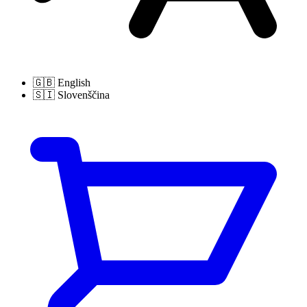
🇬🇧
English
🇸🇮
Slovenščina