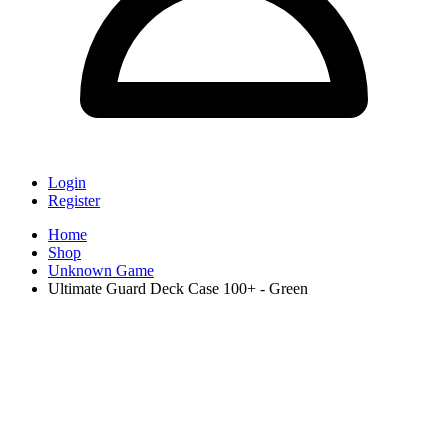
Login
Register
Home
Shop
Unknown Game
Ultimate Guard Deck Case 100+ - Green