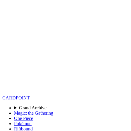
CARD
POINT
Grand Archive
Magic: the Gathering
One Piece
Pokémon
Riftbound