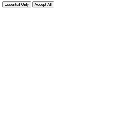
Essential Only
Accept All