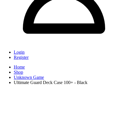
Login
Register
Home
Shop
Unknown Game
Ultimate Guard Deck Case 100+ - Black