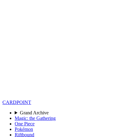
CARD
POINT
Grand Archive
Magic: the Gathering
One Piece
Pokémon
Riftbound