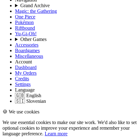
Grand Archive
Magic: the Gathering
One Piece
Pokémon
Riftbound
Yu-Gi-Oh!
Other Games
Accessories
Boardgames
Miscellaneous
Account
Dashboard
My Orders
Credits
Settings
Language
🇬🇧 English
🇸🇮 Slovenian
🍪 We use cookies
We use essential cookies to make our site work. We'd also like to set
optional cookies to improve your experience and remember your
language preference.
Learn more