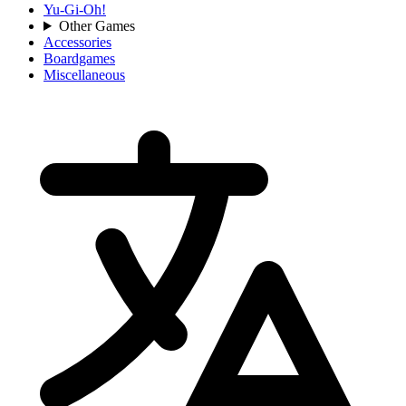
Yu-Gi-Oh!
Other Games
Accessories
Boardgames
Miscellaneous