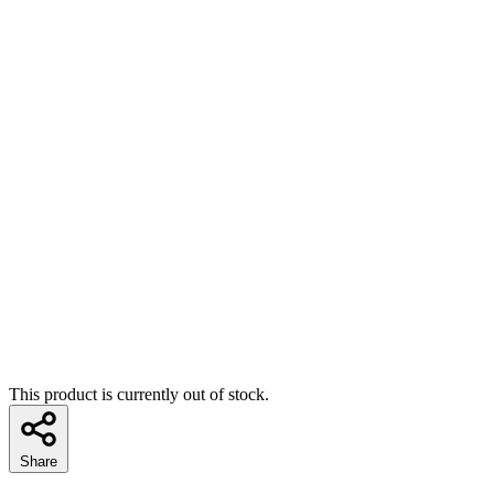
This product is currently out of stock.
Share