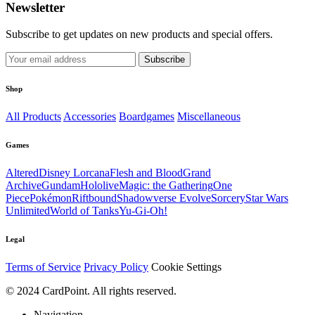
Newsletter
Subscribe to get updates on new products and special offers.
Subscribe
Shop
All Products
Accessories
Boardgames
Miscellaneous
Games
Altered
Disney Lorcana
Flesh and Blood
Grand
Archive
Gundam
Hololive
Magic: the Gathering
One
Piece
Pokémon
Riftbound
Shadowverse Evolve
Sorcery
Star Wars
Unlimited
World of Tanks
Yu-Gi-Oh!
Legal
Terms of Service
Privacy Policy
Cookie Settings
© 2024 CardPoint. All rights reserved.
Navigation