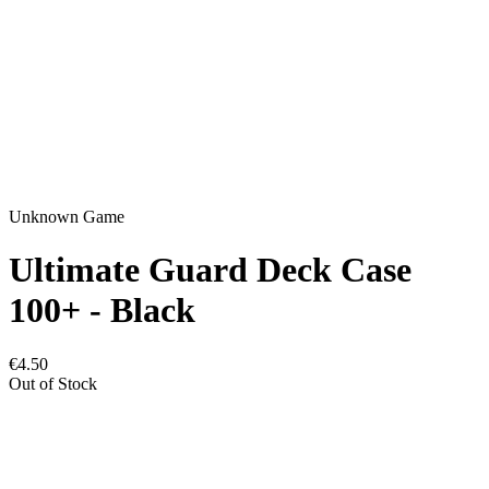
Unknown Game
Ultimate Guard Deck Case
100+ - Black
€4.50
Out of Stock