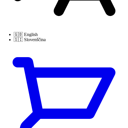
🇬🇧
English
🇸🇮
Slovenščina