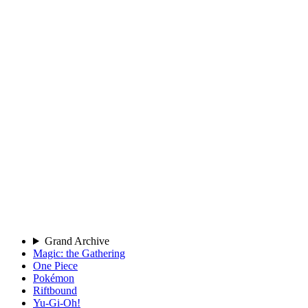
Grand Archive
Magic: the Gathering
One Piece
Pokémon
Riftbound
Yu-Gi-Oh!