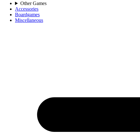
Other Games
Accessories
Boardgames
Miscellaneous