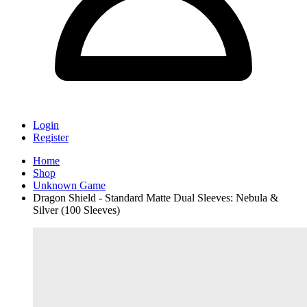
Login
Register
Home
Shop
Unknown Game
Dragon Shield - Standard Matte Dual Sleeves: Nebula &
Silver (100 Sleeves)