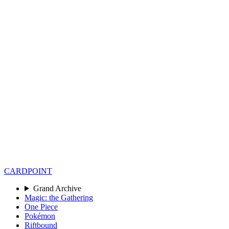
CARD
POINT
Grand Archive
Magic: the Gathering
One Piece
Pokémon
Riftbound