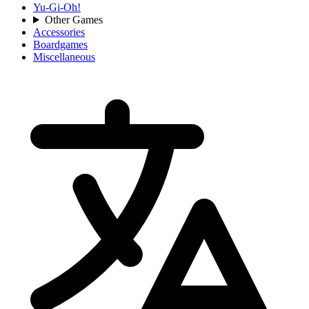
Yu-Gi-Oh!
Other Games
Accessories
Boardgames
Miscellaneous