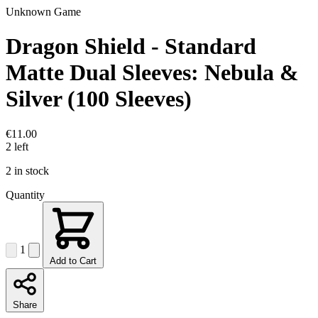
Unknown Game
Dragon Shield - Standard
Matte Dual Sleeves: Nebula &
Silver (100 Sleeves)
€11.00
2 left
2 in stock
Quantity
1
Add to Cart
Share