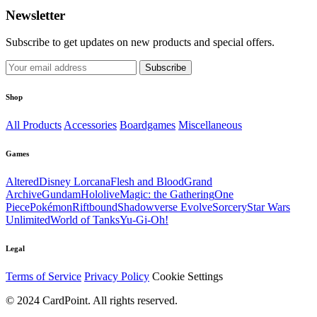
Newsletter
Subscribe to get updates on new products and special offers.
Subscribe
Shop
All Products
Accessories
Boardgames
Miscellaneous
Games
Altered
Disney Lorcana
Flesh and Blood
Grand
Archive
Gundam
Hololive
Magic: the Gathering
One
Piece
Pokémon
Riftbound
Shadowverse Evolve
Sorcery
Star Wars
Unlimited
World of Tanks
Yu-Gi-Oh!
Legal
Terms of Service
Privacy Policy
Cookie Settings
© 2024 CardPoint. All rights reserved.