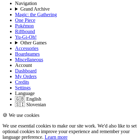
Navigation
Grand Archive
Magic: the Gathering
One Piece
Pokémon
Riftbound
Yu-Gi-Oh!
Other Games
Accessories
Boardgames
Miscellaneous
Account
Dashboard
My Orders
Credits
Settings
Language
🇬🇧 English
🇸🇮 Slovenian
🍪 We use cookies
We use essential cookies to make our site work. We'd also like to set
optional cookies to improve your experience and remember your
language preference.
Learn more