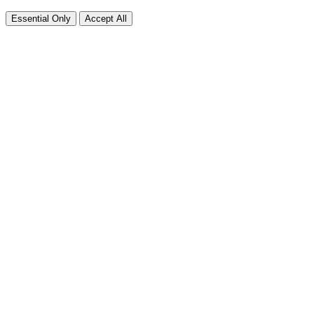
Essential Only
Accept All