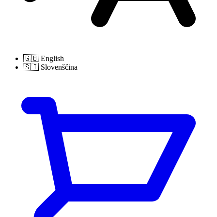
🇬🇧
English
🇸🇮
Slovenščina