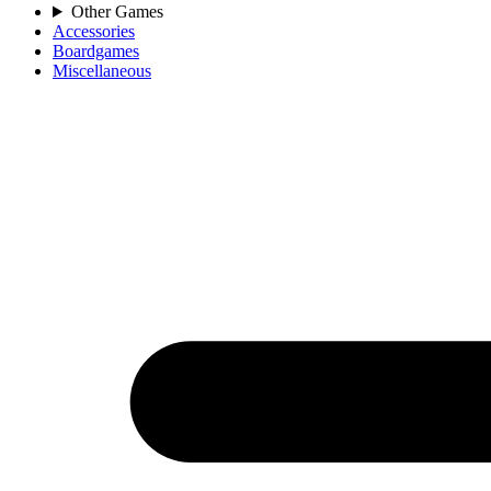
Other Games
Accessories
Boardgames
Miscellaneous