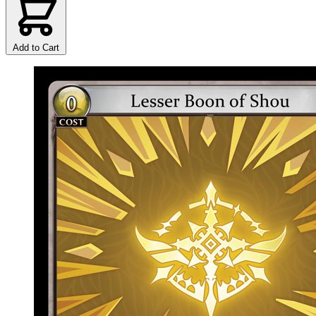
Add to Cart