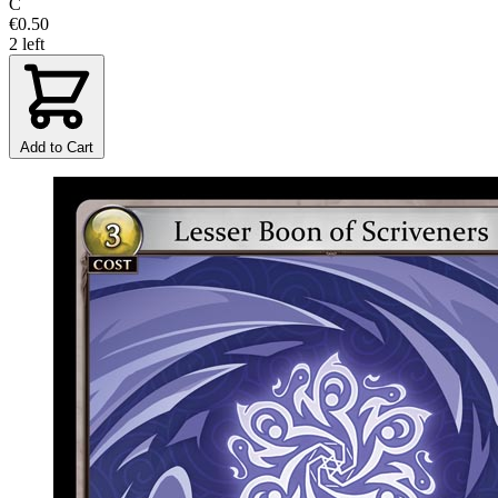
C
€0.50
2 left
Add to Cart