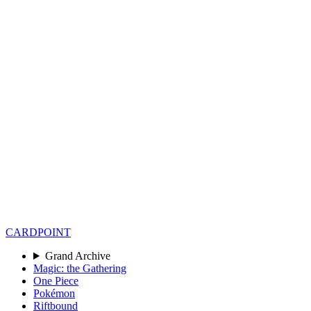
CARD
POINT
Grand Archive
Magic: the Gathering
One Piece
Pokémon
Riftbound