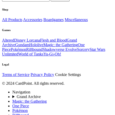
Shop
All Products
Accessories
Boardgames
Miscellaneous
Games
Altered
Disney Lorcana
Flesh and Blood
Grand
Archive
Gundam
Hololive
Magic: the Gathering
One
Piece
Pokémon
Riftbound
Shadowverse Evolve
Sorcery
Star Wars
Unlimited
World of Tanks
Yu-Gi-Oh!
Legal
Terms of Service
Privacy Policy
Cookie Settings
© 2024 CardPoint. All rights reserved.
Navigation
Grand Archive
Magic: the Gathering
One Piece
Pokémon