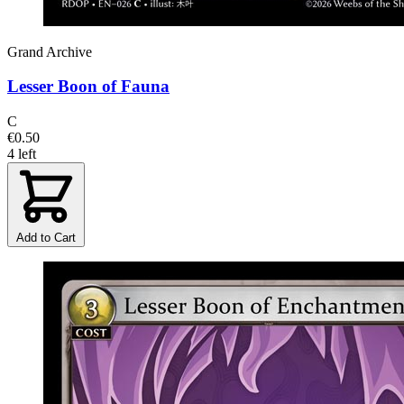
Grand Archive
Lesser Boon of Fauna
C
€0.50
4 left
Add to Cart