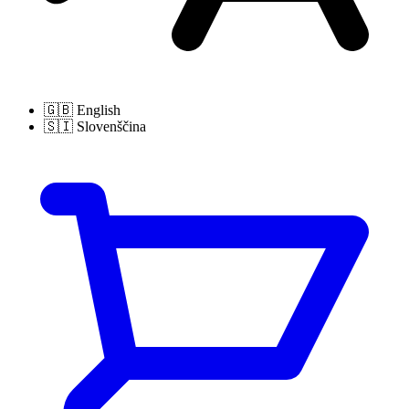
🇬🇧
English
🇸🇮
Slovenščina