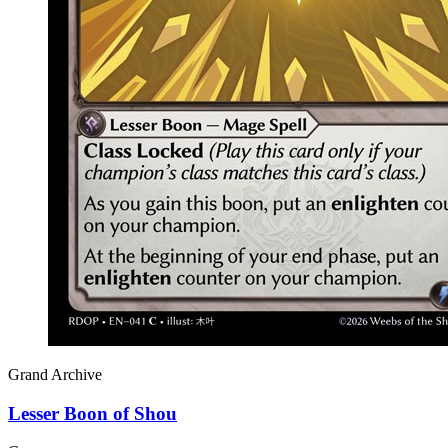
Grand Archive
Lesser Boon of Shou