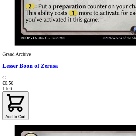
Grand Archive
Lesser Boon of Zerusa
C
€0.50
1 left
Add to Cart