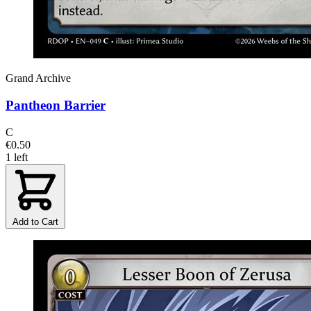
Grand Archive
Pantheon Barrier
C
€0.50
1 left
Add to Cart