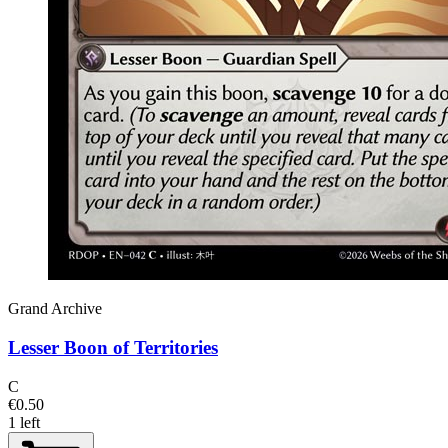
Grand Archive
Lesser Boon of Territories
C
€0.50
1 left