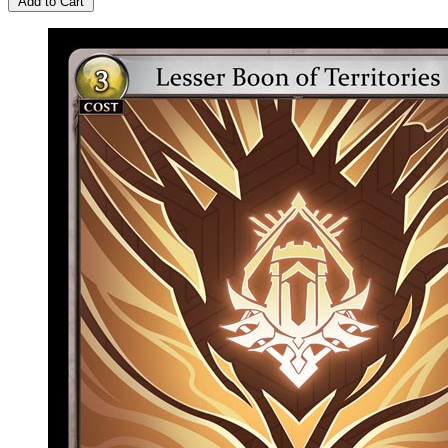
Add to Cart