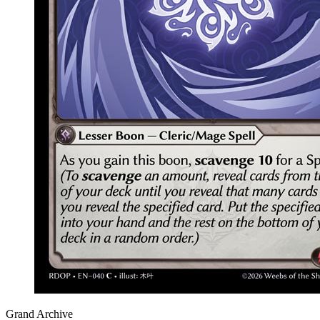
Grand Archive