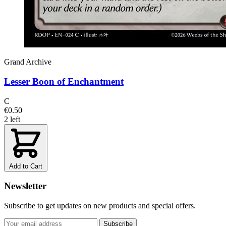
Grand Archive
Lesser Boon of Enchantment
C
€0.50
2 left
Add to Cart
Newsletter
Subscribe to get updates on new products and special offers.
Subscribe