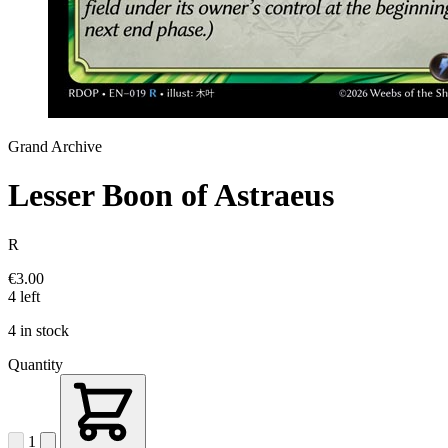
Grand Archive
Lesser Boon of Astraeus
R
€3.00
4 left
4 in stock
Quantity
1