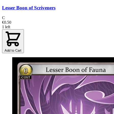
Lesser Boon of Scriveners
C
€0.50
1 left
Add to Cart