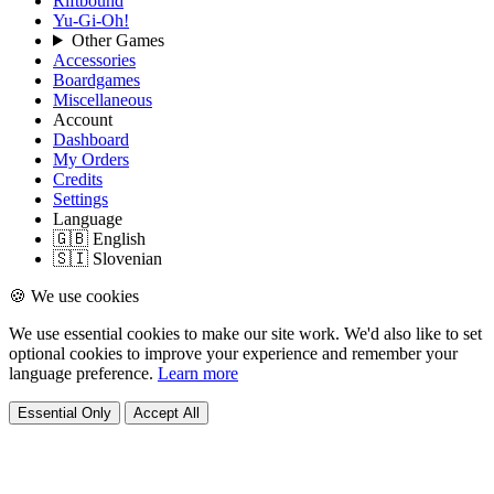
Riftbound
Yu-Gi-Oh!
Other Games
Accessories
Boardgames
Miscellaneous
Account
Dashboard
My Orders
Credits
Settings
Language
🇬🇧 English
🇸🇮 Slovenian
🍪 We use cookies
We use essential cookies to make our site work. We'd also like to set
optional cookies to improve your experience and remember your
language preference.
Learn more
Essential Only
Accept All