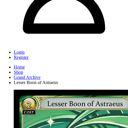
Login
Register
Home
Shop
Grand Archive
Lesser Boon of Astraeus