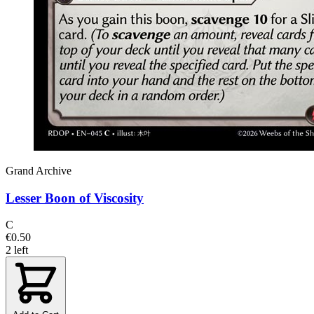
Grand Archive
Lesser Boon of Viscosity
C
€0.50
2 left