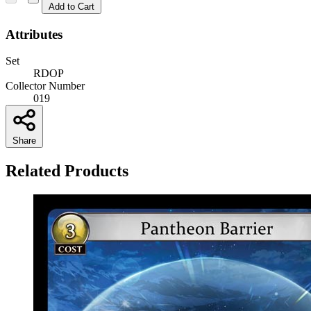
Add to Cart
Attributes
Set
RDOP
Collector Number
019
Share
Related Products