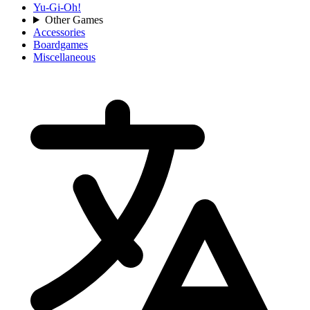
Yu-Gi-Oh!
Other Games
Accessories
Boardgames
Miscellaneous