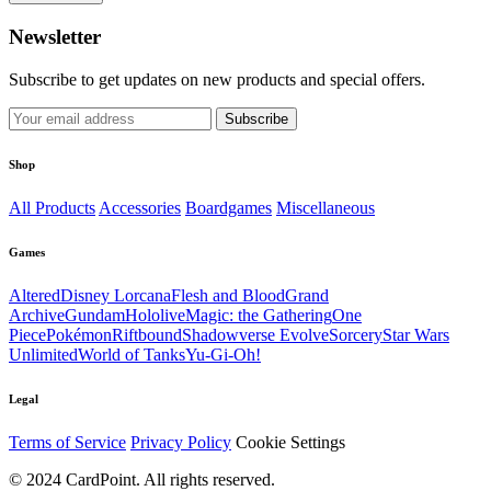
Newsletter
Subscribe to get updates on new products and special offers.
Subscribe
Shop
All Products
Accessories
Boardgames
Miscellaneous
Games
Altered
Disney Lorcana
Flesh and Blood
Grand
Archive
Gundam
Hololive
Magic: the Gathering
One
Piece
Pokémon
Riftbound
Shadowverse Evolve
Sorcery
Star Wars
Unlimited
World of Tanks
Yu-Gi-Oh!
Legal
Terms of Service
Privacy Policy
Cookie Settings
© 2024 CardPoint. All rights reserved.