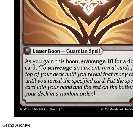
Grand Archive