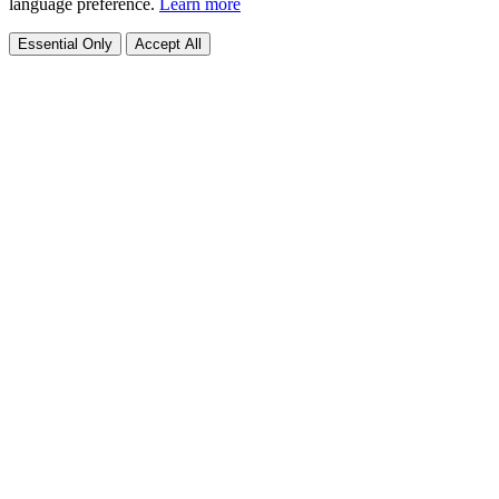
language preference.
Learn more
Essential Only
Accept All