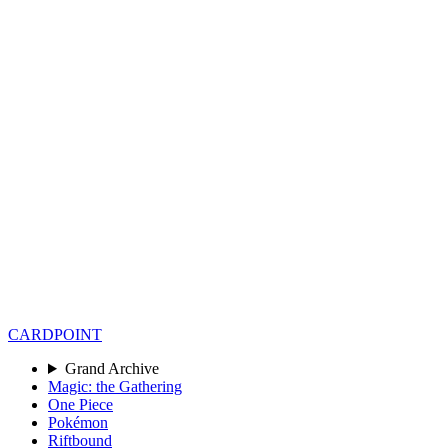
CARD
POINT
Grand Archive
Magic: the Gathering
One Piece
Pokémon
Riftbound