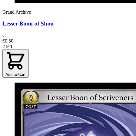
Grand Archive
Lesser Boon of Shou
C
€0.50
2 left
Add to Cart