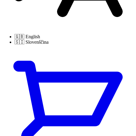
🇬🇧
English
🇸🇮
Slovenščina