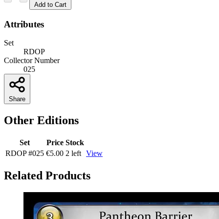
Add to Cart
Attributes
Set
RDOP
Collector Number
025
Share
Other Editions
Set
Price
Stock
RDOP
#025
€5.00
2 left
View
Related Products