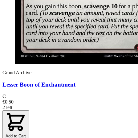
Grand Archive
Lesser Boon of Enchantment
C
€0.50
2 left
Add to Cart