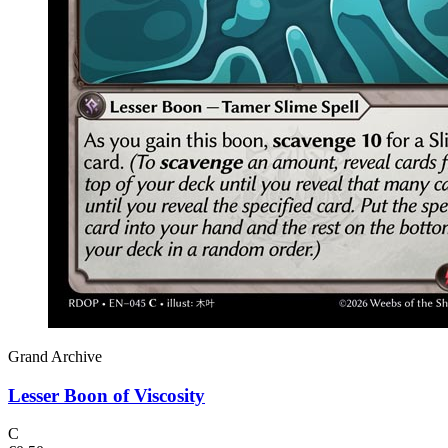
Grand Archive
Lesser Boon of Viscosity
C