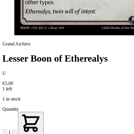
Grand Archive
Lesser Boon of Etherealys
U
€5.00
1 left
1 in stock
Quantity
1