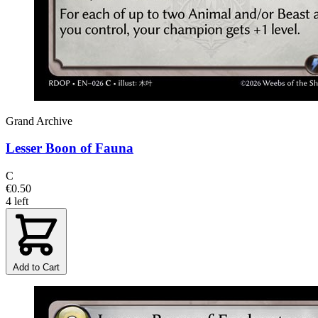
Grand Archive
Lesser Boon of Fauna
C
€0.50
4 left
Add to Cart