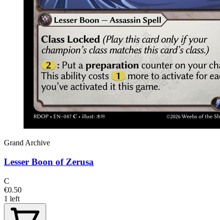
Grand Archive
Lesser Boon of Zerusa
C
€0.50
1 left