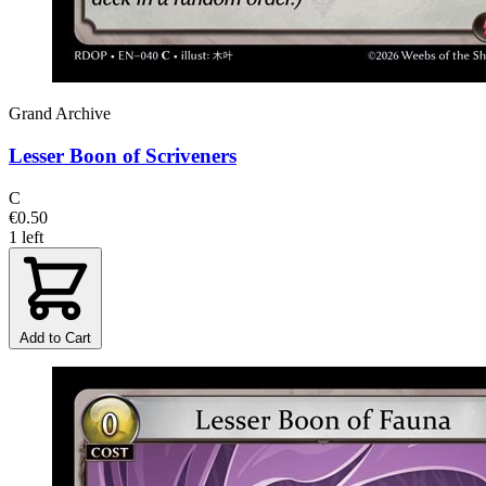
Grand Archive
Lesser Boon of Scriveners
C
€0.50
1 left
Add to Cart