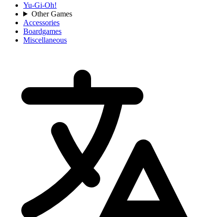
Yu-Gi-Oh!
Other Games
Accessories
Boardgames
Miscellaneous