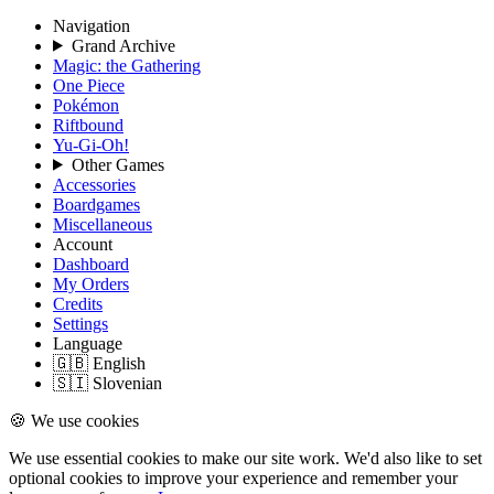
Navigation
Grand Archive
Magic: the Gathering
One Piece
Pokémon
Riftbound
Yu-Gi-Oh!
Other Games
Accessories
Boardgames
Miscellaneous
Account
Dashboard
My Orders
Credits
Settings
Language
🇬🇧 English
🇸🇮 Slovenian
🍪 We use cookies
We use essential cookies to make our site work. We'd also like to set
optional cookies to improve your experience and remember your