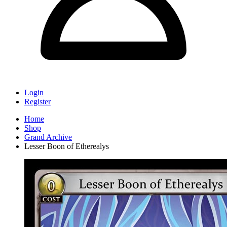
Login
Register
Home
Shop
Grand Archive
Lesser Boon of Etherealys