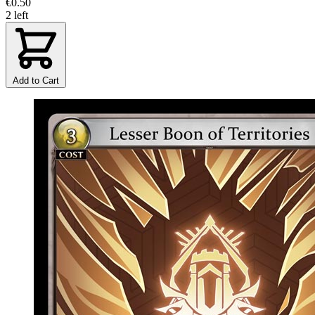
€0.50
2 left
Add to Cart