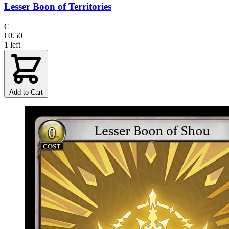
Lesser Boon of Territories
C
€0.50
1 left
Add to Cart