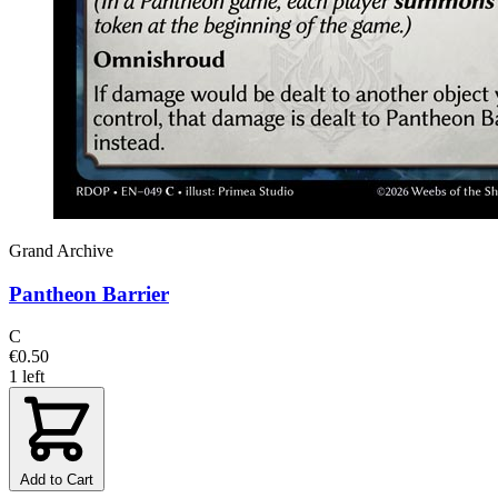
Grand Archive
Pantheon Barrier
C
€0.50
1 left
Add to Cart