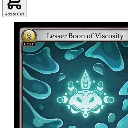
Add to Cart