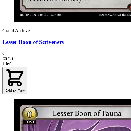
Grand Archive
Lesser Boon of Scriveners
C
€0.50
1 left
Add to Cart