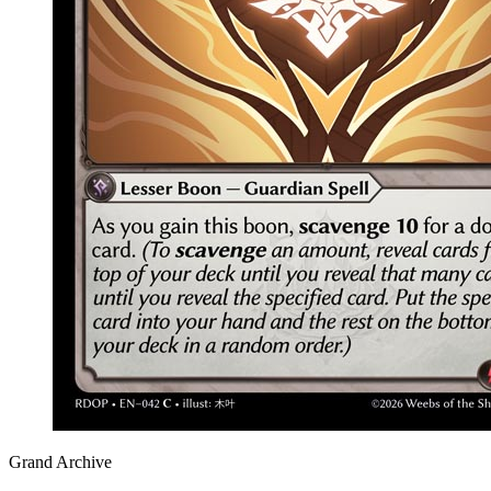
Grand Archive