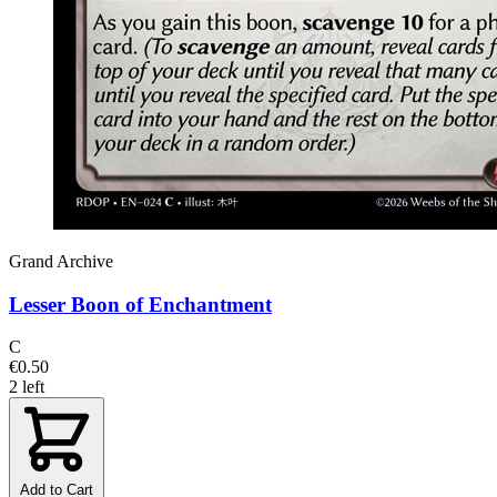
Grand Archive
Lesser Boon of Enchantment
C
€0.50
2 left
Add to Cart