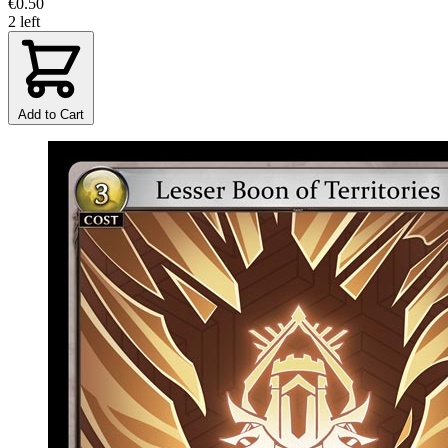
€0.50
2 left
Add to Cart