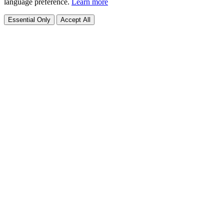
language preference.
Learn more
Essential Only
Accept All