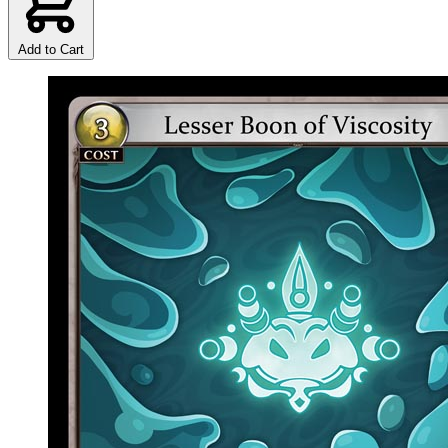
Add to Cart