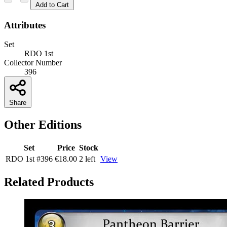
Add to Cart
Attributes
Set
RDO 1st
Collector Number
396
Share
Other Editions
Set
Price
Stock
RDO 1st
#396
€18.00
2 left
View
Related Products