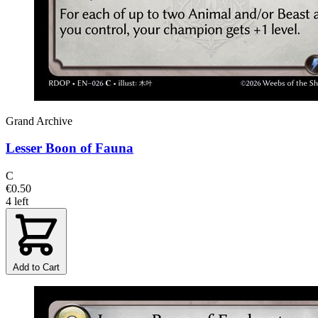
Grand Archive
Lesser Boon of Fauna
C
€0.50
4 left
Add to Cart