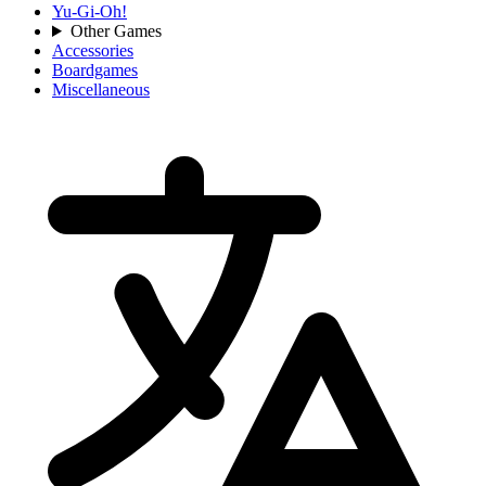
Yu-Gi-Oh!
Other Games
Accessories
Boardgames
Miscellaneous