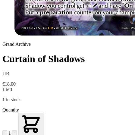
Grand Archive
Curtain of Shadows
UR
€18.00
1 left
1 in stock
Quantity
1