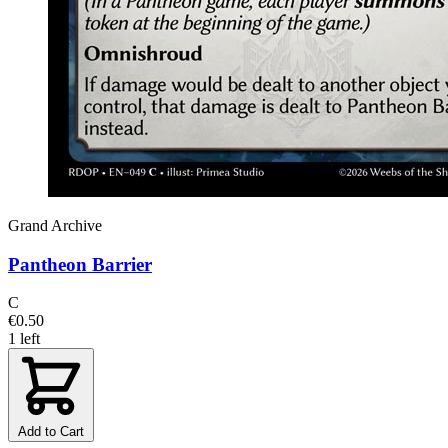
Grand Archive
Pantheon Barrier
C
€0.50
1 left
Add to Cart