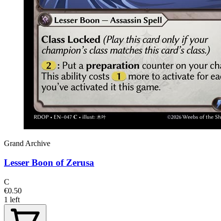
Grand Archive
Lesser Boon of Zerusa
C
€0.50
1 left