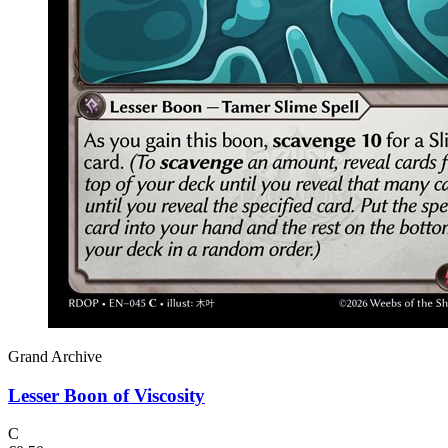
Grand Archive
Lesser Boon of Viscosity
C