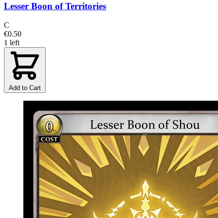
Lesser Boon of Territories
C
€0.50
1 left
Add to Cart