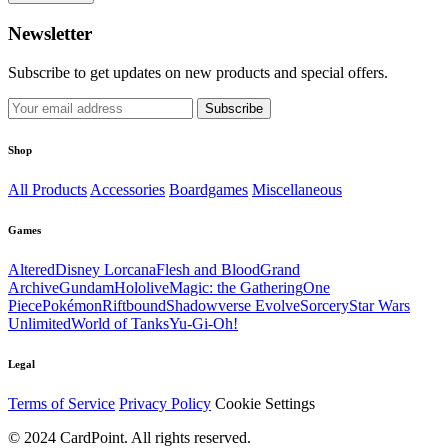
Newsletter
Subscribe to get updates on new products and special offers.
Subscribe
Shop
All Products
Accessories
Boardgames
Miscellaneous
Games
Altered
Disney Lorcana
Flesh and Blood
Grand
Archive
Gundam
Hololive
Magic: the Gathering
One
Piece
Pokémon
Riftbound
Shadowverse Evolve
Sorcery
Star Wars
Unlimited
World of Tanks
Yu-Gi-Oh!
Legal
Terms of Service
Privacy Policy
Cookie Settings
© 2024 CardPoint. All rights reserved.