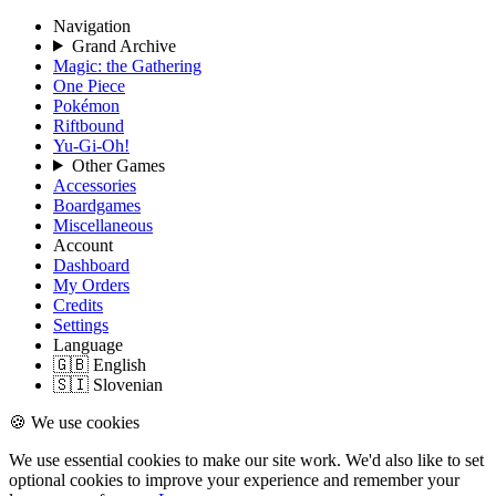
Navigation
Grand Archive
Magic: the Gathering
One Piece
Pokémon
Riftbound
Yu-Gi-Oh!
Other Games
Accessories
Boardgames
Miscellaneous
Account
Dashboard
My Orders
Credits
Settings
Language
🇬🇧 English
🇸🇮 Slovenian
🍪 We use cookies
We use essential cookies to make our site work. We'd also like to set
optional cookies to improve your experience and remember your