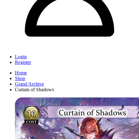
Login
Register
Home
Shop
Grand Archive
Curtain of Shadows