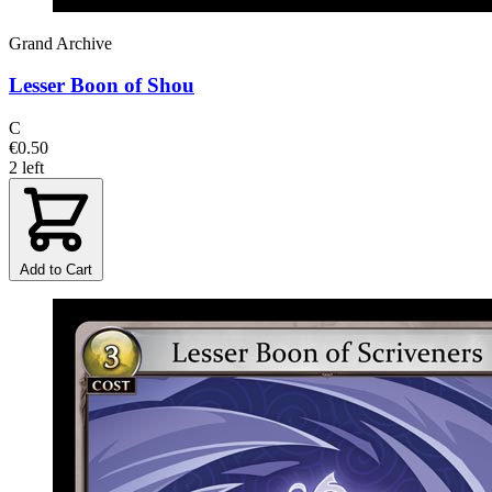
Grand Archive
Lesser Boon of Shou
C
€0.50
2 left
Add to Cart