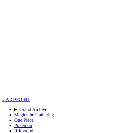
CARD
POINT
Grand Archive
Magic: the Gathering
One Piece
Pokémon
Riftbound