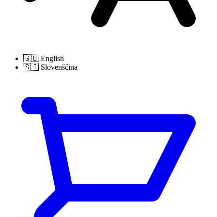
🇬🇧
English
🇸🇮
Slovenščina